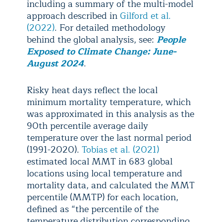
including a summary of the multi-model
approach described in
Gilford et al.
(2022)
. For detailed methodology
behind the global analysis, see:
People
Exposed to Climate Change: June-
August 2024
.
Risky heat days reflect the local
minimum mortality temperature, which
was approximated in this analysis as the
90th percentile average daily
temperature over the last normal period
(1991-2020).
Tobías et al. (2021)
estimated local MMT in 683 global
locations using local temperature and
mortality data, and calculated the MMT
percentile (MMTP) for each location,
defined as “the percentile of the
temperature distribution corresponding