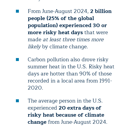
From June-August 2024,
2 billion
people (25% of the global
population) experienced 30 or
more risky heat days
that were
made
at least three times more
likely
by climate change.
Carbon pollution also drove risky
summer heat in the U.S. Risky heat
days are hotter than 90% of those
recorded in a local area from 1991-
2020.
The average person in the U.S.
experienced
20 extra days of
risky heat because of climate
change
from June-August 2024.