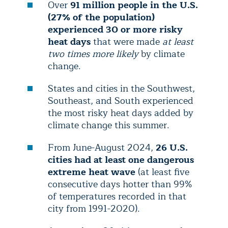
Over
91 million people in the U.S.
(27% of the population)
experienced 30 or more risky
heat days
that were made
at least
two times more likely
by climate
change.
States and cities in the Southwest,
Southeast, and South experienced
the most risky heat days added by
climate change this summer.
From June-August 2024,
26 U.S.
cities had at least one dangerous
extreme heat wave
(at least five
consecutive days hotter than 99%
of temperatures recorded in that
city from 1991-2020).