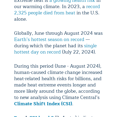
Extreme heat is
a growing health risk
in
our warming climate. In 2023, a
record
2,325 people died from heat
in the U.S.
alone.
Globally, June through August 2024 was
Earth’s hottest season on record
—
during which the planet had its
single
hottest day on record
(July 22, 2024).
During this period (June - August 2024),
human-caused climate change increased
heat-related health risks for billions, and
made heat extreme events longer and
more likely around the globe, according
to new analysis using Climate Central’s
Climate Shift Index (CSI)
.