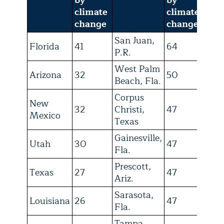
climate
climate
change
change
San Juan,
Florida
41
64
P.R.
West Palm
Arizona
32
50
Beach, Fla.
Corpus
New
32
Christi,
47
Mexico
Texas
Gainesville,
Utah
30
47
Fla.
Prescott,
Texas
27
47
Ariz.
Sarasota,
Louisiana
26
47
Fla.
Tampa,