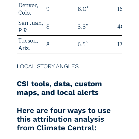
Denver,
9
8.0°
16
Colo.
San Juan,
8
3.3°
40
P.R.
Tucson,
8
6.5°
17
Ariz.
LOCAL STORY ANGLES
CSI tools, data, custom
maps, and local alerts
Here are four ways to use
this attribution analysis
from Climate Central: