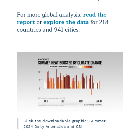
For more global analysis:
read the
report
or
explore the data
for 218
countries and 941 cities.
Click the downloadable graphic: Summer
2024 Daily Anomalies and CSI