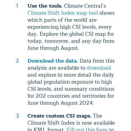
Use the tools.
Climate Central’s
Climate Shift Index map tool
shows
which parts of the world are
experiencing high CSI levels, every
day. Explore the global CSI map for
today, tomorrow, and any day from
June through August.
Download the data.
Data from this
analysis are available to
download
and explore in more detail the daily
global population exposure to high
CSI levels, and summary conditions
for 202 countries and territories for
June through August 2024.
Create custom CSI maps.
The
Climate Shift Index is now available
in KML format.
Fill out this form
to