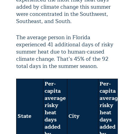
added by climate change this summer
were concentrated in the Southwest,
Southeast, and South.
The average person in Florida
experienced 41 additional days of risky
summer heat due to human-caused
climate change. That’s 45% of the 92
total days in the summer season.
Per-
Per-
capita
capita
average
average
risky
risky
heat
heat
State
City
days
days
added
added
by
by