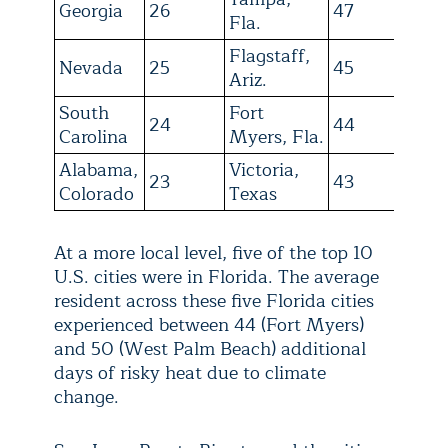
Georgia
26
47
Fla.
Flagstaff,
Nevada
25
45
Ariz.
South
Fort
24
44
Carolina
Myers, Fla.
Alabama,
Victoria,
23
43
Colorado
Texas
At a more local level, five of the top 10
U.S. cities were in Florida. The average
resident across these five Florida cities
experienced between 44 (Fort Myers)
and 50 (West Palm Beach) additional
days of risky heat due to climate
change.