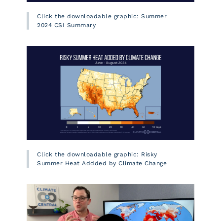
Click the downloadable graphic: Summer
2024 CSI Summary
Click the downloadable graphic: Risky
Summer Heat Addded by Climate Change