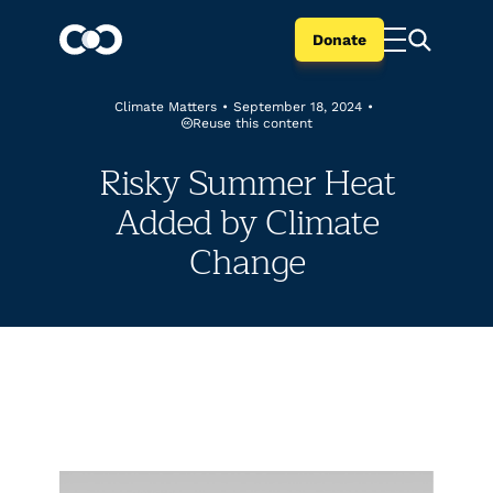
Donate
Climate Matters
•
September 18, 2024
•
Reuse this content
Risky Summer Heat
Added by Climate
Change