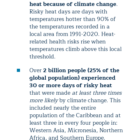
heat because of climate change
.
Risky heat days are days with
temperatures hotter than 90% of
the temperatures recorded in a
local area from 1991-2020. Heat-
related health risks rise when
temperatures climb above this local
threshold.
Over
2 billion people (25% of the
global population) experienced
30 or more days of risky heat
that were made
at least three times
more likely
by climate change. This
included nearly the entire
population of the Caribbean and at
least three in every four people in:
Western Asia, Micronesia, Northern
Africa, and Southern Europe.