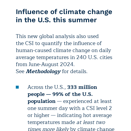
Influence of climate change
in the U.S. this summer
This new global analysis also used
the CSI to quantify the influence of
human-caused climate change on daily
average temperatures in 240 U.S. cities
from June-August 2024.
See
Methodology
for details.
Across the U.S.,
333 million
people — 99% of the U.S.
population
— experienced at least
one summer day with a CSI level 2
or higher — indicating hot average
temperatures made
at least two
times more likely
by climate change