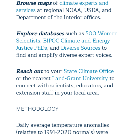
Browse maps
of
climate experts and
services
at regional NOAA, USDA, and
Department of the Interior offices.
Explore
databases
such as
500 Women
Scientists
,
BIPOC Climate and Energy
Justice PhDs
, and
Diverse Sources
to
find and amplify diverse expert voices.
Reach out
to your
State Climate Office
or the nearest
Land-Grant University
to
connect with scientists, educators, and
extension staff in your local area.
METHODOLOGY
Daily average temperature anomalies
(relative to 1991-2020 normals) were