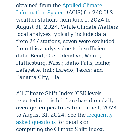
obtained from the
Applied Climate
Information System
(ACIS) for 240 U.S.
weather stations from June 1, 2024 to
August 31, 2024. While Climate Matters
local analyses typically include data
from 247 stations, seven were excluded
from this analysis due to insufficient
data: Bend, Ore.; Glendive, Mont.;
Hattiesburg, Miss.; Idaho Falls, Idaho;
Lafayette, Ind.; Laredo, Texas; and
Panama City, Fla.
All Climate Shift Index (CSI) levels
reported in this brief are based on daily
average temperatures from June 1, 2023
to August 31, 2024. See the
frequently
asked questions
for details on
computing the Climate Shift Index,