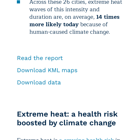
Across these 26 cities, extreme heat
waves of this intensity and
duration are, on average,
14 times
more likely today
because of
human-caused climate change.
Read the report
Download KML maps
Download data
Extreme heat: a health risk
boosted by climate change