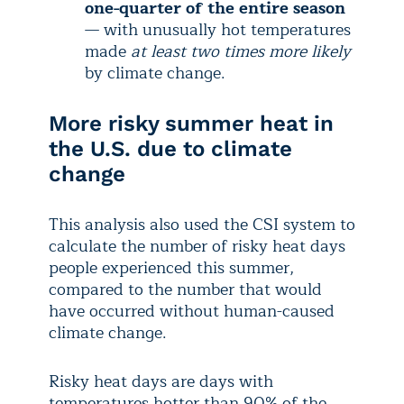
one-quarter of the entire season
— with unusually hot temperatures
made
at least two times more likely
by climate change.
More risky summer heat in
the U.S. due to climate
change
This analysis also used the CSI system to
calculate the number of risky heat days
people experienced this summer,
compared to the number that would
have occurred without human-caused
climate change.
Risky heat days are days with
temperatures hotter than 90% of the