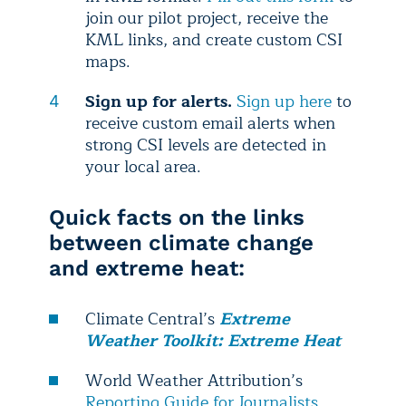
join our pilot project, receive the
KML links, and create custom CSI
maps.
Sign up for alerts.
Sign up here
to
receive custom email alerts when
strong CSI levels are detected in
your local area.
Quick facts on the links
between climate change
and extreme heat:
Climate Central’s
Extreme
Weather Toolkit: Extreme Heat
World Weather Attribution’s
Reporting Guide for Journalists