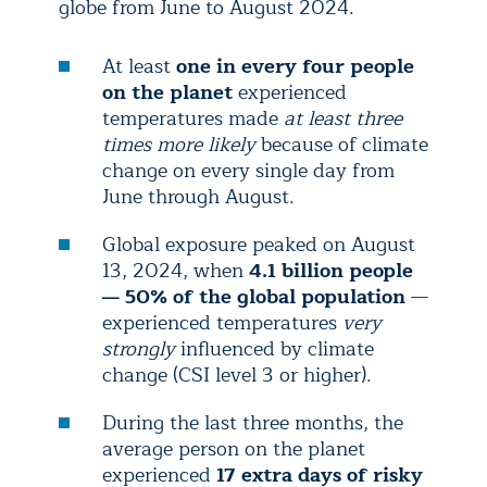
globe from June to August 2024.
At least
one in every four people
on the planet
experienced
temperatures made
at least three
times more likely
because of climate
change on every single day from
June through August.
Global exposure peaked on August
13, 2024, when
4.1 billion people
— 50% of the global population
—
experienced temperatures
very
strongly
influenced by climate
change (CSI level 3 or higher).
During the last three months, the
average person on the planet
experienced
17 extra days of risky