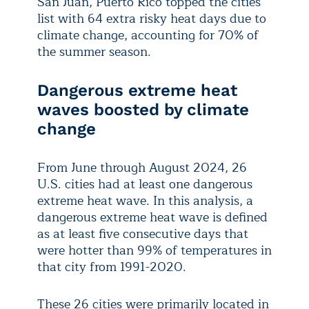
San Juan, Puerto Rico topped the cities
list with 64 extra risky heat days due to
climate change, accounting for 70% of
the summer season.
Dangerous extreme heat
waves boosted by climate
change
From June through August 2024, 26
U.S. cities had at least one dangerous
extreme heat wave. In this analysis, a
dangerous extreme heat wave is defined
as at least five consecutive days that
were hotter than 99% of temperatures in
that city from 1991-2020.
These 26 cities were primarily located in