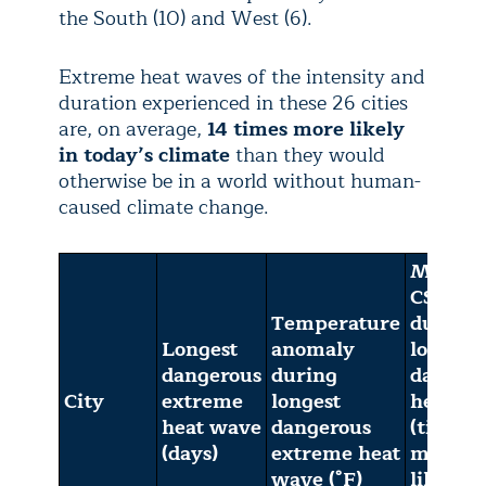
the South (10) and West (6).
Extreme heat waves of the intensity and
duration experienced in these 26 cities
are, on average,
14 times more likely
in today’s climate
than they would
otherwise be in a world without human-
caused climate change.
Multi-
CSI
Temperature
during
Longest
anomaly
longest
dangerous
during
danger
City
extreme
longest
heat w
heat wave
dangerous
(times
(days)
extreme heat
more
wave (°F)
likely i