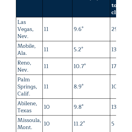
today’s
climate
Las
Vegas,
11
9.6°
29
Nev.
Mobile,
11
5.2°
13
Ala.
Reno,
11
10.7°
17
Nev.
Palm
Springs,
11
8.9°
10
Calif.
Abilene,
10
9.8°
13
Texas
Missoula,
10
11.2°
5
Mont.