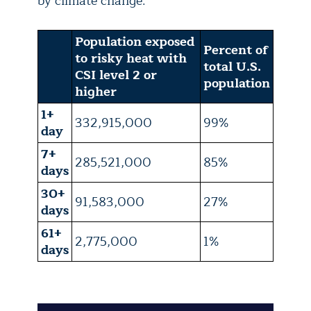
by climate change.
Population exposed
Percent of
to risky heat with
total U.S.
CSI level 2 or
population
higher
1+
332,915,000
99%
day
7+
285,521,000
85%
days
30+
91,583,000
27%
days
61+
2,775,000
1%
days