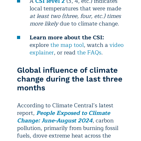
A
CSI level 2
(3, 4, etc.) indicates
local temperatures that were made
at least two (three, four, etc.) times
more likely
due to climate change.
Learn more about the CSI:
explore
the map tool
, watch a
video
explainer
, or read
the FAQs
.
Global influence of climate
change during the last three
months
According to Climate Central’s latest
report,
People Exposed to Climate
Change: June-August 2024
, carbon
pollution, primarily from burning fossil
fuels, drove extreme heat across the