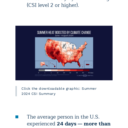
(CSI level 2 or higher).
Click the downloadable graphic: Summer
2024 CSI Summary
The average person in the U.S.
experienced
24 days — more than