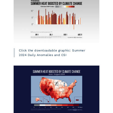
Click the downloadable graphic: Summer
2024 Daily Anomalies and CSI