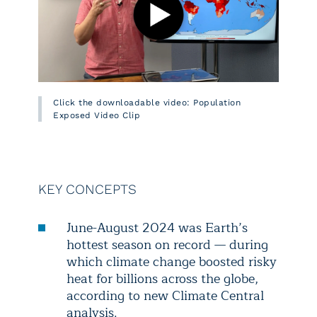
Click the downloadable video: Population
Exposed Video Clip
KEY CONCEPTS
June-August 2024 was Earth’s
hottest season on record — during
which climate change boosted risky
heat for billions across the globe,
according to new Climate Central
analysis.