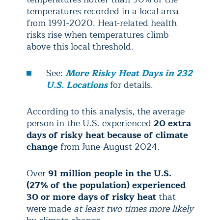
temperatures recorded in a local area
from 1991-2020. Heat-related health
risks rise when temperatures climb
above this local threshold.
See:
More Risky Heat Days in 232
U.S. Locations
for details.
According to this analysis, the average
person in the U.S. experienced
20 extra
days of risky heat because of climate
change
from June-August 2024.
Over
91 million people in the U.S.
(27% of the population) experienced
30 or more days of risky heat
that
were made
at least two times more likely