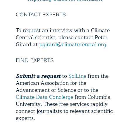
CONTACT EXPERTS
To request an interview with a Climate
Central scientist, please contact Peter
Girard at
pgirard@climatecentral.org
.
FIND EXPERTS
Submit a request
to
SciLine
from the
American Association for the
Advancement of Science or to the
Climate Data Concierge
from Columbia
University. These free services rapidly
connect journalists to relevant scientific
experts.