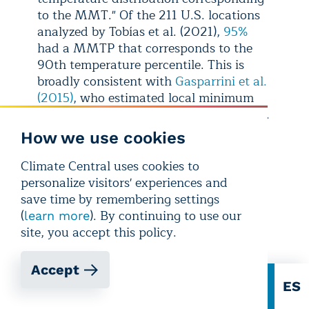
to the MMT." Of the 211 U.S. locations
analyzed by Tobías et al. (2021),
95%
had a MMTP that corresponds to the
90th temperature percentile. This is
broadly consistent with
Gasparrini et al.
(2015)
, who estimated local minimum
mortality percentiles (MMP) for 135 U.S.
cities, and found that the
median MMP
How we use cookies
across these 135 cities was the 84th
percentile. For more details on MMT
Climate Central uses cookies to
and related health risks, see:
More
personalize visitors' experiences and
Risky Heat Days in 232 U.S.
save time by remembering settings
Locations
.
(
). By continuing to use our
learn more
site, you accept this policy.
Accept
EN
ES