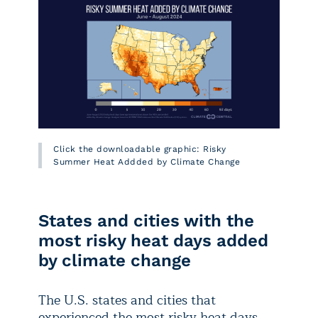
Click the downloadable graphic: Risky
Summer Heat Addded by Climate Change
States and cities with the
most risky heat days added
by climate change
The U.S. states and cities that
experienced the most risky heat days