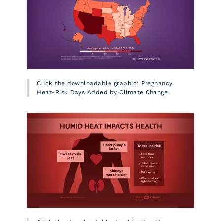
Click the downloadable graphic: Pregnancy
Heat-Risk Days Added by Climate Change