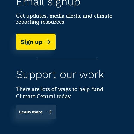
Email signup
their l
Get updates, media alerts, and climate
reporting resources
Sign up
Support our work
There are lots of ways to help fund
Climate Central today
Learn more