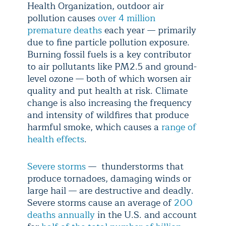
Health Organization, outdoor air
pollution causes
over 4 million
premature deaths
each year — primarily
due to fine particle pollution exposure.
Burning fossil fuels is a key contributor
to air pollutants like PM2.5 and ground-
level ozone — both of which worsen air
quality and put health at risk. Climate
change is also increasing the frequency
and intensity of wildfires that produce
harmful smoke, which causes a
range of
health effects
.
Severe storms
— thunderstorms that
produce tornadoes, damaging winds or
large hail — are destructive and deadly.
Severe storms cause an average of
200
deaths annually
in the U.S. and account