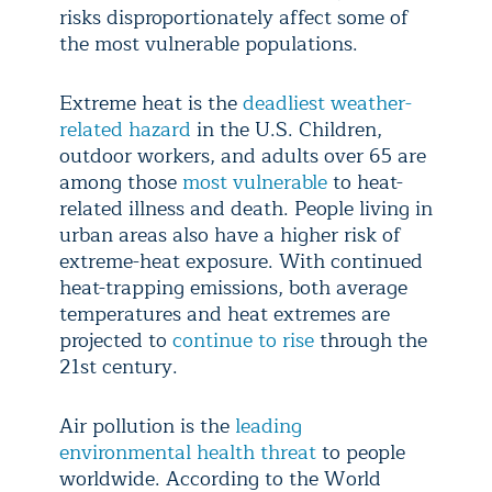
risks disproportionately affect some of
the most vulnerable populations.
Extreme heat is the
deadliest weather-
related hazard
in the U.S. Children,
outdoor workers, and adults over 65 are
among those
most vulnerable
to heat-
related illness and death. People living in
urban areas also have a higher risk of
extreme-heat exposure. With continued
heat-trapping emissions, both average
temperatures and heat extremes are
projected to
continue to rise
through the
21st century.
Air pollution is the
leading
environmental health threat
to people
worldwide. According to the World