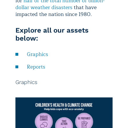
for
half of the total number of billion-
dollar weather disasters
that have
impacted the nation since 1980.
Explore all our assets
below:
Graphics
Reports
Graphics