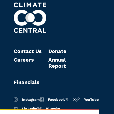
Contact Us
Donate
Careers
Annual
Report
Financials
Instagram
Facebook
X
YouTube
LinkedIn
Bluesky