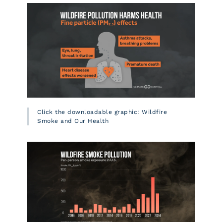
Click the downloadable graphic: Wildfire
Smoke and Our Health