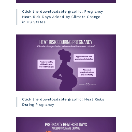
Click the downloadable graphic: Pregnancy
Heat-Risk Days Added by Climate Change
in US States
Click the downloadable graphic: Heat Risks
During Pregnancy