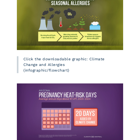
Click the downloadable graphic: Climate
Change and Allergies
(infographic/flowchart)