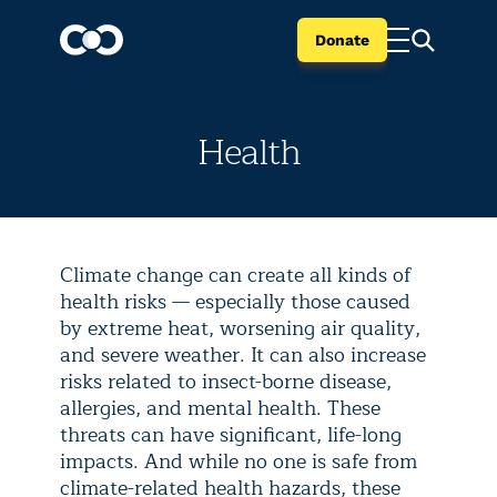
Donate
Health
Climate change can create all kinds of
health risks — especially those caused
by extreme heat, worsening air quality,
and severe weather. It can also increase
risks related to insect-borne disease,
allergies, and mental health. These
threats can have significant, life-long
impacts. And while no one is safe from
climate-related health hazards, these