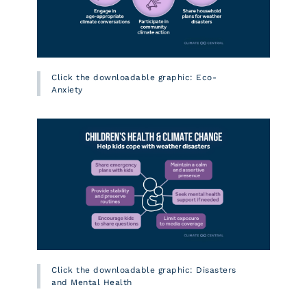
Click the downloadable graphic: Eco-
Anxiety
Click the downloadable graphic: Disasters
and Mental Health