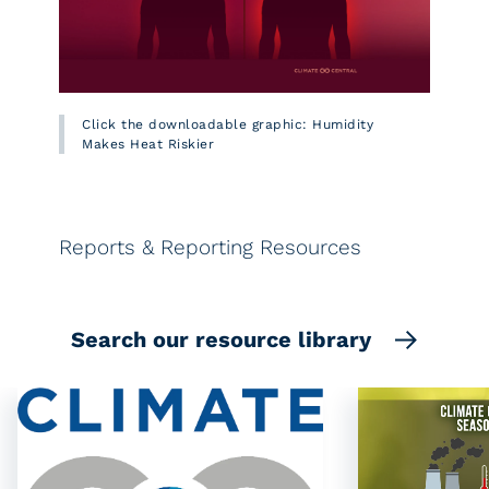
Click the downloadable graphic: Humidity
Makes Heat Riskier
Reports & Reporting Resources
Search our resource library