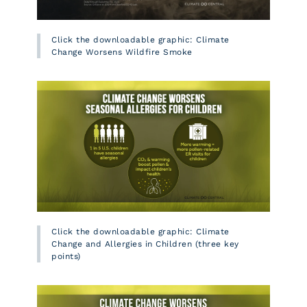
Click the downloadable graphic: Climate
Change Worsens Wildfire Smoke
Click the downloadable graphic: Climate
Change and Allergies in Children (three key
points)