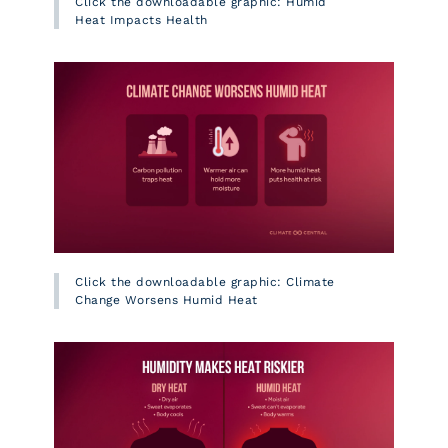
Click the downloadable graphic: Humid
Heat Impacts Health
Click the downloadable graphic: Climate
Change Worsens Humid Heat