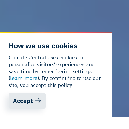
How we use cookies
Climate Central uses cookies to
personalize visitors' experiences and
save time by remembering settings
(
). By continuing to use our
learn more
site, you accept this policy.
Accept