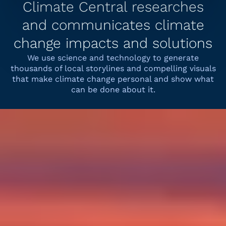
Climate Central researches
and communicates climate
change impacts and solutions
We use science and technology to generate
thousands of local storylines and compelling visuals
that make climate change personal and show what
can be done about it.