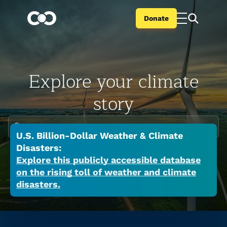
Donate
Explore your climate
story
Enter your city or state
U.S. Billion-Dollar Weather & Climate
Climate change is global but the impacts are
Disasters:
local. Search your city or state to learn the
Explore this publicly accessible database
on the rising toll of weather and climate
many ways a warming world is affecting your
disasters.
place now.