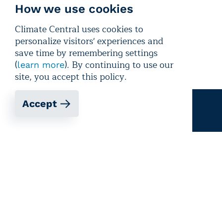
How we use cookies
Climate Central uses cookies to
personalize visitors' experiences and
save time by remembering settings
(
). By continuing to use our
learn more
site, you accept this policy.
Accept
Email signup
Get updates, media alerts, and climate
reporting resources
Sign up