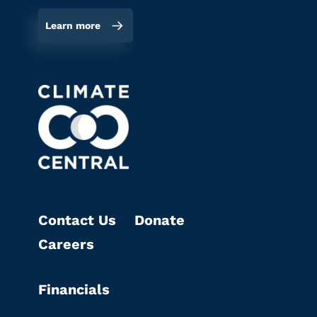
Learn more
Contact Us
Donate
Careers
Financials