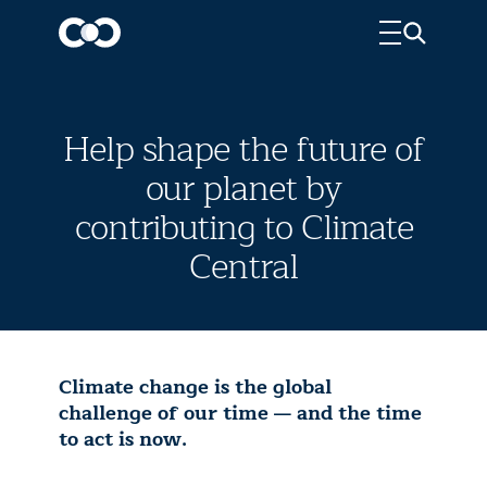
Help shape the future of
our planet by
contributing to Climate
Central
Climate change is the global
challenge of our time — and the time
to act is now.