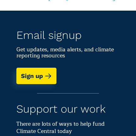
Email signup
Get updates, media alerts, and climate
reporting resources
Sign up
Support our work
There are lots of ways to help fund
Climate Central today