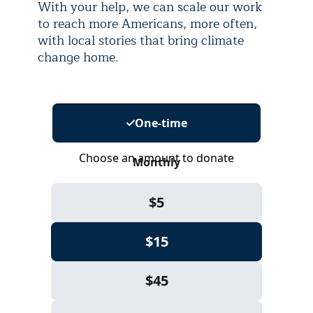
With your help, we can scale our work
to reach more Americans, more often,
with local stories that bring climate
change home.