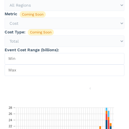
Metric
Coming Soon
Cost Type:
Coming Soon
Event Cost Range (billions):
28
26
24
22