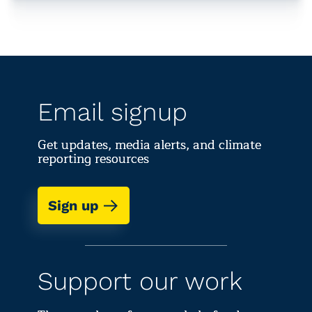
Email signup
Get updates, media alerts, and climate
reporting resources
Sign up
Support our work