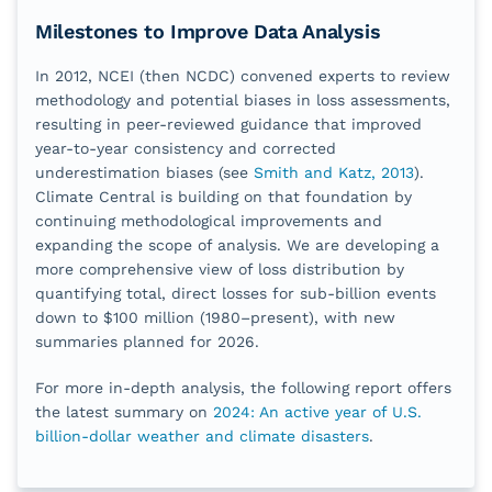
Milestones to Improve Data Analysis
In 2012, NCEI (then NCDC) convened experts to review
methodology and potential biases in loss assessments,
resulting in peer‑reviewed guidance that improved
year‑to‑year consistency and corrected
underestimation biases (see
Smith and Katz, 2013
).
Climate Central is building on that foundation by
continuing methodological improvements and
expanding the scope of analysis. We are developing a
more comprehensive view of loss distribution by
quantifying total, direct losses for sub‑billion events
down to $100 million (1980–present), with new
summaries planned for 2026.
For more in-depth analysis, the following report offers
the latest summary on
2024: An active year of U.S.
billion-dollar weather and climate disasters
.