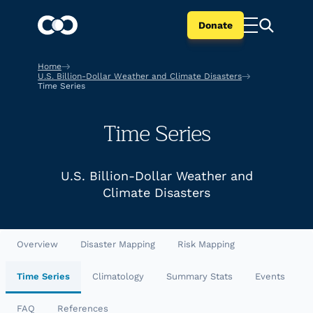
Donate
Home
U.S. Billion-Dollar Weather and Climate Disasters
Time Series
Time Series
U.S. Billion-Dollar Weather and
Climate Disasters
Overview
Disaster Mapping
Risk Mapping
Time Series
Climatology
Summary Stats
Events
FAQ
References