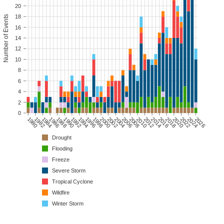
20
18
Number of Events
16
14
12
10
8
6
4
2
0
1980
1982
1984
1986
1988
1990
1992
1994
1996
1998
2000
2002
2004
2006
2008
2010
2012
2014
2016
2018
2020
2022
2024
2026
Drought
Flooding
Freeze
Severe Storm
Tropical Cyclone
Wildfire
Winter Storm