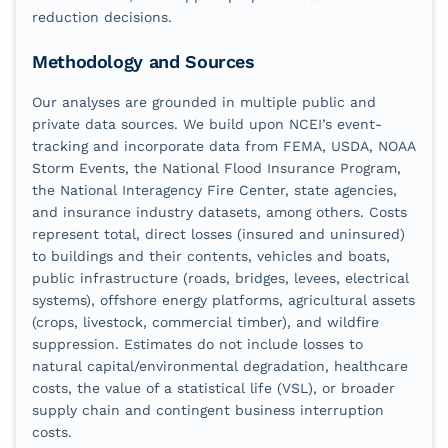
reduction decisions.
Methodology and Sources
Our analyses are grounded in multiple public and
private data sources. We build upon NCEI’s event-
tracking and incorporate data from FEMA, USDA, NOAA
Storm Events, the National Flood Insurance Program,
the National Interagency Fire Center, state agencies,
and insurance industry datasets, among others. Costs
represent total, direct losses (insured and uninsured)
to buildings and their contents, vehicles and boats,
public infrastructure (roads, bridges, levees, electrical
systems), offshore energy platforms, agricultural assets
(crops, livestock, commercial timber), and wildfire
suppression. Estimates do not include losses to
natural capital/environmental degradation, healthcare
costs, the value of a statistical life (VSL), or broader
supply chain and contingent business interruption
costs.