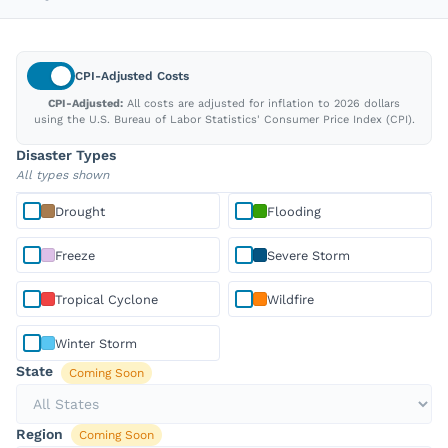
CPI-Adjusted
Costs
CPI-Adjusted:
All costs are adjusted for inflation to
2026
dollars
using the U.S. Bureau of Labor Statistics' Consumer Price Index (CPI).
Disaster Types
All types shown
Selected
disaster type:
Drought
Selected
disaster type:
Floo
Drought
Flooding
Selected
disaster type:
Freeze
Selected
disaster type:
Seve
Freeze
Severe Storm
Selected
disaster type:
Tropical Cyclone
Selected
disaster type:
Wild
Tropical Cyclone
Wildfire
Selected
disaster type:
Winter Storm
Winter Storm
State
Coming Soon
Region
Coming Soon