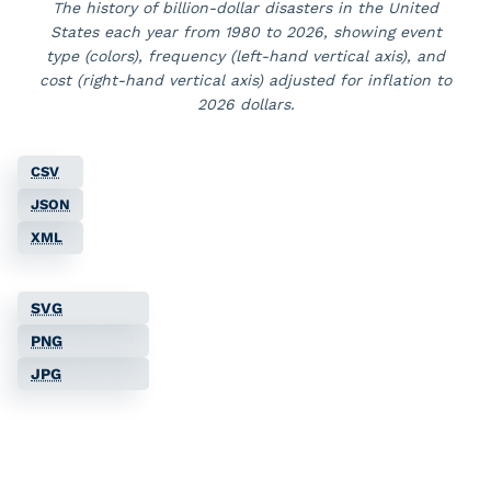
The history of billion-dollar disasters in the United
States each year from
1980
to
2026
, showing event
type (colors), frequency (left-hand vertical axis), and
cost (right-hand vertical axis)
adjusted for inflation to
2026 dollars
.
CSV
JSON
XML
SVG
PNG
JPG