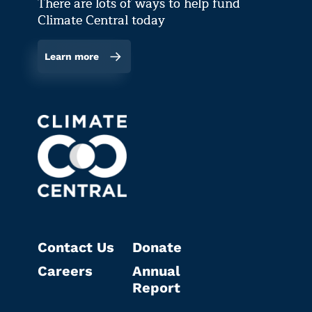
There are lots of ways to help fund
Climate Central today
Learn more
Contact Us
Donate
Careers
Annual
Report