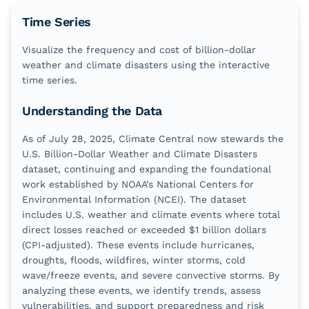
Time Series
Visualize the frequency and cost of billion-dollar
weather and climate disasters using the interactive
time series.
Understanding the Data
As of July 28, 2025, Climate Central now stewards the
U.S. Billion-Dollar Weather and Climate Disasters
dataset, continuing and expanding the foundational
work established by NOAA’s National Centers for
Environmental Information (NCEI). The dataset
includes U.S. weather and climate events where total
direct losses reached or exceeded $1 billion dollars
(CPI-adjusted). These events include hurricanes,
droughts, floods, wildfires, winter storms, cold
wave/freeze events, and severe convective storms. By
analyzing these events, we identify trends, assess
vulnerabilities, and support preparedness and risk