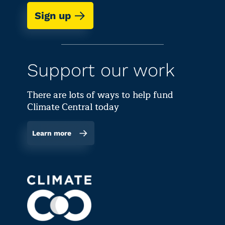
Sign up
Support our work
There are lots of ways to help fund
Climate Central today
Learn more