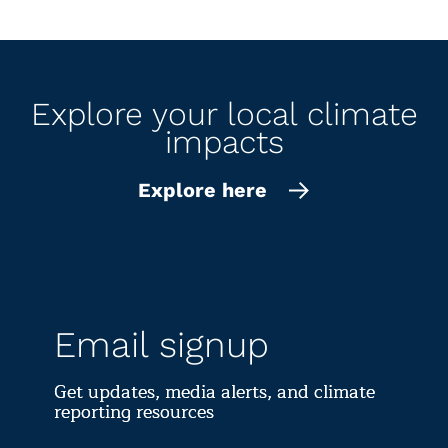
surge w
l
Explore your local climate
impacts
Explore here
Email signup
Get updates, media alerts, and climate
reporting resources