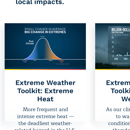
local impacts.
Extreme Weather
Extrem
Toolkit: Extreme
Toolk
Heat
We
More frequent and
As our cl
intense extreme heat —
to wa
the deadliest weather-
condition