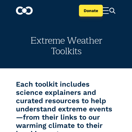
Donate
Extreme Weather
Toolkits
Each toolkit includes
science explainers and
curated resources to help
understand extreme events
—from their links to our
warming climate to their