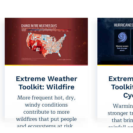
related hazard in the U.S.
thunde
— is a direct result of a
tornadoes
warming planet.
more oft
weather
expa
historica
seasons
Extreme Weather
Extrem
Toolkit: Wildfire
Toolki
Cy
More frequent hot, dry,
windy conditions
Warming
contribute to more
stronger t
wildfires that put people
that bri
and ecosystems at risk.
rainfall a