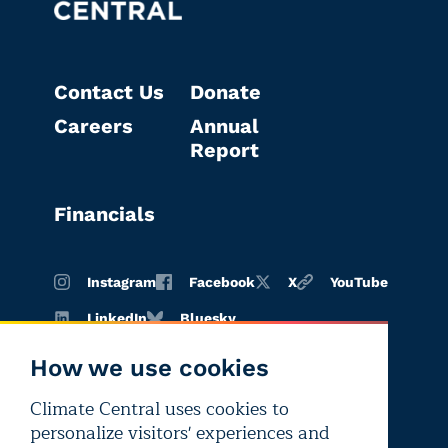
Contact Us
Donate
Careers
Annual
Report
Financials
Instagram
Facebook
X
YouTube
LinkedIn
Bluesky
How we use cookies
Climate Central uses cookies to
Terms of
Privacy
Editorial
personalize visitors' experiences and
use
policy
independence