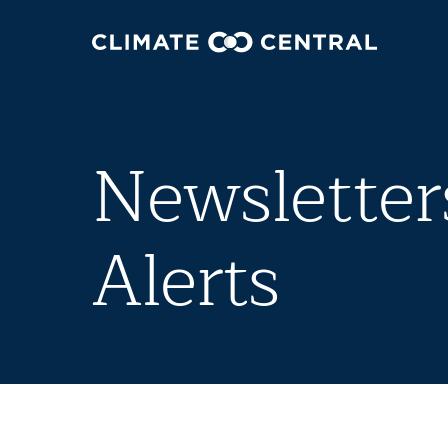
Newsletter
Alerts