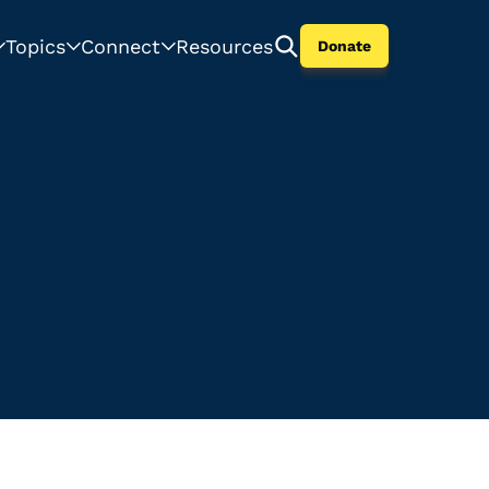
Topics
Connect
Resources
Donate