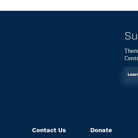
Su
There
Centr
Lear
Contact Us
Donate