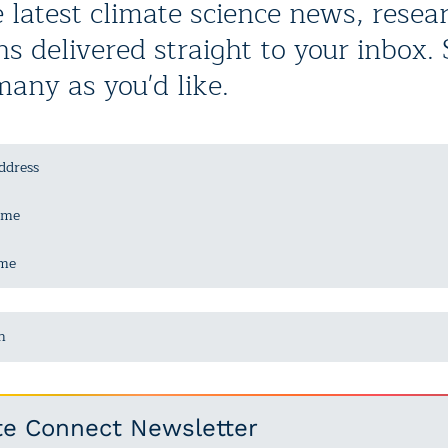
 latest climate science news, resea
ns delivered straight to your inbox.
many as you'd like.
n
te Connect Newsletter