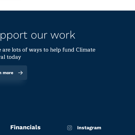
pport our work
 are lots of ways to help fund Climate
al today
n more
Financials
Instagram