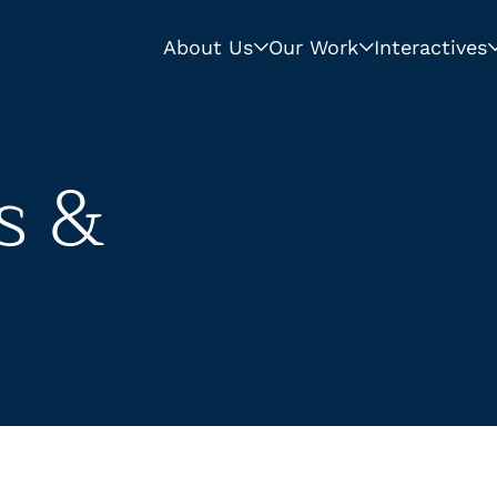
About Us
Our Work
Interactives
s &