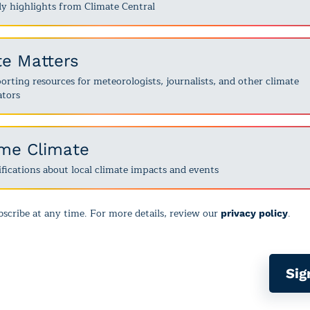
y highlights from Climate Central
te Matters
rting resources for meteorologists, journalists, and other climate
tors
ime Climate
fications about local climate impacts and events
scribe at any time. For more details, review our
.
privacy policy
Sig