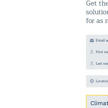
Get the
solutio
for as 
Locatio
Clima