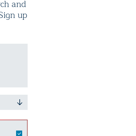
rch and
 Sign up