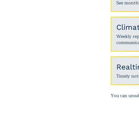
See monthl
Clima
Weekly repo
communica
Realt
Timely noti
You can unsub