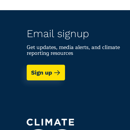
Email signup
Get updates, media alerts, and climate
reporting resources
Sign up