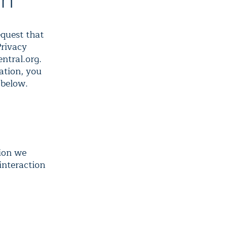
on
equest that
Privacy
ntral.org.
ation, you
 below.
tion we
 interaction