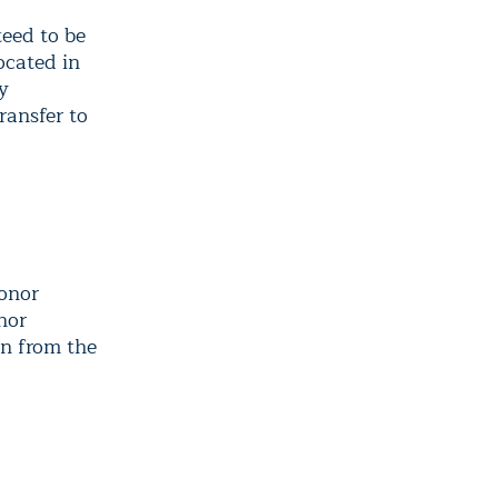
eed to be
ocated in
y
ransfer to
donor
nor
on from the