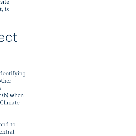
site,
, is
ect
dentifying
other
h
r (b) when
 Climate
pond to
entral.