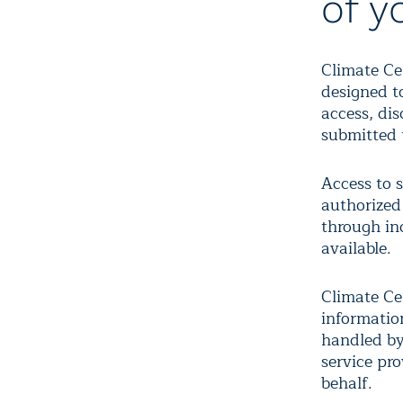
of y
Climate Ce
designed t
access, dis
submitted 
Access to s
authorized 
through in
available.
Climate Cen
informatio
handled by
service pr
behalf.