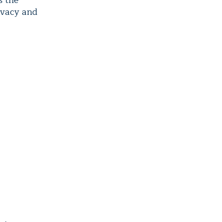
s the
rivacy and