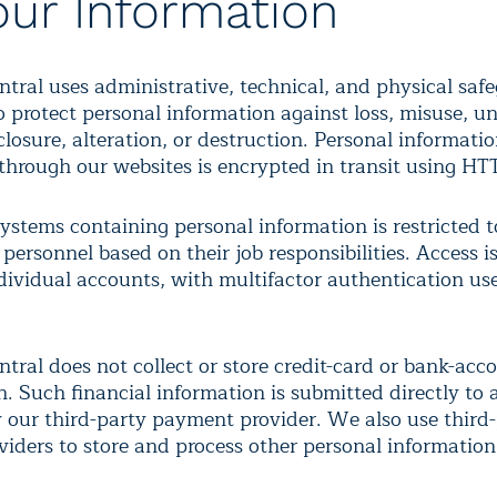
our Information
ntral uses administrative, technical, and physical saf
o protect personal information against loss, misuse, u
closure, alteration, or destruction. Personal informati
through our websites is encrypted in transit using H
ystems containing personal information is restricted t
personnel based on their job responsibilities. Access i
dividual accounts, with multifactor authentication u
tral does not collect or store credit-card or bank-acc
n. Such financial information is submitted directly to
 our third-party payment provider. We also use third
oviders to store and process other personal information