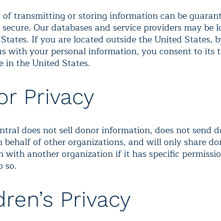
of transmitting or storing information can be guarant
 secure. Our databases and service providers may be l
States. If you are located outside the United States, b
s with your personal information, you consent to its t
e in the United States.
r Privacy
ntral does not sell donor information, does not send 
n behalf of other organizations, and will only share do
 with another organization if it has specific permissi
o so.
dren’s Privacy