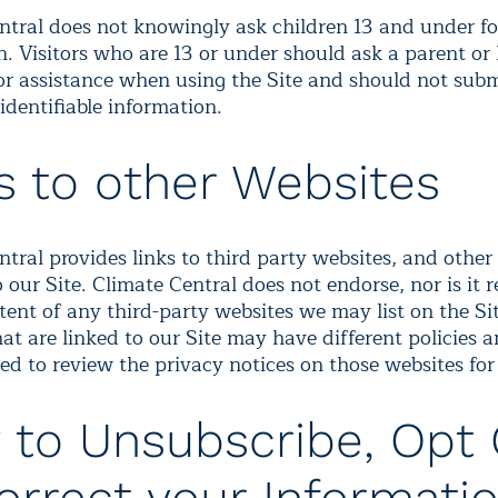
ntral does not knowingly ask children 13 and under f
. Visitors who are 13 or under should ask a parent or 
or assistance when using the Site and should not sub
identifiable information.
s to other Websites
tral provides links to third party websites, and other
 our Site. Climate Central does not endorse, nor is it 
tent of any third-party websites we may list on the Si
at are linked to our Site may have different policies 
ed to review the privacy notices on those websites for 
to Unsubscribe, Opt 