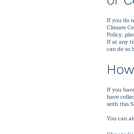
or C
If you do n
Climate Ce
Policy, pl
If at any 
can do so 
How
If you hav
have collec
with this S
You can al