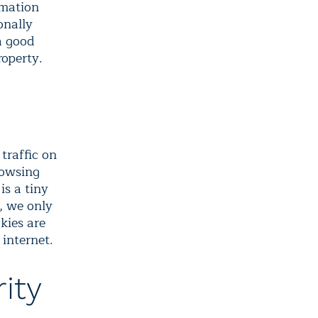
rmation
onally
a good
roperty.
traffic on
rowsing
is a tiny
e, we only
kies are
 internet.
ity