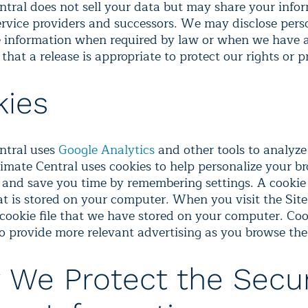
ntral does not sell your data but may share your info
ervice providers and successors. We may disclose pers
le information when required by law or when we have 
f that a release is appropriate to protect our rights or p
kies
ntral uses
Google Analytics
and other tools to analyze 
limate Central uses cookies to help personalize your b
 and save you time by remembering settings. A cookie 
hat is stored on your computer. When you visit the Sit
 cookie file that we have stored on your computer. Coo
to provide more relevant advertising as you browse the
We Protect the Secur