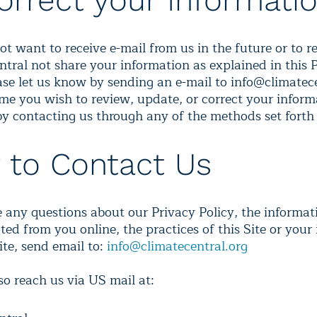
orrect your Informati
ot want to receive e-mail from us in the future or to r
ntral not share your information as explained in this 
ease let us know by sending an e-mail to info@climatece
time you wish to review, update, or correct your inform
by contacting us through any of the methods set forth
 to Contact Us
e any questions about our Privacy Policy, the informa
ted from you online, the practices of this Site or your
ite, send email to:
info@climatecentral.org
so reach us via US mail at: