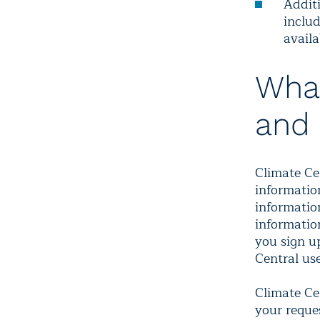
Additi
includ
availa
What
and 
Climate Ce
informatio
information
informatio
you sign up
Central us
Climate Ce
your reque