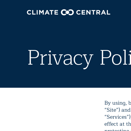
Privacy Pol
By using, b
“Site”) and
“Services”)
effect at t