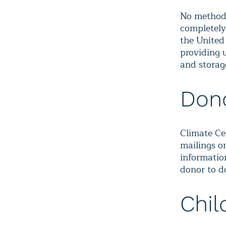
No method 
completely
the United 
providing u
and storag
Dono
Climate Ce
mailings o
information
donor to d
Chil