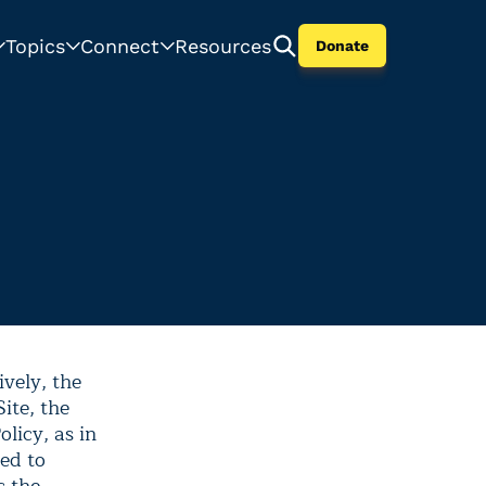
Topics
Connect
Resources
Donate
ively, the
Site, the
licy, as in
ted to