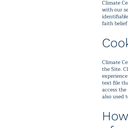
Climate Ce
with our s
identifiab
faith belie
Coo
Climate Ce
the Site. C
experience
text file t
access the
also used 
How 