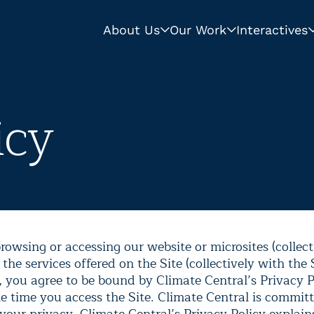
About Us
Our Work
Interactives
icy
rowsing or accessing our website or microsites (collect
 the services offered on the Site (collectively with the 
, you agree to be bound by Climate Central’s Privacy Po
he time you access the Site. Climate Central is commit