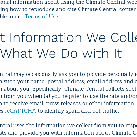
onal information about using the Climate Central web
ing how to reproduce and cite Climate Central content
ble in our
Terms of Use
 Information We Coll
What We Do with It
ntral may occasionally ask you to provide personally i
n such your name, postal address, email address and 
 about you. Specifically, Climate Central collects suc
n from you when (a) you register to use the Site and/o
 to receive email, press releases or other information.
es
reCAPTCHA
to identify spam and bot traffic.
ntral uses the information we collect from you to res
sts and provide you with information about Climate C