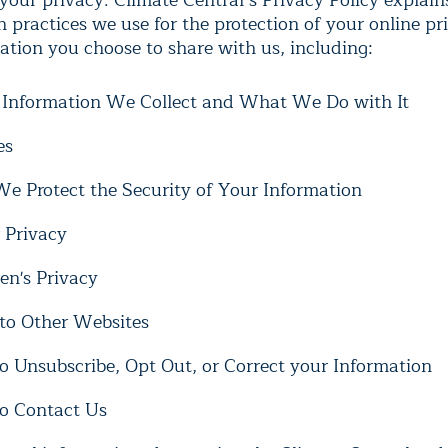
your privacy. Climate Central’s Privacy Policy explain
n practices we use for the protection of your online p
ation you choose to share with us, including:
Information We Collect and What We Do with It
es
e Protect the Security of Your Information
 Privacy
en's Privacy
 to Other Websites
o Unsubscribe, Opt Out, or Correct your Information
o Contact Us