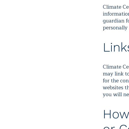
Climate Ce
information
guardian f
personally 
Link
Climate Cen
may link to
for the con
websites th
you will ne
How 