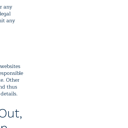
or any
legal
mit any
 websites
responsible
te. Other
and thus
details.
Out,