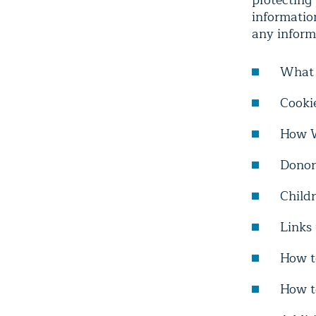
protecting 
informatio
any inform
What 
Cooki
How W
Donor
Childr
Links
How t
How t