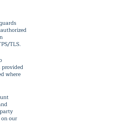
eguards
nauthorized
on
TTPS/TLS.
o
s provided
sed where
ount
 and
-party
 on our