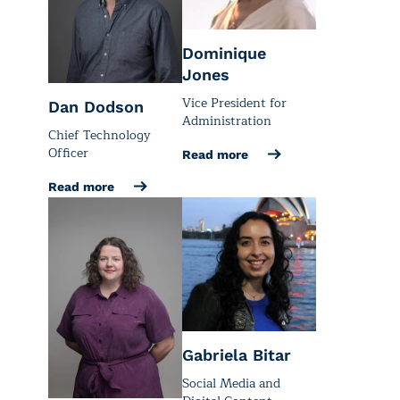
Dominique
Jones
Vice President for
Dan Dodson
Administration
Chief Technology
Officer
Read more
Read more
Gabriela Bitar
Social Media and