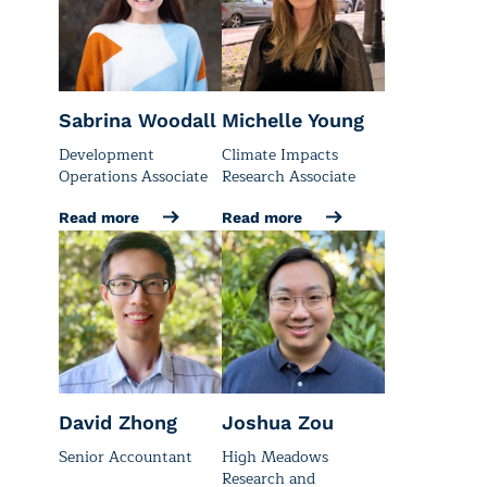
Sabrina Woodall
Michelle Young
Development
Climate Impacts
Operations Associate
Research Associate
Read more
Read more
David Zhong
Joshua Zou
Senior Accountant
High Meadows
Research and