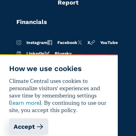
Report
Financials
Instagram
Facebook
X
YouTube
LinkedIn
Bluesky
How we use cookies
Climate Central uses cookies to
Terms of
Privacy
Editorial
personalize visitors' experiences and
use
policy
independence
save time by remembering settings
(
). By continuing to use our
learn more
site, you accept this policy.
Accept
Copyright © 2026 Climate Central
Registered 501(c)(3). EIN: 26-1797336