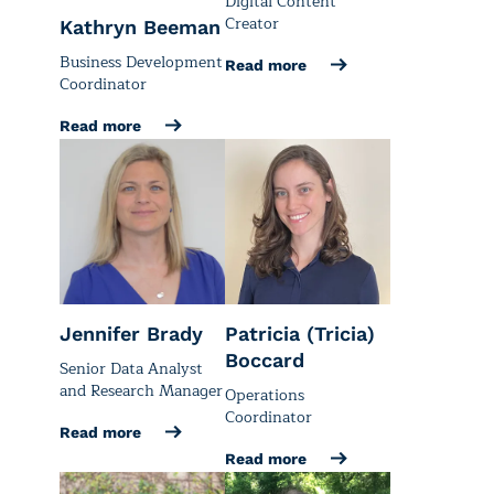
Digital Content
Creator
Kathryn Beeman
Business Development
Read more
Coordinator
Read more
Jennifer Brady
Patricia (Tricia)
Boccard
Senior Data Analyst
and Research Manager
Operations
Coordinator
Read more
Read more