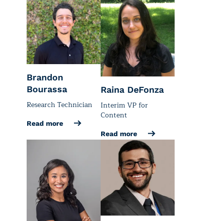
Brandon
Bourassa
Raina DeFonza
Research Technician
Interim VP for
Content
Read more
Read more