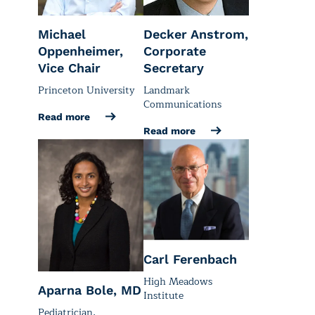
Michael
Decker Anstrom,
Oppenheimer,
Corporate
Vice Chair
Secretary
Princeton University
Landmark
Communications
Read more
Read more
Carl Ferenbach
High Meadows
Aparna Bole, MD
Institute
Pediatrician,