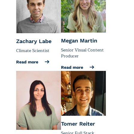
Megan Martin
Zachary Labe
Senior Visual Content
Climate Scientist
Producer
Read more
Read more
Tomer Reiter
Senior Full Stack