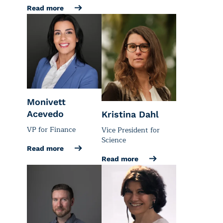
Read more
Monivett
Acevedo
Kristina Dahl
VP for Finance
Vice President for
Science
Read more
Read more