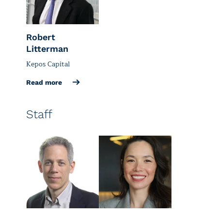
Robert
Litterman
Kepos Capital
Read more
Staff