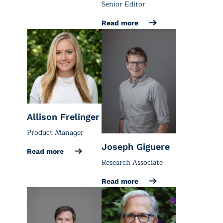
Senior Editor
Read more
Allison Frelinger
Product Manager
Joseph Giguere
Read more
Research Associate
Read more