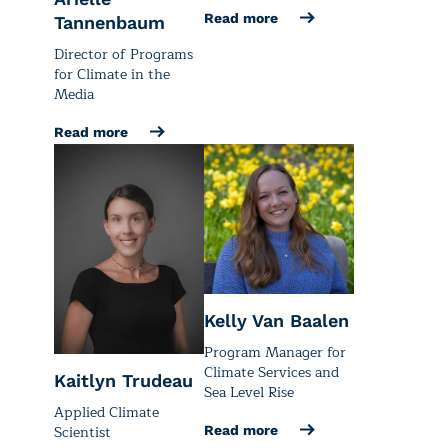
Read more
Tannenbaum
Director of Programs
for Climate in the
Media
Read more
Kelly Van Baalen
Program Manager for
Climate Services and
Kaitlyn Trudeau
Sea Level Rise
Applied Climate
Scientist
Read more