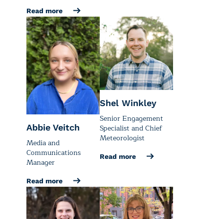
Read more
Shel Winkley
Senior Engagement
Abbie Veitch
Specialist and Chief
Meteorologist
Media and
Communications
Read more
Manager
Read more