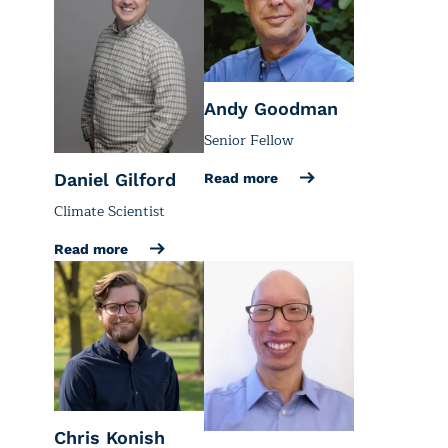
Andy Goodman
Senior Fellow
Daniel Gilford
Read more
Climate Scientist
Read more
Chris Konish