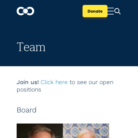
Donate
Team
Join us!
Click here
to see our open
positions
Board