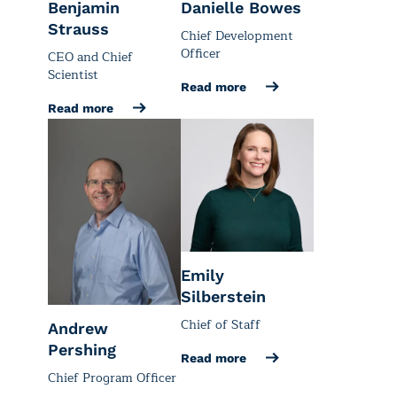
Benjamin
Danielle Bowes
Strauss
Chief Development
Officer
CEO and Chief
Scientist
Read more
Read more
Emily
Silberstein
Chief of Staff
Andrew
Pershing
Read more
Chief Program Officer