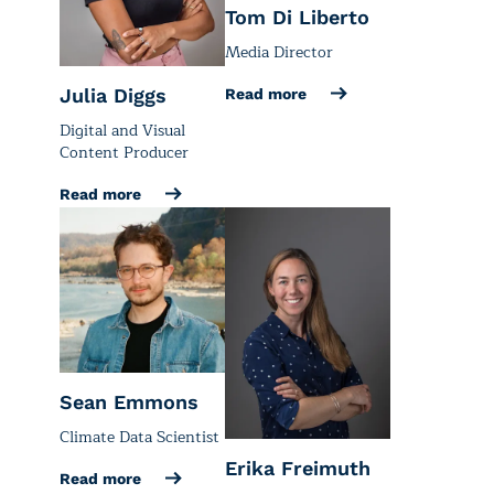
Tom Di Liberto
Media Director
Julia Diggs
Read more
Digital and Visual
Content Producer
Read more
Sean Emmons
Climate Data Scientist
Erika Freimuth
Read more