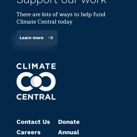
There are lots of ways to help fund
Climate Central today
Learn more
Contact Us
Donate
Careers
Annual