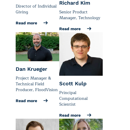
Richard Kim
Director of Individual
Senior Product
Giving
Manager, Technology
Read more
Read more
Dan Krueger
Project Manager &
Scott Kulp
Technical Field
Producer, FloodVision
Principal
Computational
Read more
Scientist
Read more