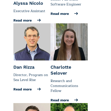
Alyssa Nicolo
Software Engineer
Executive Assistant
Read more
Read more
Dan Rizza
Charlotte
Selover
Director, Program on
Sea Level Rise
Research and
Communications
Read more
Fellow
Read more