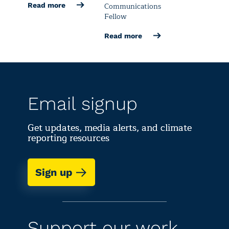
Communications
Read more
Fellow
Read more
Email signup
Get updates, media alerts, and climate
reporting resources
Sign up
Support our work