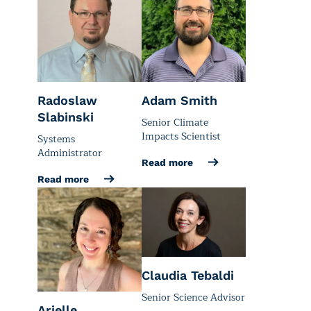
Radoslaw
Adam Smith
Slabinski
Senior Climate
Impacts Scientist
Systems
Administrator
Read more
Read more
Claudia Tebaldi
Senior Science Advisor
Arielle