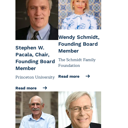
Wendy Schmidt,
Founding Board
Stephen W.
Member
Pacala, Chair,
The Schmidt Family
Founding Board
Foundation
Member
Princeton University
Read more
Read more