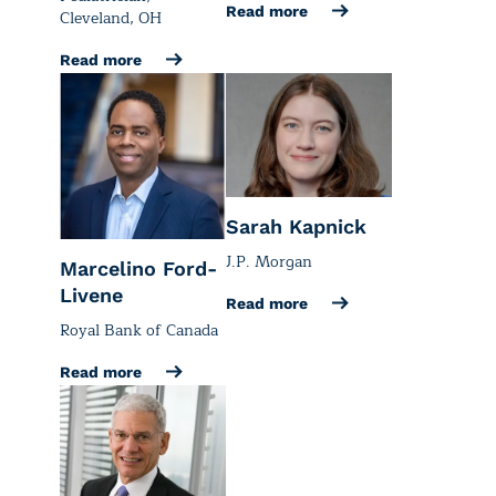
Read more
Cleveland, OH
Read more
Sarah Kapnick
J.P. Morgan
Marcelino Ford-
Livene
Read more
Royal Bank of Canada
Read more