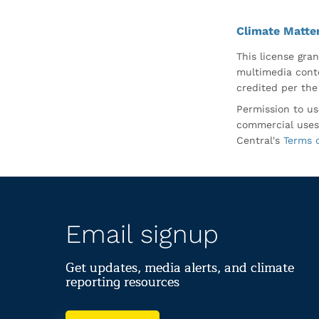
Climate Matte
This license gran
multimedia conte
credited per the
Permission to us
commercial uses
Central's
Terms 
Email signup
Get updates, media alerts, and climate
reporting resources