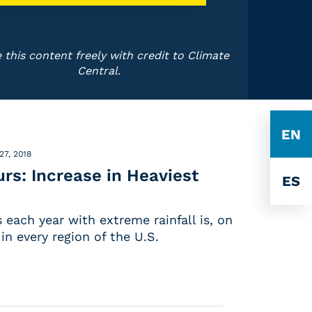
 this content freely with credit to Climate
Central.
EN
27, 2018
s: Increase in Heaviest
ES
each year with extreme rainfall is, on
in every region of the U.S.