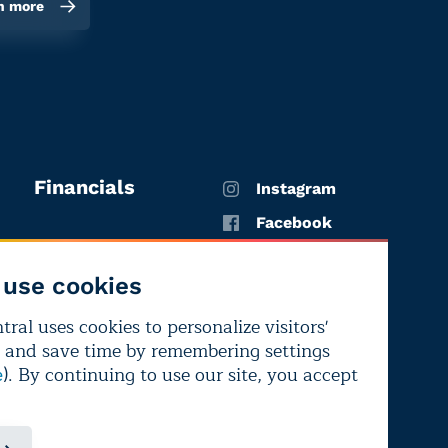
n more
Financials
Instagram
Facebook
X
use cookies
YouTube
ral uses cookies to personalize visitors'
LinkedIn
 and save time by remembering settings
Bluesky
). By continuing to use our site, you accept
e