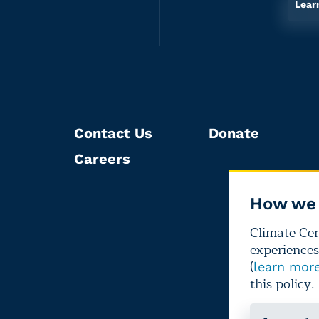
Lear
Contact Us
Donate
Careers
How we 
Climate Cent
experiences
(
learn mor
this policy.