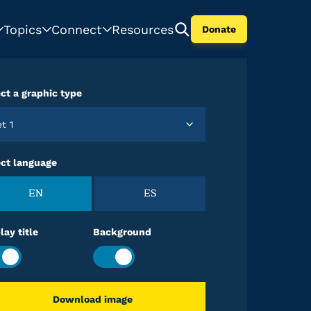
Topics
Connect
Resources
Donate
ct a graphic type
et 1
ect language
EN
ES
lay title
Background
Download image