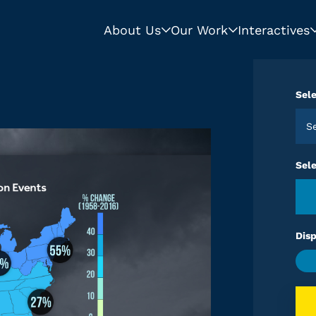
About Us
Our Work
Interactives
Sele
S
Sel
Disp