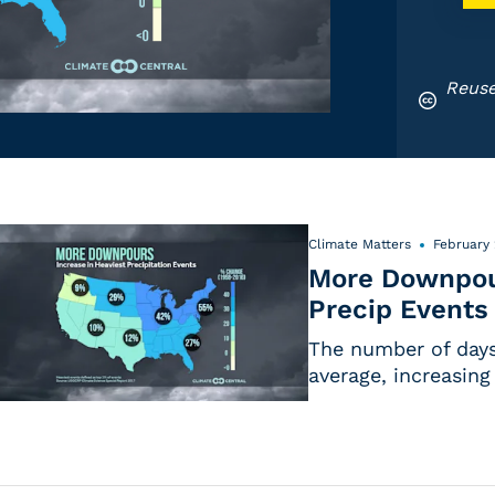
Reuse
Climate Matters
February 
More Downpour
Precip Events
The number of days 
average, increasing 