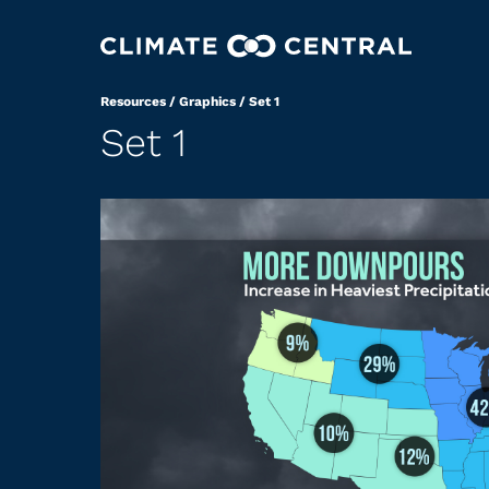
Resources
/
Graphics
/
Set 1
Set 1