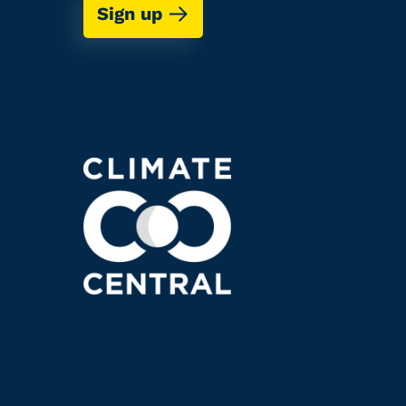
Sign up