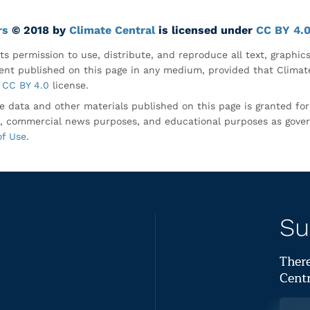
rs
© 2018 by
Climate Central
is licensed under
CC BY 4.
ts permission to use, distribute, and reproduce all text, graphic
nt published on this page in any medium, provided that Climate
CC BY 4.0
license.
e data and other materials published on this page is granted fo
, commercial news purposes, and educational purposes as gove
of Use
.
Su
There
Centr