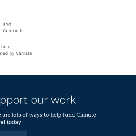
0
s, and
 Central is
r non-
rned by Climate
pport our work
 are lots of ways to help fund Climate
al today