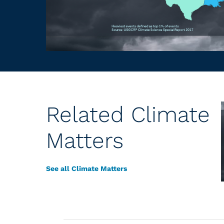
Related Climate
Matters
See all Climate Matters