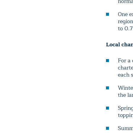
normal
One ex
regio
to 0.7
Local cha
For a 
chart
each s
Winte
the la
Spring
toppin
Summe