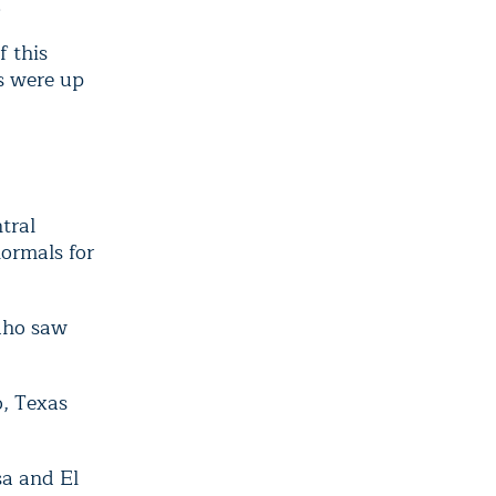
.
f this
s were up
tral
ormals for
daho saw
o, Texas
sa and El