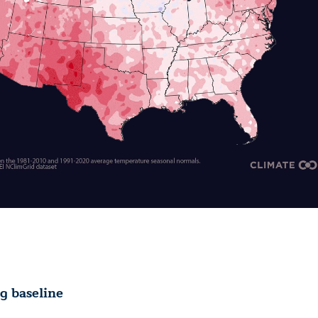
 baseline