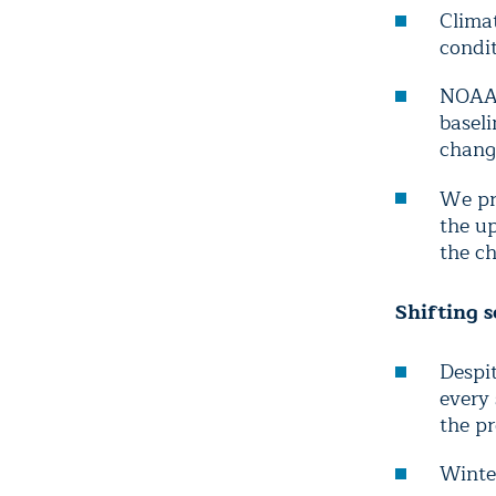
Clima
condit
NOAA’
basel
chang
We pr
the u
the c
Shifting s
Despit
every
the pr
Winte