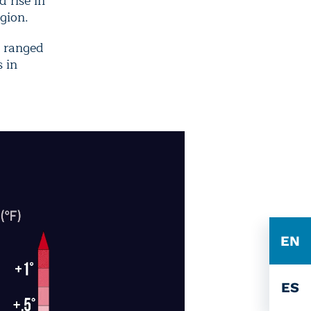
 rise in
gion.
n ranged
s in
EN
ES