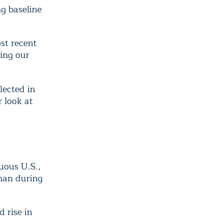
g baseline
st recent
ing our
lected in
 look at
uous U.S.,
han during
 rise in