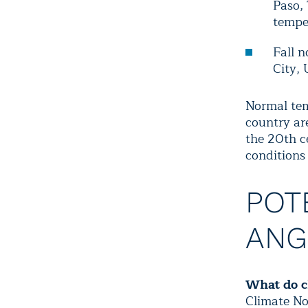
Paso,
temper
Fall n
City, 
Normal tem
country ar
the
20th c
condition
POT
ANG
What do c
Climate No