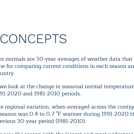
 CONCEPTS
te normals are 30-year averages of weather data that 
ne for comparing current conditions in each season an
untry.
 we look at the change in seasonal normal temperatur
991-2020 and 1981-2010 periods.
e regional variation, when averaged across the contig
 season was 0.4 to 0.7 °F warmer during 1991-2020 t
evious 30-year period (1981-2010).