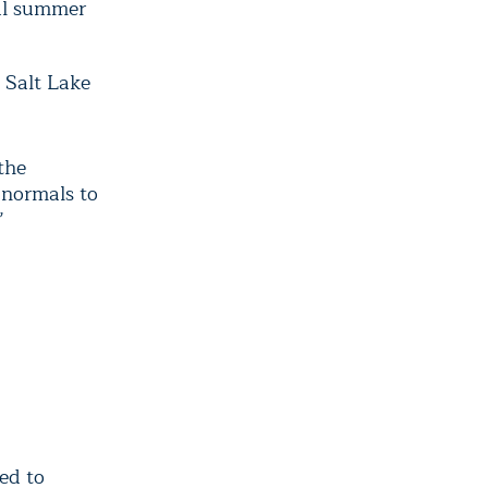
mal summer
 Salt Lake
the
 normals to
”
ed to