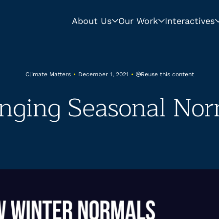
About Us
Our Work
Interactives
Reuse this content
Climate Matters
•
December 1, 2021
•
nging Seasonal Nor