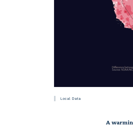
Local Data
A warming