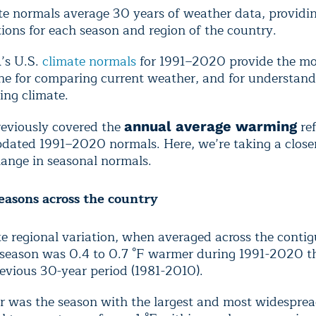
te normals average 30 years of weather data, providin
ions for each season and region of the country.
s U.S.
climate normals
for 1991–2020 provide the mo
ine for comparing current weather, and for understand
ing climate.
eviously covered the
ref
annual average warming
pdated 1991–2020 normals. Here, we’re taking a closer
hange in seasonal normals.
easons across the country
e regional variation, when averaged across the contig
 season was 0.4 to 0.7 °F warmer during 1991-2020 t
evious 30-year period (1981-2010).
r was the season with the largest and most widespread