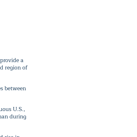
provide a
d region of
es between
uous U.S.,
han during