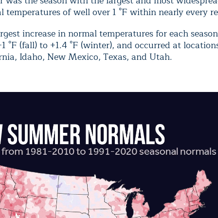
r was the season with the largest and most widespread
 temperatures of well over 1 °F within nearly every re
argest increase in normal temperatures for each seaso
1 °F (fall) to +1.4 °F (winter), and occurred at location
ornia, Idaho, New Mexico, Texas, and Utah.