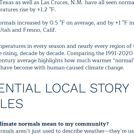
 Texas as well as Las Cruces, N.M. have all seen nor
atures rise by +1.2 °F.
ormals increased by 0.5 °F on average, and by +1 °F in
Utah and Fresno, Calif.
peratures in every season and nearly every region of 
e rising, decade by decade. Comparing the 1991-2020
entury average
highlights how much warmer “normal
s have become with human-caused climate change.
ENTIAL LOCAL STORY
LES
limate normals mean to my community?
rmals aren’t just used to describe weather—they’re us