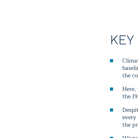
KEY
Clima
baseli
the co
Here,
the 1
Despit
every
the pr