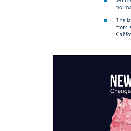
Winte
normal
The l
from +
Calif