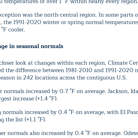
 temperatures of over 1 °F within nearly every region
ception was the north-central region. In some parts o
n, the 1991-2020 winter or spring normal temperature
 °F cooler.
nge in seasonal normals
closer look at changes within each region, Climate Cen
ed the difference between 1981-2010 and 1991-2020 n
eason in 242 locations across the contiguous U.S.
r normals increased by 0.7 °F on average. Jackson, I
rgest increase (+1.4 °F).
 normals increased by 0.4 °F on average, with El Pas
g the list (+1.1 °F).
r normals also increased by 0.4 °F on average. Odes