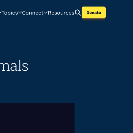
Topics
Connect
Resources
Donate
mals