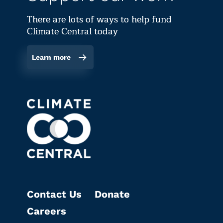
There are lots of ways to help fund
Climate Central today
Learn more
Contact Us
Donate
Careers