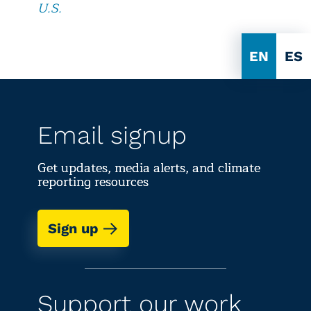
U.S.
EN
ES
Email signup
Get updates, media alerts, and climate
reporting resources
Sign up
Support our work