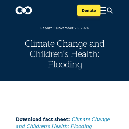
Donate
Report
•
November 25, 2024
Climate Change and
Children's Health:
Flooding
Download fact sheet:
Climate Change
and Children's Health: Flooding