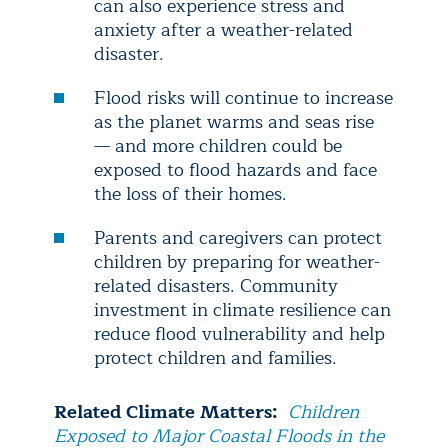
can also experience stress and
anxiety after a weather-related
disaster.
Flood risks will continue to increase
as the planet warms and seas rise
— and more children could be
exposed to flood hazards and face
the loss of their homes.
Parents and caregivers can protect
children by preparing for weather-
related disasters. Community
investment in climate resilience can
reduce flood vulnerability and help
protect children and families.
Related Climate Matters:
Children
Exposed to Major Coastal Floods in the