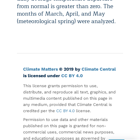
from normal is greater than zero. The
months of March, April, and May
(meteorological spring) were analyzed.
Climate Matters
© 2019 by
Climate Central
is licensed under
CC BY 4.0
This license grants permission to use,
distribute, and reproduce all text, graphics, and
multimedia content published on this page in
any medium, provided that Climate Central is
credited per the
CC BY 4.0
license.
Permission to use data and other materials
published on this page is granted for non-
commercial uses, commercial news purposes,
and educational purposes as governed by