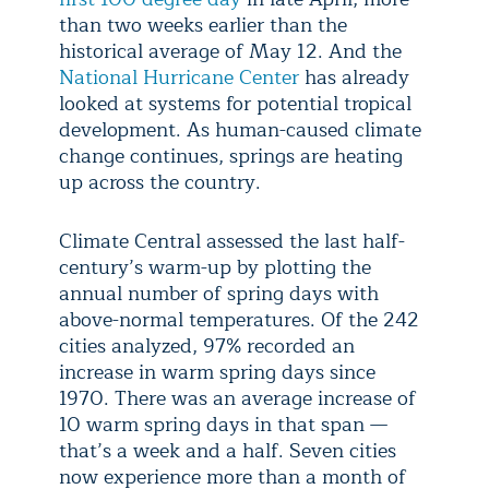
than two weeks earlier than the
historical average of May 12. And the
National Hurricane Center
has already
looked at systems for potential tropical
development. As human-caused climate
change continues, springs are heating
up across the country.
Climate Central assessed the last half-
century’s warm-up by plotting the
annual number of spring days with
above-normal temperatures. Of the 242
cities analyzed, 97% recorded an
increase in warm spring days since
1970. There was an average increase of
10 warm spring days in that span —
that’s a week and a half. Seven cities
now experience more than a month of