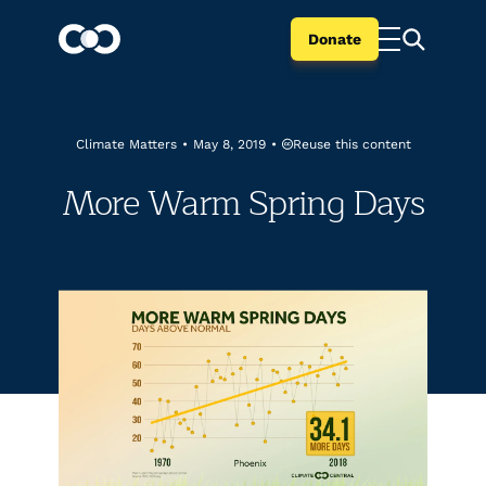
Donate
Reuse this content
Climate Matters
•
May 8, 2019
•
More Warm Spring Days