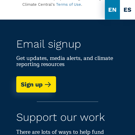
Climate Central's
Terms of Use
.
EN
ES
Email signup
Get updates, media alerts, and climate
reporting resources
Sign up
Support our work
There are lots of ways to help fund