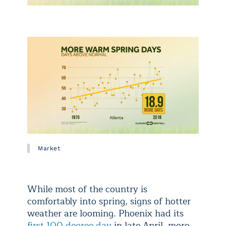
Market
While most of the country is
comfortably into spring, signs of hotter
weather are looming. Phoenix had its
first 100 degree day
in late April, more