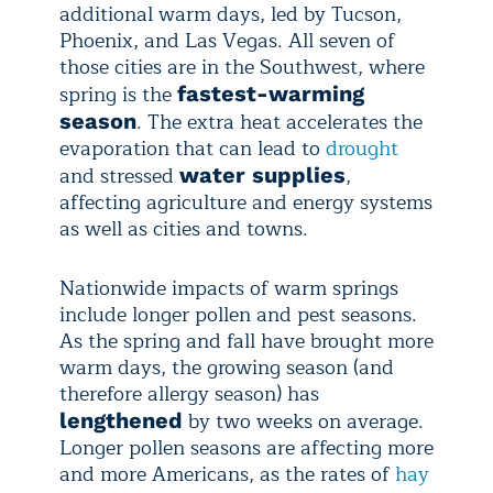
additional warm days, led by Tucson,
Phoenix, and Las Vegas. All seven of
those cities are in the Southwest, where
spring is the
fastest-warming
. The extra heat accelerates the
season
evaporation that can lead to
drought
and stressed
,
water supplies
affecting agriculture and energy systems
as well as cities and towns.
Nationwide impacts of warm springs
include longer pollen and pest seasons.
As the spring and fall have brought more
warm days, the growing season (and
therefore allergy season) has
by two weeks on average.
lengthened
Longer pollen seasons are affecting more
and more Americans, as the rates of
hay