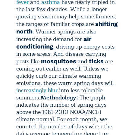
fever
and
asthma
have nearly tripled in
the last few decades. While a longer
growing season may help some farmers,
the ranges of familiar crops are
shifting
. Warmer springs are also
north
increasing the demand for
air
, driving up energy costs
conditioning
in some areas. And disease-carrying
pests like
and
are
mosquitoes
ticks
coming out earlier as well. Unless we
quickly curb our climate-warming
emissions, these warm spring days will
increasingly blur
into less tolerable
summers.
Methodology:
The graph
indicates the number of spring days
above the 1981-2010 NOAA/NCEI
climate normal. For each month, we
counted the number of days when the
daily average temperature departure