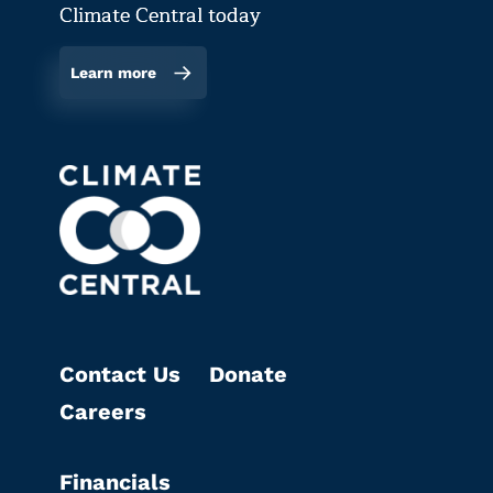
Climate Central today
Learn more
Contact Us
Donate
Careers
Financials