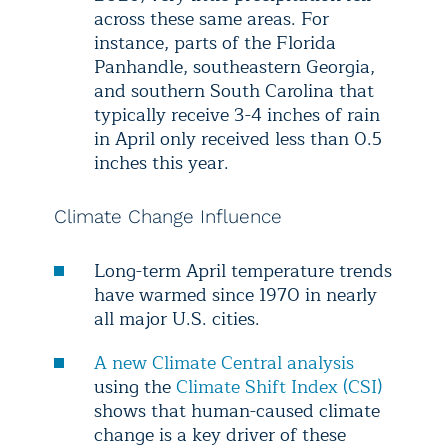
across these same areas. For
instance, parts of the Florida
Panhandle, southeastern Georgia,
and southern South Carolina that
typically receive 3-4 inches of rain
in April only received less than 0.5
inches this year.
Climate Change Influence
Long-term April temperature trends
have warmed since 1970 in nearly
all major U.S. cities.
A new Climate Central analysis
using the
Climate Shift Index (CSI)
shows that human-caused climate
change is a key driver of these