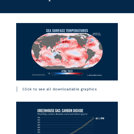
Click to see all downloadable graphics