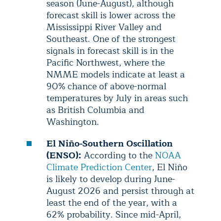
season (June-August), although
forecast skill is lower across the
Mississippi River Valley and
Southeast. One of the strongest
signals in forecast skill is in the
Pacific Northwest, where the
NMME models indicate at least a
90% chance of above-normal
temperatures by July in areas such
as British Columbia and
Washington.
El Niño-Southern Oscillation
(ENSO):
According to the
NOAA
Climate Prediction Center
, El Niño
is likely to develop during June-
August 2026 and persist through at
least the end of the year, with a
62% probability. Since mid-April,