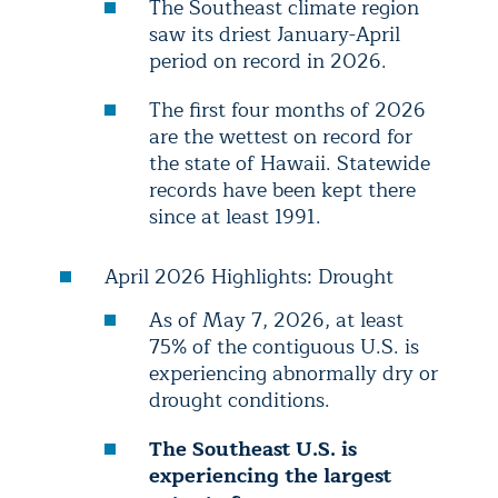
The Southeast climate region
saw its driest January-April
period on record in 2026.
The first four months of 2026
are the wettest on record for
the state of Hawaii. Statewide
records have been kept there
since at least 1991.
April 2026 Highlights: Drought
As of May 7, 2026, at least
75% of the contiguous U.S. is
experiencing abnormally dry or
drought conditions.
The Southeast U.S. is
experiencing the largest