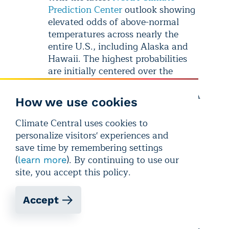
Prediction Center
outlook showing
elevated odds of above-normal
temperatures across nearly the
entire U.S., including Alaska and
Hawaii. The highest probabilities
are initially centered over the
central U.S. before shifting toward
the Southeast by the end of May. A
How we use cookies
slight risk of hazardous heat is also
forecast by mid-month, stretching
Climate Central uses cookies to
from Indiana to Texas.
personalize visitors' experiences and
save time by remembering settings
U.S. Precipitation:
Over the next
(
). By continuing to use our
learn more
two weeks, above-normal
site, you accept this policy.
precipitation is most likely across
Texas and the south-central U.S.
Accept
Wetter-than-normal conditions are
also favored across much of Alaska
and Hawaii. In contrast, drier-than-