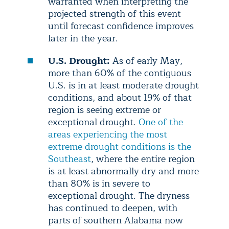
warranted when interpreting the
projected strength of this event
until forecast confidence improves
later in the year.
U.S. Drought:
As of early May,
more than 60% of the contiguous
U.S. is in at least moderate drought
conditions, and about 19% of that
region is seeing extreme or
exceptional drought.
One of the
areas experiencing the most
extreme drought conditions is the
Southeast
, where the entire region
is at least abnormally dry and more
than 80% is in severe to
exceptional drought. The dryness
has continued to deepen, with
parts of southern Alabama now