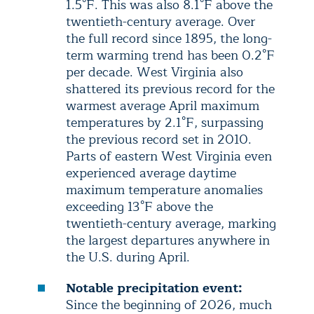
1.5°F. This was also 8.1°F above the
twentieth-century average. Over
the full record since 1895, the long-
term warming trend has been 0.2°F
per decade. West Virginia also
shattered its previous record for the
warmest average April maximum
temperatures by 2.1°F, surpassing
the previous record set in 2010.
Parts of eastern West Virginia even
experienced average daytime
maximum temperature anomalies
exceeding 13°F above the
twentieth-century average, marking
the largest departures anywhere in
the U.S. during April.
Notable precipitation event:
Since the beginning of 2026, much