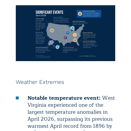
Weather Extremes
Notable temperature event:
West
Virginia experienced one of the
largest temperature anomalies in
April 2026, surpassing its previous
warmest April record from 1896 by