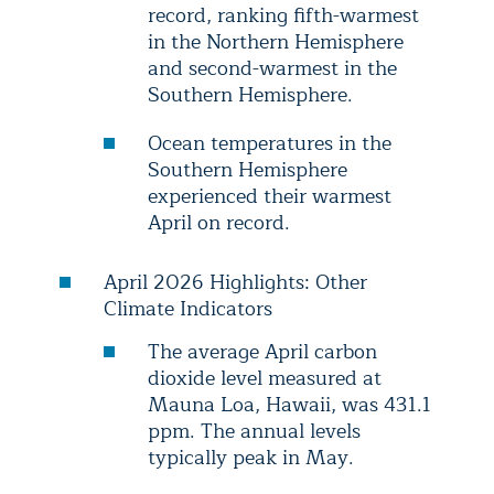
record, ranking fifth-warmest
in the Northern Hemisphere
and second-warmest in the
Southern Hemisphere.
Ocean temperatures in the
Southern Hemisphere
experienced their warmest
April on record.
April 2026 Highlights: Other
Climate Indicators
The average April carbon
dioxide level measured at
Mauna Loa, Hawaii, was 431.1
ppm. The annual levels
typically peak in May.