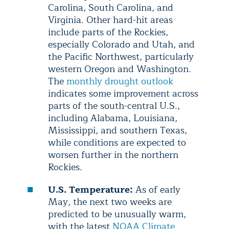
Carolina, South Carolina, and
Virginia. Other hard-hit areas
include parts of the Rockies,
especially Colorado and Utah, and
the Pacific Northwest, particularly
western Oregon and Washington.
The
monthly drought outlook
indicates some improvement across
parts of the south-central U.S.,
including Alabama, Louisiana,
Mississippi, and southern Texas,
while conditions are expected to
worsen further in the northern
Rockies.
U.S. Temperature:
As of early
May, the next two weeks are
predicted to be unusually warm,
with the latest
NOAA Climate