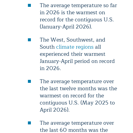
The average temperature so far
in 2026 is the warmest on
record for the contiguous U.S.
(January-April 2026).
The West, Southwest, and
South
climate regions
all
experienced their warmest
January-April period on record
in 2026.
The average temperature over
the last twelve months was the
warmest on record for the
contiguous U.S. (May 2025 to
April 2026).
The average temperature over
the last 60 months was the