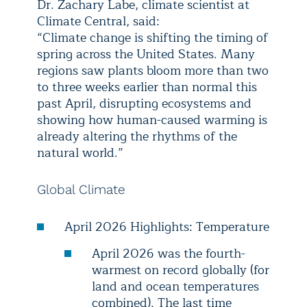
Dr. Zachary Labe, climate scientist at
Climate Central, said:
“Climate change is shifting the timing of
spring across the United States. Many
regions saw plants bloom more than two
to three weeks earlier than normal this
past April, disrupting ecosystems and
showing how human-caused warming is
already altering the rhythms of the
natural world.”
Global Climate
April 2026 Highlights: Temperature
April 2026 was the fourth-
warmest on record globally (for
land and ocean temperatures
combined). The last time