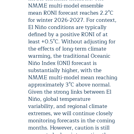
NMME multi-model ensemble
mean RONI forecast reaches 2.2°C
for winter 2026-2027. For context,
El Niño conditions are typically
defined by a positive RONI of at
least +0.5°C. Without adjusting for
the effects of long-term climate
warming, the traditional Oceanic
Niño Index (ONI) forecast is
substantially higher, with the
NMME multi-model mean reaching
approximately 3°C above normal.
Given the strong links between El
Niño, global temperature
variability, and regional climate
extremes, we will continue closely
monitoring forecasts in the coming
months. However, caution is still