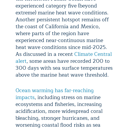
experienced category five (beyond
extreme) marine heat wave conditions.
Another persistent hotspot remains off
the coast of California and Mexico,
where parts of the region have
experienced near-continuous marine
heat wave conditions since mid-2025.
As discussed in a recent
Climate Central
alert
, some areas have recorded 200 to
300 days with sea surface temperatures
above the marine heat wave threshold.
Ocean warming has far-reaching
impacts
, including stress on marine
ecosystems and fisheries, increasing
acidification, more widespread coral
bleaching, stronger hurricanes, and
worsening coastal flood risks as sea