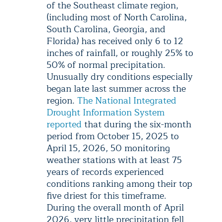
of the Southeast climate region,
(including most of North Carolina,
South Carolina, Georgia, and
Florida) has received only 6 to 12
inches of rainfall, or roughly 25% to
50% of normal precipitation.
Unusually dry conditions especially
began late last summer across the
region.
The National Integrated
Drought Information System
reported
that during the six-month
period from October 15, 2025 to
April 15, 2026, 50 monitoring
weather stations with at least 75
years of records experienced
conditions ranking among their top
five driest for this timeframe.
During the overall month of April
2026, very little precipitation fell