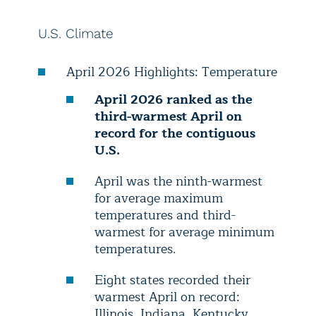
U.S. Climate
April 2026 Highlights: Temperature
April 2026 ranked as the
third-warmest April on
record for the contiguous
U.S.
April was the ninth-warmest
for average maximum
temperatures and third-
warmest for average minimum
temperatures.
Eight states recorded their
warmest April on record:
Illinois, Indiana, Kentucky,