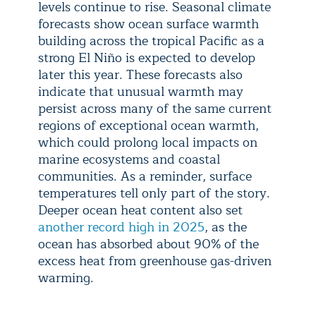
levels continue to rise. Seasonal climate
forecasts show ocean surface warmth
building across the tropical Pacific as a
strong El Niño is expected to develop
later this year. These forecasts also
indicate that unusual warmth may
persist across many of the same current
regions of exceptional ocean warmth,
which could prolong local impacts on
marine ecosystems and coastal
communities. As a reminder, surface
temperatures tell only part of the story.
Deeper ocean heat content also set
another record high in 2025
, as the
ocean has absorbed about 90% of the
excess heat from greenhouse gas-driven
warming.