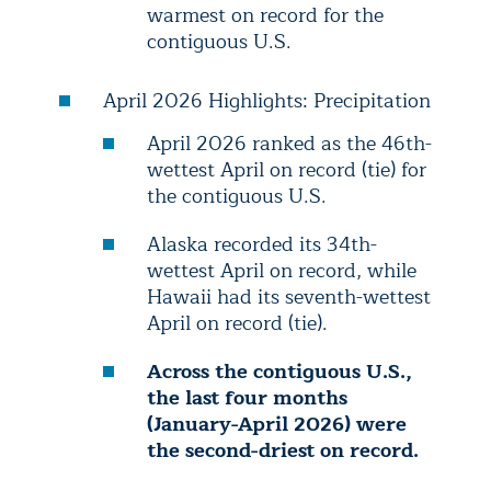
warmest on record for the
contiguous U.S.
April 2026 Highlights: Precipitation
April 2026 ranked as the 46th-
wettest April on record (tie) for
the contiguous U.S.
Alaska recorded its 34th-
wettest April on record, while
Hawaii had its seventh-wettest
April on record (tie).
Across the contiguous U.S.,
the last four months
(January-April 2026) were
the second-driest on record.