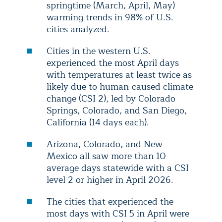
springtime (March, April, May)
warming trends in 98% of U.S.
cities analyzed.
Cities in the western U.S.
experienced the most April days
with temperatures at least twice as
likely due to human-caused climate
change (CSI 2), led by Colorado
Springs, Colorado, and San Diego,
California (14 days each).
Arizona, Colorado, and New
Mexico all saw more than 10
average days statewide with a CSI
level 2 or higher in April 2026.
The cities that experienced the
most days with CSI 5 in April were