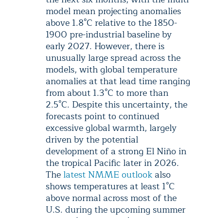
model mean projecting anomalies
above 1.8°C relative to the 1850-
1900 pre-industrial baseline by
early 2027. However, there is
unusually large spread across the
models, with global temperature
anomalies at that lead time ranging
from about 1.3°C to more than
2.5°C. Despite this uncertainty, the
forecasts point to continued
excessive global warmth, largely
driven by the potential
development of a strong El Niño in
the tropical Pacific later in 2026.
The
latest NMME outlook
also
shows temperatures at least 1°C
above normal across most of the
U.S. during the upcoming summer