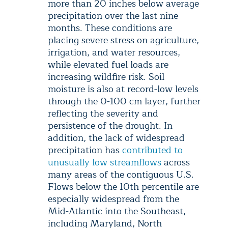
more than 20 inches below average
precipitation over the last nine
months. These conditions are
placing severe stress on agriculture,
irrigation, and water resources,
while elevated fuel loads are
increasing wildfire risk. Soil
moisture is also at record-low levels
through the 0-100 cm layer, further
reflecting the severity and
persistence of the drought. In
addition, the lack of widespread
precipitation has
contributed to
unusually low streamflows
across
many areas of the contiguous U.S.
Flows below the 10th percentile are
especially widespread from the
Mid-Atlantic into the Southeast,
including Maryland, North