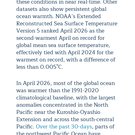
these conditions in near real-time. Other
datasets also show persistent global
ocean warmth. NOAA’s Extended
Reconstructed Sea Surface Temperature
Version 5 ranked April 2026 as the
second-warmest April on record for
global mean sea surface temperature,
effectively tied with April 2024 for the
warmest on record, with a difference of
less than 0.005°C.
In April 2026, most of the global ocean
was warmer than the 1991-2020
climatological baseline, with the largest
anomalies concentrated in the North
Pacific near the Kuroshio-Oyashio
Extension and across the south-central
Pacific.
Over the past 30-days
, parts of
the northwest Pacific Ocean have