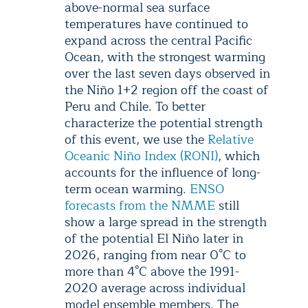
above-normal sea surface
temperatures have continued to
expand across the central Pacific
Ocean, with the strongest warming
over the last seven days observed in
the Niño 1+2 region off the coast of
Peru and Chile. To better
characterize the potential strength
of this event, we use the
Relative
Oceanic Niño Index (RONI)
, which
accounts for the influence of long-
term ocean warming.
ENSO
forecasts from the NMME
still
show a large spread in the strength
of the potential El Niño later in
2026, ranging from near 0°C to
more than 4°C above the 1991-
2020 average across individual
model ensemble members. The