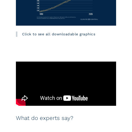
Click to see all downloadable graphics
What do experts say?