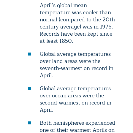
April’s global mean
temperature was cooler than
normal (compared to the 20th
century average) was in 1976.
Records have been kept since
at least 1850.
Global average temperatures
over land areas were the
seventh-warmest on record in
April.
Global average temperatures
over ocean areas were the
second-warmest on record in
April.
Both hemispheres experienced
one of their warmest Aprils on