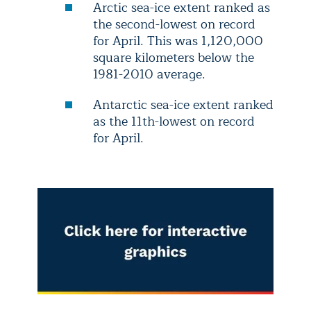
Arctic sea-ice extent ranked as
the second-lowest on record
for April. This was 1,120,000
square kilometers below the
1981-2010 average.
Antarctic sea-ice extent ranked
as the 11th-lowest on record
for April.