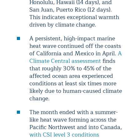
Honolulu, Hawaii (14 days), and
San Juan, Puerto Rico (12 days).
This indicates exceptional warmth
driven by climate change.
A persistent, high-impact marine
heat wave continued off the coasts
of California and Mexico in April.
A
Climate Central assessment
finds
that roughly 30% to 45% of the
affected ocean area experienced
conditions at least six times more
likely due to human-caused climate
change.
The month ended with a summer-
like heat wave forming across the
Pacific Northwest and into Canada,
with CSI level 3 conditions