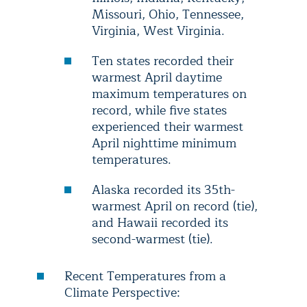
Missouri, Ohio, Tennessee,
Virginia, West Virginia.
Ten states recorded their
warmest April daytime
maximum temperatures on
record, while five states
experienced their warmest
April nighttime minimum
temperatures.
Alaska recorded its 35th-
warmest April on record (tie),
and Hawaii recorded its
second-warmest (tie).
Recent Temperatures from a
Climate Perspective: