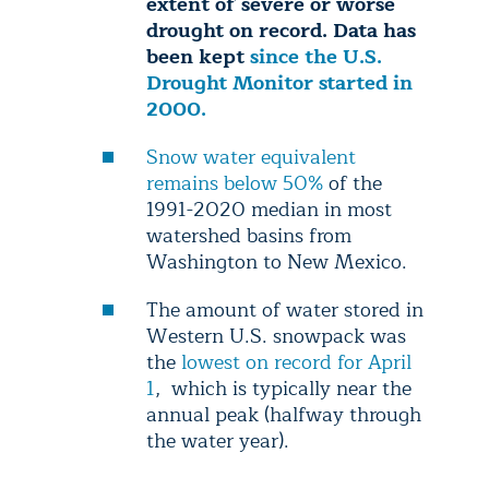
extent of severe or worse
drought on record. Data has
been kept
since the U.S.
Drought Monitor started in
2000.
Snow water equivalent
remains below 50%
of the
1991-2020 median in most
watershed basins from
Washington to New Mexico.
The amount of water stored in
Western U.S. snowpack was
the
lowest on record for April
1
, which is typically near the
annual peak (halfway through
the water year).