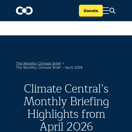
Donate
The Monthly Climate Brief
The Monthly Climate Brief - April 2026
Climate Central’s
Monthly Briefing
Highlights from
April 2026