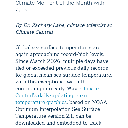
Climate Moment of the Month with
Zack
By Dr. Zachary Labe, climate scientist at
Climate Central
Global sea surface temperatures are
again approaching record-high levels.
Since March 2026, multiple days have
tied or exceeded previous daily records
for global mean sea surface temperature,
with this exceptional warmth
continuing into early May.
Climate
Central’s daily-updating ocean
temperature graphics
, based on NOAA
Optimum Interpolation Sea Surface
Temperature version 2.1, can be
downloaded and embedded to track