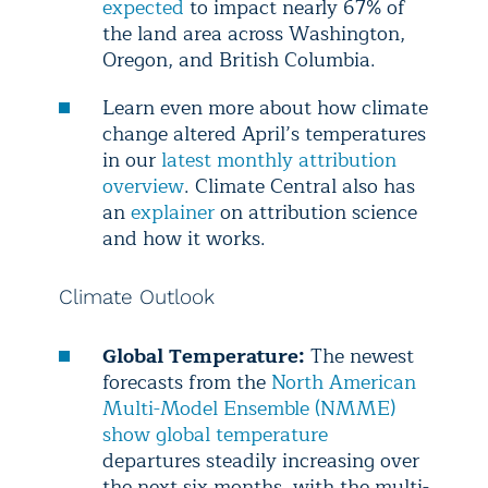
expected
to impact nearly 67% of
the land area across Washington,
Oregon, and British Columbia.
Learn even more about how climate
change altered April’s temperatures
in our
latest monthly attribution
overview
. Climate Central also has
an
explainer
on attribution science
and how it works.
Climate Outlook
Global Temperature:
The newest
forecasts from the
North American
Multi-Model Ensemble (NMME)
show global temperature
departures steadily increasing over
the next six months, with the multi-