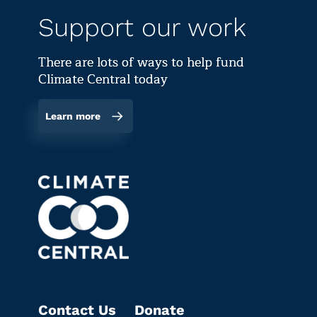
Support our work
There are lots of ways to help fund
Climate Central today
Learn more
Contact Us
Donate