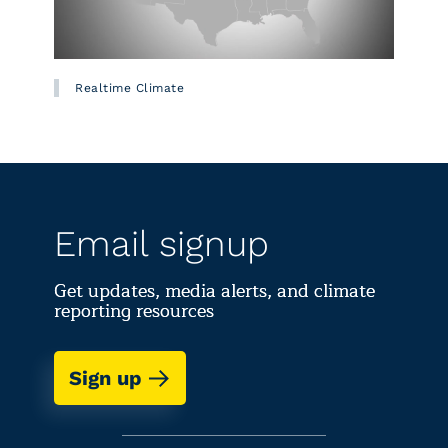
Realtime Climate
Email signup
Get updates, media alerts, and climate
reporting resources
Sign up