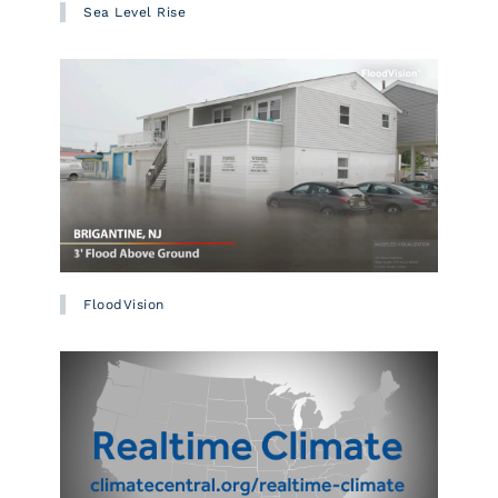
Sea Level Rise
FloodVision