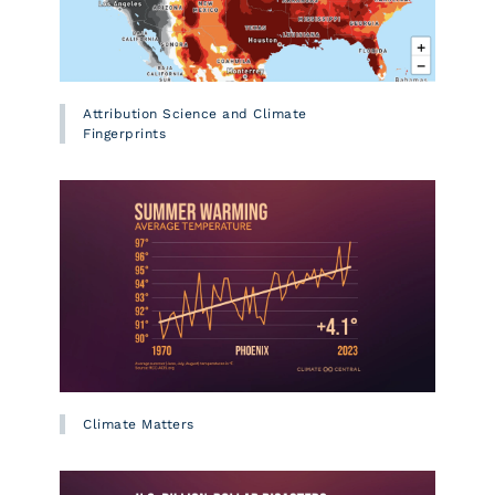
Attribution Science and Climate
Fingerprints
Climate Matters