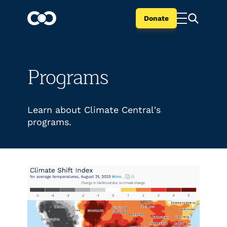
Donate
Programs
Learn about Climate Central's
programs.