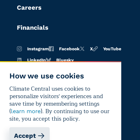
Careers
Financials
Instagram
Facebook
X
YouTube
LinkedIn
Bluesky
How we use cookies
Climate Central uses cookies to
Terms of
Privacy
Editorial
personalize visitors' experiences and
use
policy
independence
save time by remembering settings
(
). By continuing to use our
learn more
site, you accept this policy.
Accept
Copyright © 2026 Climate Central