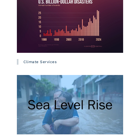
Climate Services