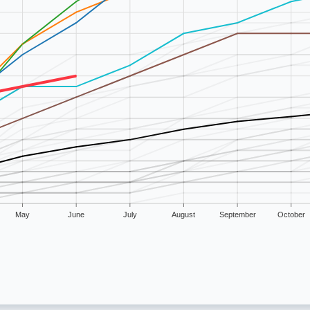
May
June
July
August
September
October