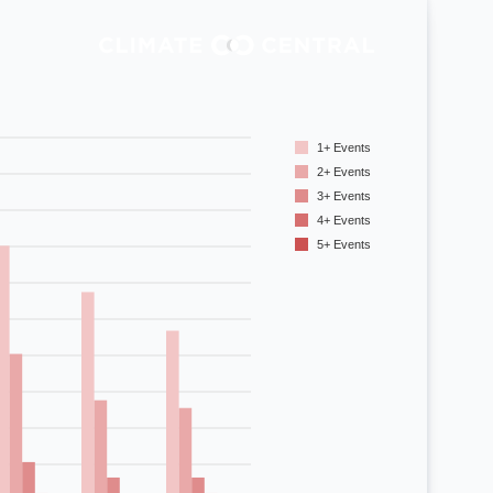
69
92
93
1+ Events
94
2+ Events
81
3+ Events
4+ Events
85
5+ Events
74
58
43
34