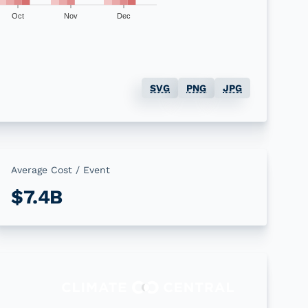
Oct
Nov
Dec
SVG
PNG
JPG
Average Cost / Event
$7.4B