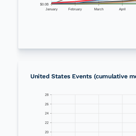
$0.0B
January
February
March
April
United States
Events (cumulative m
28
26
24
22
20