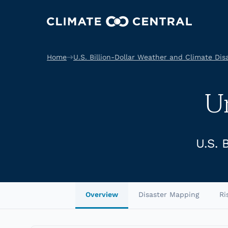
Home
U.S. Billion-Dollar Weather and Climate Dis
U
U.S. 
Overview
Disaster Mapping
Ri