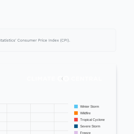
tatistics' Consumer Price Index (CPI).
Winter Storm
Wildfire
Tropical Cyclone
Severe Storm
Freeze