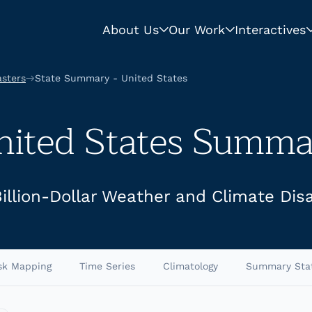
About Us
Our Work
Interactives
asters
State Summary - United States
nited States Summa
Billion-Dollar Weather and Climate Dis
sk Mapping
Time Series
Climatology
Summary Sta