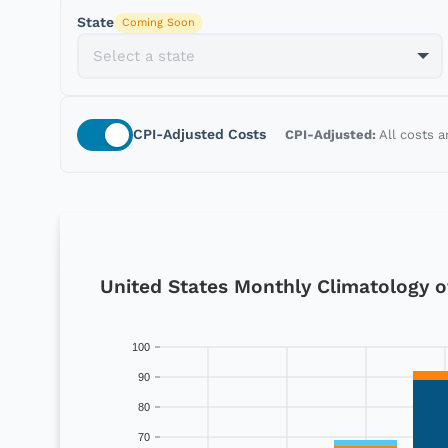
State
Coming Soon
CPI-Adjusted
Costs
CPI-Adjusted:
All costs a
United States Monthly Climatology of 
100
90
80
70