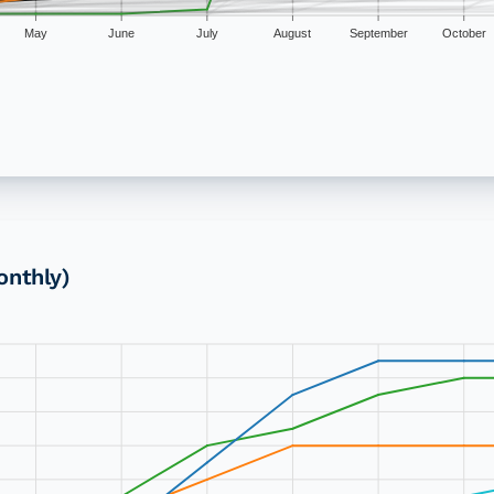
May
June
July
August
September
October
onthly)