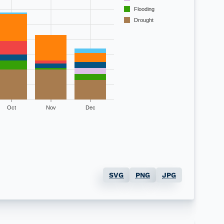
Flooding
Drought
Oct
Nov
Dec
Total
SVG
PNG
JPG
40
39