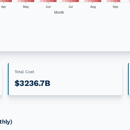
Apr
May
Jun
Jul
Aug
Sep
Month
llar disasters
4+ Events
5+ Events
2
%
0
%
0
%
0
%
11
%
4
%
Total Cost
$3236.7B
26
%
4
%
19
%
11
%
19
%
11
%
13
%
2
%
thly)
9
%
6
%