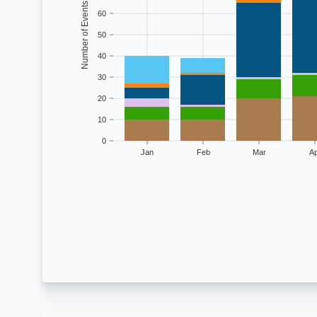
Number of Events
60
50
40
30
20
10
0
Jan
Feb
Mar
Ap
Monthly climat
Month
Drought
Flooding
Freeze
Sev
Jan
10
6
4
5
Feb
10
6
1
14