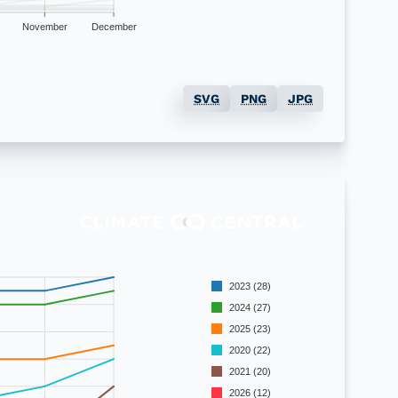
November
December
SVG
PNG
JPG
2023 (28)
2024 (27)
2025 (23)
2020 (22)
2021 (20)
2026 (12)