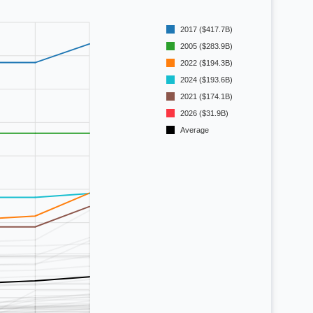
2017 ($417.7B)
2005 ($283.9B)
2022 ($194.3B)
2024 ($193.6B)
2021 ($174.1B)
2026 ($31.9B)
Average