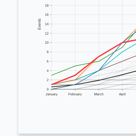
18
16
Events
14
12
10
8
6
4
2
0
January
February
March
April