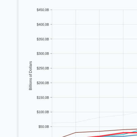
$450.0B
Sep
77
%
47
%
26
%
Oct
70
%
40
%
11
%
$400.0B
Nov
57
%
28
%
6
%
$350.0B
Dec
47
%
26
%
6
%
$300.0B
Billions of Dollars
$250.0B
$200.0B
$150.0B
$100.0B
$50.0B