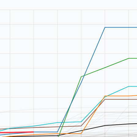
9
%
0
%
2
%
0
%
0
%
0
%
2
%
0
%