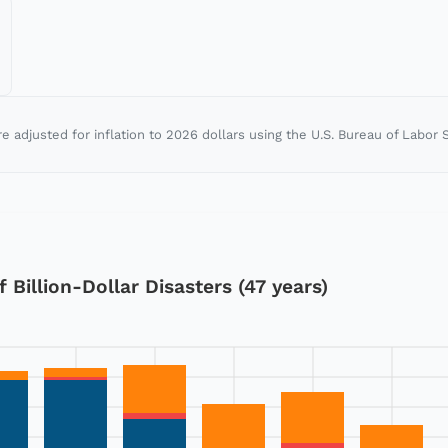
re adjusted for inflation to
2026
dollars using the U.S. Bureau of Labor S
Billion-Dollar Disasters (47 years)