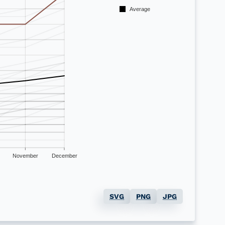
Average
November
December
SVG
PNG
JPG