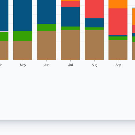
r
May
Jun
Jul
Aug
Sep
ology of billion-dollar disasters
ere Storm
Tropical Cyclone
Wildfire
Winter Storm
0
2
13
0
1
7