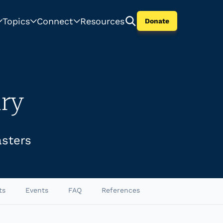
Topics
Connect
Resources
Donate
ry
asters
ts
Events
FAQ
References