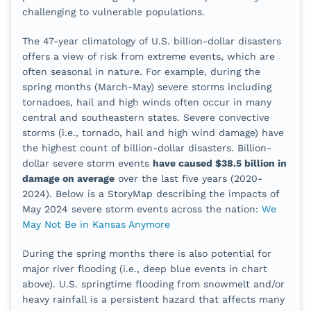
challenging to vulnerable populations.
The
47
-year climatology of U.S. billion-dollar disasters
offers a view of risk from extreme events, which are
often seasonal in nature. For example, during the
spring months (March-May) severe storms including
tornadoes, hail and high winds often occur in many
central and southeastern states. Severe convective
storms (i.e., tornado, hail and high wind damage) have
the highest count of billion-dollar disasters. Billion-
dollar severe storm events
have caused $38.5 billion in
damage on average
over the last five years (2020-
2024). Below is a StoryMap describing the impacts of
May 2024 severe storm events across the nation:
We
May Not Be in Kansas Anymore
During the spring months there is also potential for
major river flooding (i.e., deep blue events in chart
above). U.S. springtime flooding from snowmelt and/or
heavy rainfall is a persistent hazard that affects many