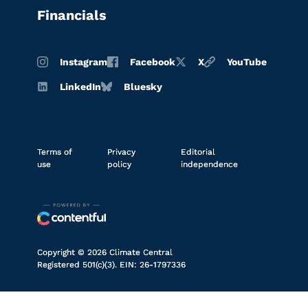
Financials
Instagram
Facebook
X
YouTube
LinkedIn
Bluesky
Terms of
Privacy
Editorial
use
policy
independence
Copyright © 2026 Climate Central
Registered 501(c)(3). EIN: 26-1797336