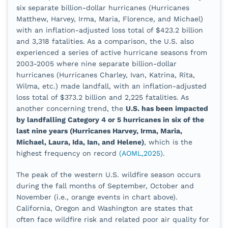
six separate billion-dollar hurricanes (Hurricanes
Matthew, Harvey, Irma, Maria, Florence, and Michael)
with an inflation-adjusted loss total of $423.2 billion
and 3,318 fatalities. As a comparison, the U.S. also
experienced a series of active hurricane seasons from
2003-2005 where nine separate billion-dollar
hurricanes (Hurricanes Charley, Ivan, Katrina, Rita,
Wilma, etc.) made landfall, with an inflation-adjusted
loss total of
$373.2 billion and 2,225 fatalities. As
another concerning trend, the
U.S. has been impacted
by landfalling Category 4 or 5 hurricanes in six of the
last nine years (Hurricanes Harvey, Irma, Maria,
Michael, Laura, Ida, Ian, and Helene)
, which is the
highest frequency on record
(AOML,2025)
.
The peak of the western U.S. wildfire season occurs
during the fall months of September, October and
November (i.e., orange events in chart above).
California, Oregon and Washington are states that
often face wildfire risk and related poor air quality for