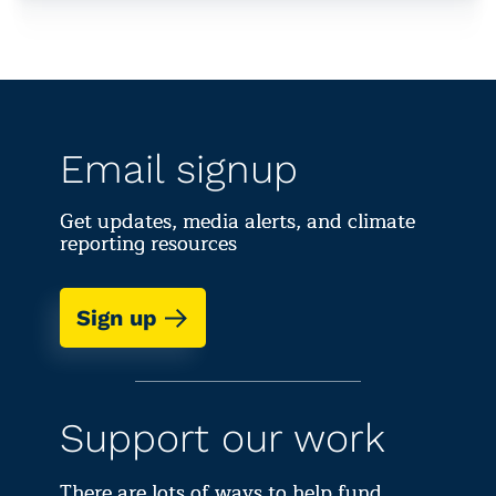
Email signup
Get updates, media alerts, and climate
reporting resources
Sign up
Support our work
There are lots of ways to help fund