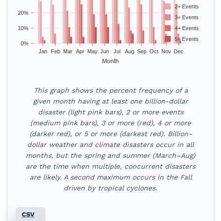
2+ Events
20%
3+ Events
10%
4+ Events
5+ Events
0%
Jan
Feb
Mar
Apr
May
Jun
Jul
Aug
Sep
Oct
Nov
Dec
Month
Monthly probability of billion-dollar di
This graph shows the percent frequency of a
Month
1+ Events
2+ Events
3+ Events
4+ E
given month having at least one billion-dollar
disaster (light pink bars), 2 or more events
Jan
60
%
28
%
4
%
2
%
(medium pink bars), 3 or more (red), 4 or more
(darker red), or 5 or more (darkest red). Billion-
Feb
57
%
26
%
6
%
0
%
dollar weather and climate disasters occur in all
months, but the spring and summer (March–Aug)
Mar
70
%
43
%
21
%
11
%
are the time when multiple, concurrent disasters
are likely. A second maximum occurs in the Fall
Apr
74
%
49
%
34
%
26
%
driven by tropical cyclones.
May
79
%
47
%
32
%
19
%
CSV
Jun
89
%
45
%
34
%
19
%