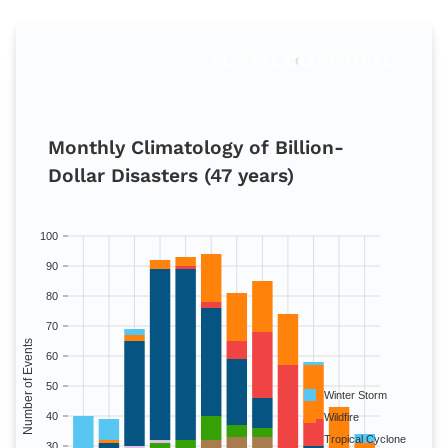
Monthly Climatology of Billion-
Dollar Disasters (47 years)
100
90
80
70
Number of Events
60
50
Winter Storm
40
Wildfire
Tropical Cyclone
30