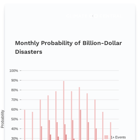
Monthly Probability of Billion-Dollar
Disasters
100%
90%
80%
70%
60%
Probability
50%
40%
1+ Events
30%