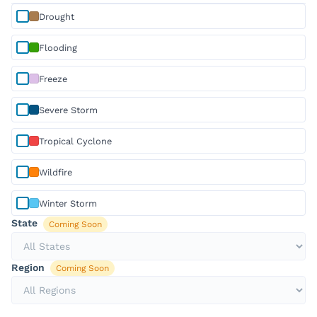
Selected
disaster type:
Drought
Drought
Selected
disaster type:
Flooding
Flooding
Selected
disaster type:
Freeze
Freeze
Selected
disaster type:
Severe Storm
Severe Storm
Selected
disaster type:
Tropical Cyclone
Tropical Cyclone
Selected
disaster type:
Wildfire
Wildfire
Selected
disaster type:
Winter Storm
Winter Storm
State
Coming Soon
Region
Coming Soon