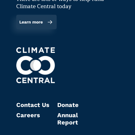
Climate Central today
Learn more
Contact Us
Donate
Careers
Annual
Report