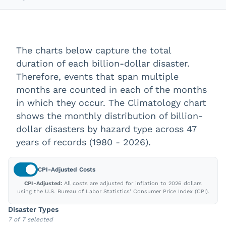
The charts below capture the total
duration of each billion-dollar disaster.
Therefore, events that span multiple
months are counted in each of the months
in which they occur. The Climatology chart
shows the monthly distribution of billion-
dollar disasters by hazard type across
47
years of records (
1980
-
2026
).
CPI-Adjusted
Costs
CPI-Adjusted:
All costs are adjusted for inflation to
2026
dollars
using the U.S. Bureau of Labor Statistics' Consumer Price Index (CPI).
Disaster Types
7 of 7 selected