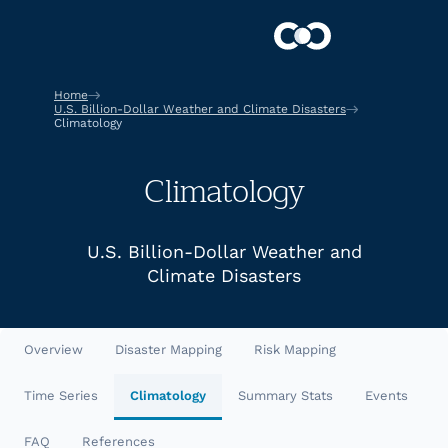
Home
U.S. Billion-Dollar Weather and Climate Disasters
Climatology
Climatology
U.S. Billion-Dollar Weather and
Climate Disasters
Overview
Disaster Mapping
Risk Mapping
Time Series
Climatology
Summary Stats
Events
FAQ
References