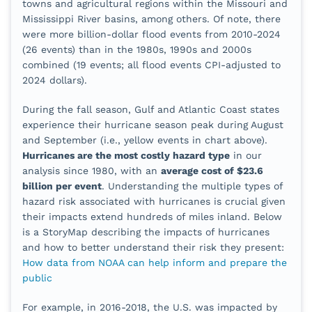
towns and agricultural regions within the Missouri and
Mississippi River basins, among others. Of note, there
were more billion-dollar flood events from 2010-2024
(26 events) than in the 1980s, 1990s and 2000s
combined (19 events; all flood events CPI-adjusted to
2024 dollars).
During the fall season, Gulf and Atlantic Coast states
experience their hurricane season peak during August
and September (i.e., yellow events in chart above).
Hurricanes are the most costly hazard type
in our
analysis since 1980, with an
average cost of $23.6
billion per event
. Understanding the multiple types of
hazard risk associated with hurricanes is crucial given
their impacts extend hundreds of miles inland. Below
is a StoryMap describing the impacts of hurricanes
and how to better understand their risk they present:
How data from NOAA can help inform and prepare the
public
For example, in 2016-2018, the U.S. was impacted by