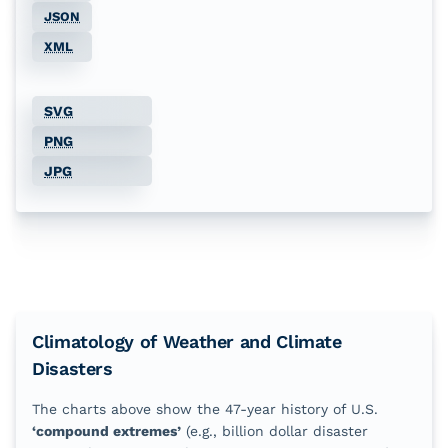
JSON
Jul
79
%
49
%
30
%
13
%
XML
Aug
83
%
60
%
23
%
9
%
SVG
Sep
77
%
47
%
26
%
9
%
PNG
Oct
70
%
40
%
11
%
2
%
JPG
Nov
57
%
28
%
6
%
0
%
Dec
47
%
26
%
6
%
2
%
Climatology of Weather and Climate
Disasters
The charts above show the
47
-year history of U.S.
‘compound extremes’
(e.g., billion dollar disaster