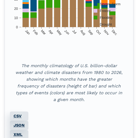
Severe Storm
20
Freeze
Flooding
10
Drought
0
Jan
Feb
Mar
Apr
May
Jun
Jul
Aug
Sep
Oct
Nov
Dec
Monthly climatology 
The monthly climatology of U.S. billion-dollar
Month
Drought
Flooding
Freeze
Severe St
weather and climate disasters from
1980
to
2026
,
showing which months have the greater
Jan
10
6
4
5
frequency of disasters (height of bar) and which
types of events (colors) are most likely to occur in
Feb
10
6
1
14
a given month.
Mar
20
9
1
35
CSV
Apr
21
10
1
57
JSON
May
21
11
0
57
XML