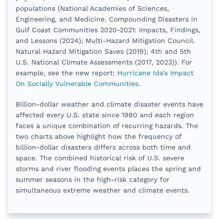
populations (National Academies of Sciences,
Engineering, and Medicine. Compounding Disasters in
Gulf Coast Communities 2020-2021: Impacts, Findings,
and Lessons (2024); Multi-Hazard Mitigation Council.
Natural Hazard Mitigation Saves (2019); 4th and 5th
U.S. National Climate Assessments (2017, 2023)). For
example, see the new report:
Hurricane Ida’s Impact
On Socially Vulnerable Communities
.
Billion-dollar weather and climate disaster events have
affected every U.S. state since 1980 and each region
faces a unique combination of recurring hazards. The
two charts above highlight how the frequency of
billion-dollar disasters differs across both time and
space. The combined historical risk of U.S. severe
storms and river flooding events places the spring and
summer seasons in the high-risk category for
simultaneous extreme weather and climate events.