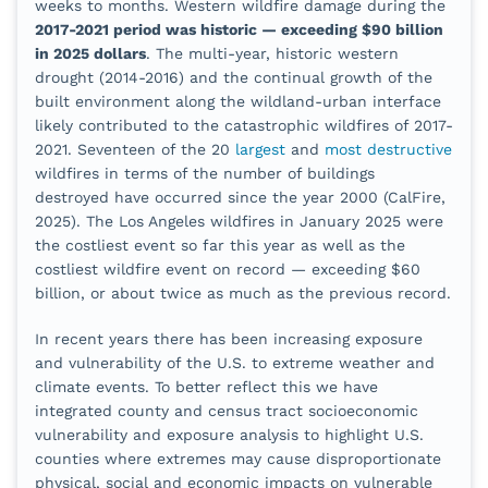
weeks to months. Western wildfire damage during the
2017-2021 period was historic — exceeding $90 billion
in 2025 dollars
. The multi-year, historic western
drought (2014-2016) and the continual growth of the
built environment along the wildland-urban interface
likely contributed to the catastrophic wildfires of 2017-
2021. Seventeen of the 20
largest
and
most destructive
wildfires in terms of the number of buildings
destroyed have occurred since the year 2000 (CalFire,
2025). The Los Angeles wildfires in January 2025 were
the costliest event so far this year as well as the
costliest wildfire event on record — exceeding $60
billion, or about twice as much as the previous record.
In recent years there has been increasing exposure
and vulnerability of the U.S. to extreme weather and
climate events. To better reflect this we have
integrated county and census tract socioeconomic
vulnerability and exposure analysis to highlight U.S.
counties where extremes may cause disproportionate
physical, social and economic impacts on vulnerable