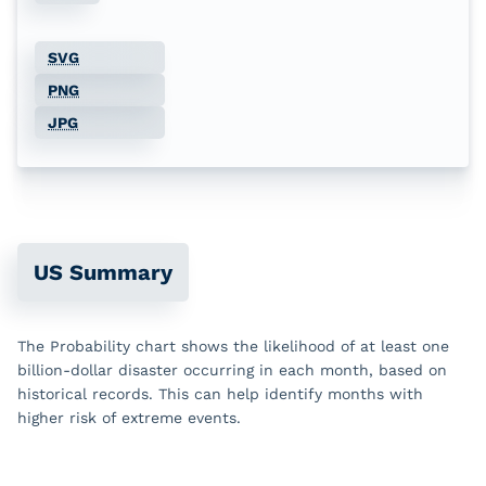
Jun
32
8
0
36
SVG
Jul
33
4
0
22
PNG
Aug
33
3
0
10
JPG
Sep
22
4
0
2
Oct
20
6
0
4
Nov
20
1
0
3
US Summary
Dec
13
4
4
4
The Probability chart shows the likelihood of at least one
billion-dollar disaster occurring in each month, based on
historical records. This can help identify months with
higher risk of extreme events.