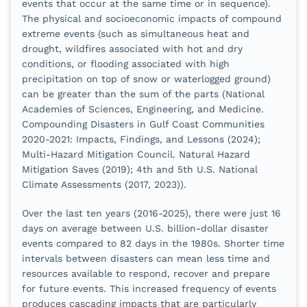
events that occur at the same time or in sequence).
The physical and socioeconomic impacts of compound
extreme events (such as simultaneous heat and
drought, wildfires associated with hot and dry
conditions, or flooding associated with high
precipitation on top of snow or waterlogged ground)
can be greater than the sum of the parts (National
Academies of Sciences, Engineering, and Medicine.
Compounding Disasters in Gulf Coast Communities
2020-2021: Impacts, Findings, and Lessons (2024);
Multi-Hazard Mitigation Council. Natural Hazard
Mitigation Saves (2019); 4th and 5th U.S. National
Climate Assessments (2017, 2023)).
Over the last ten years (2016-2025), there were just 16
days on average between U.S. billion-dollar disaster
events compared to 82 days in the 1980s. Shorter time
intervals between disasters can mean less time and
resources available to respond, recover and prepare
for future events. This increased frequency of events
produces cascading impacts that are particularly