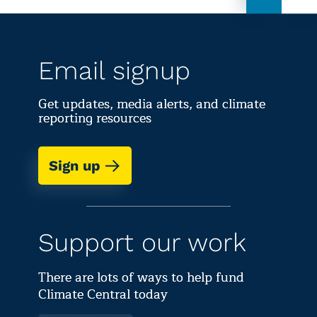
Email signup
Get updates, media alerts, and climate
reporting resources
Sign up
Support our work
There are lots of ways to help fund
Climate Central today