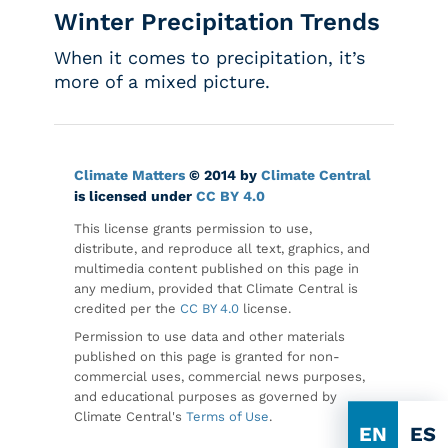
Winter Precipitation Trends
When it comes to precipitation, it’s
more of a mixed picture.
Climate Matters
© 2014 by
Climate Central
is licensed under
CC BY 4.0
This license grants permission to use,
distribute, and reproduce all text, graphics, and
multimedia content published on this page in
any medium, provided that Climate Central is
credited per the
CC BY 4.0
license.
Permission to use data and other materials
published on this page is granted for non-
commercial uses, commercial news purposes,
and educational purposes as governed by
Climate Central's
Terms of Use
.
EN
ES