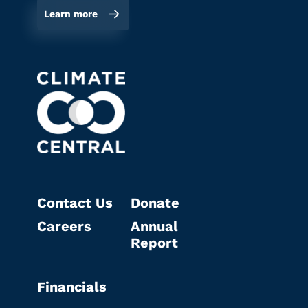
Learn more
Contact Us
Donate
Careers
Annual
Report
Financials