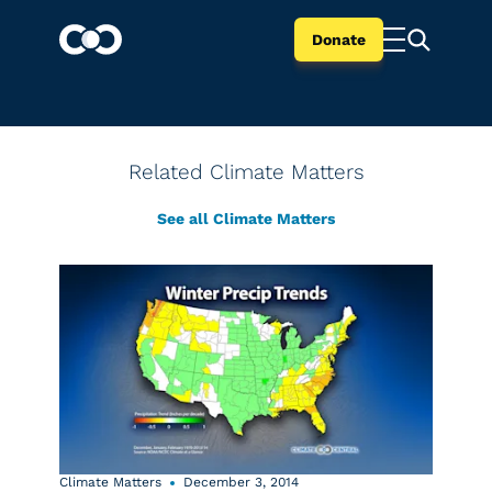
Donate
Related Climate Matters
See all Climate Matters
Climate Matters
December 3, 2014