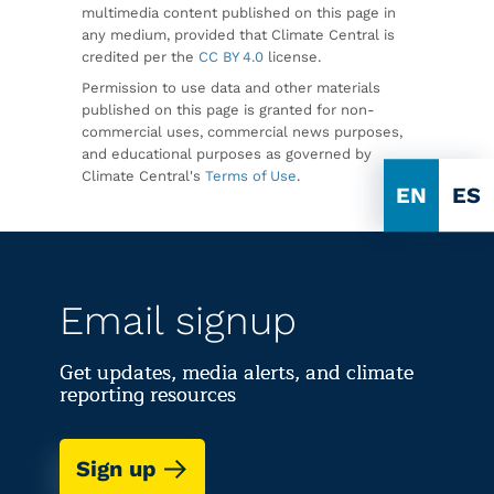
multimedia content published on this page in
any medium, provided that Climate Central is
credited per the
CC BY 4.0
license.
Permission to use data and other materials
published on this page is granted for non-
commercial uses, commercial news purposes,
and educational purposes as governed by
Climate Central's
Terms of Use
.
EN
ES
Email signup
Get updates, media alerts, and climate
reporting resources
Sign up