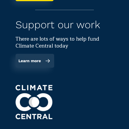
Support our work
There are lots of ways to help fund
Climate Central today
Learn more