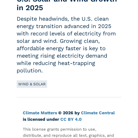
in 2025
Despite headwinds, the U.S. clean
energy transition advanced in 2025
with record levels of electricity from
solar and wind. Growing clean,
affordable energy faster is key to
meeting rising electricity demand
while reducing heat-trapping
pollution.
WIND & SOLAR
Climate Matters
© 2026 by
Climate Central
is licensed under
CC BY 4.0
This license grants permission to use,
distribute, and reproduce all text, graphics, and