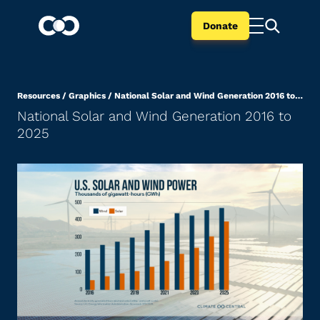
Donate
Resources
/
Graphics
/
National Solar and Wind Generation 2016 to 2025
National Solar and Wind Generation 2016 to
2025