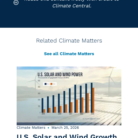
Climate Central.
Related Climate Matters
See all Climate Matters
Climate Matters
March 25, 2026
U.S. Solar and Wind Growth