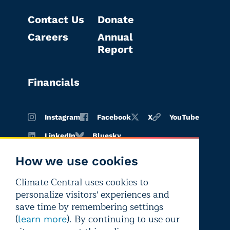
Contact Us
Donate
Careers
Annual
Report
Financials
Instagram
Facebook
X
YouTube
LinkedIn
Bluesky
How we use cookies
Climate Central uses cookies to
Terms of
Privacy
Editorial
personalize visitors' experiences and
use
policy
independence
save time by remembering settings
(
). By continuing to use our
learn more