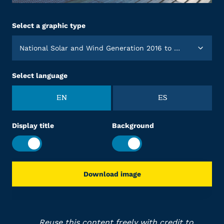
Select a graphic type
National Solar and Wind Generation 2016 to 2025
Select language
EN
ES
Display title
Background
Download image
Reuse this content freely with credit to