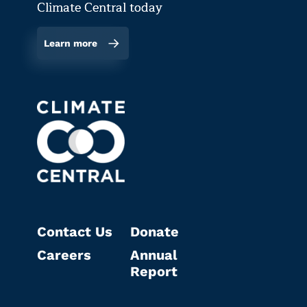
Climate Central today
Learn more
Contact Us
Donate
Careers
Annual
Report