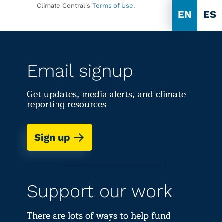
Climate Central's
Terms of Use
.
EN
ES
Email signup
Get updates, media alerts, and climate
reporting resources
Sign up
Support our work
There are lots of ways to help fund