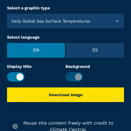
Select a graphic type
Daily Global Sea Surface Temperatures
Select language
EN
ES
Display title
Background
Download image
Reuse this content freely with credit to
Climate Central.