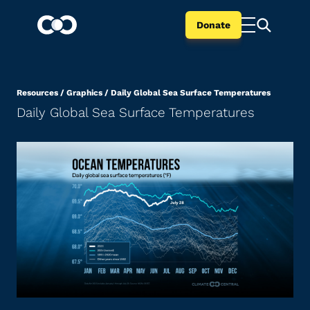
Donate
Resources
/
Graphics
/
Daily Global Sea Surface Temperatures
Daily Global Sea Surface Temperatures