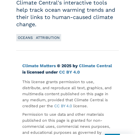
Climate Central's interactive tools
help track ocean warming trends and
their links to human-caused climate
change.
OCEANS
ATTRIBUTION
Climate Matters
© 2025 by
Climate Central
is licensed under
CC BY 4.0
This license grants permission to use,
distribute, and reproduce all text, graphics, and
multimedia content published on this page in
any medium, provided that Climate Central is
credited per the
CC BY 4.0
license.
Permission to use data and other materials
published on this page is granted for non-
commercial uses, commercial news purposes,
and educational purposes as governed by