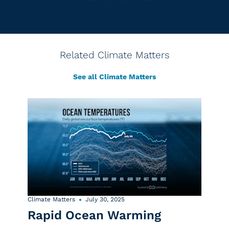
Related Climate Matters
See all Climate Matters
Climate Matters
July 30, 2025
Rapid Ocean Warming