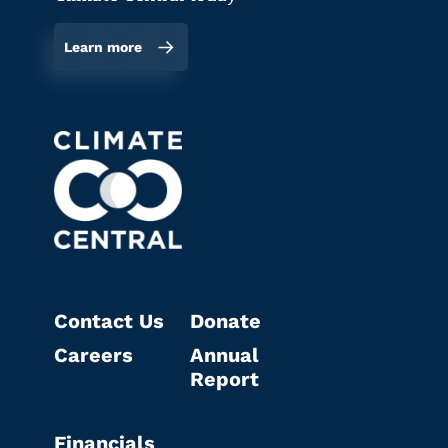
Learn more
Contact Us
Donate
Careers
Annual
Report
Financials