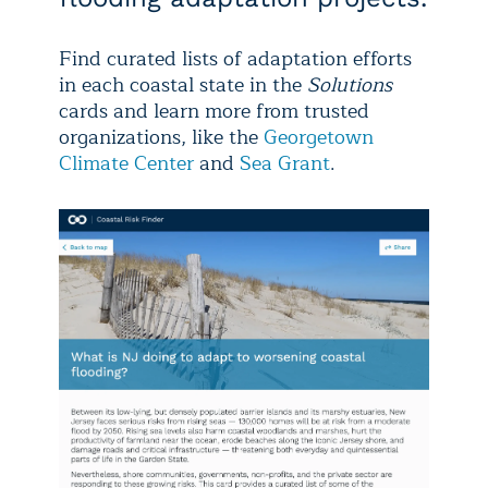
Find curated lists of adaptation efforts
in each coastal state in the
Solutions
cards and learn more from trusted
organizations, like the
Georgetown
Climate Center
and
Sea Grant
.