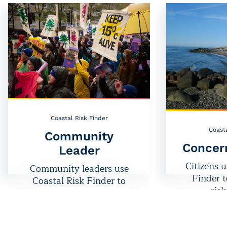
Coastal Risk Finder
Coasta
Community
Concer
Leader
Citizens u
Community leaders use
Finder 
Coastal Risk Finder to
risk
protect people and places
neig
at risk.