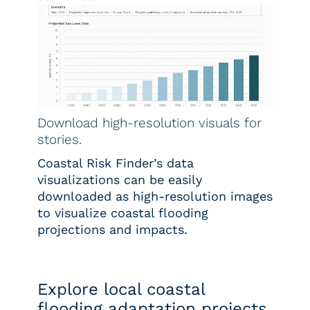
Download high-resolution visuals for
stories.
Coastal Risk Finder’s data
visualizations can be easily
downloaded as high-resolution images
to visualize coastal flooding
projections and impacts.
Explore local coastal
flooding adaptation projects.