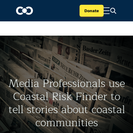
Donate
Media Professionals use
Coastal Risk Finder to
tell stories about coastal
communities