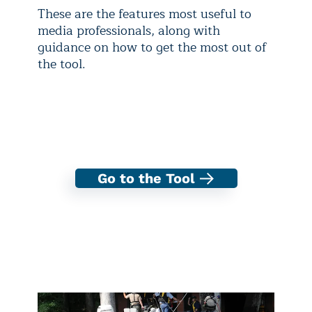
These are the features most useful to
media professionals, along with
guidance on how to get the most out of
the tool.
Go to the Tool