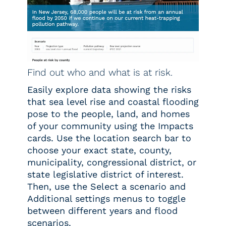
Find out who and what is at risk.
Easily explore data showing the risks
that sea level rise and coastal flooding
pose to the people, land, and homes
of your community using the Impacts
cards. Use the location search bar to
choose your exact state, county,
municipality, congressional district, or
state legislative district of interest.
Then, use the Select a scenario and
Additional settings menus to toggle
between different years and flood
scenarios.