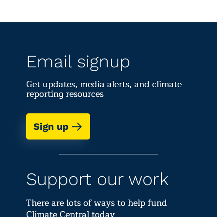
Email signup
Get updates, media alerts, and climate
reporting resources
Sign up
Support our work
There are lots of ways to help fund
Climate Central today