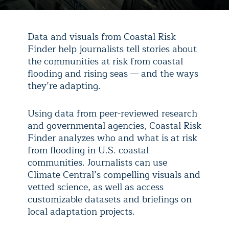
Data and visuals from Coastal Risk
Finder help journalists tell stories about
the communities at risk from coastal
flooding and rising seas — and the ways
they’re adapting.
Using data from peer-reviewed research
and governmental agencies, Coastal Risk
Finder analyzes who and what is at risk
from flooding in U.S. coastal
communities. Journalists can use
Climate Central’s compelling visuals and
vetted science, as well as access
customizable datasets and briefings on
local adaptation projects.