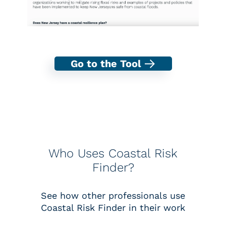
Go to the Tool
Who Uses Coastal Risk
Finder?
See how other professionals use
Coastal Risk Finder in their work