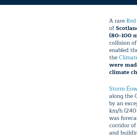
A rare
Red
of
Scotlan
(80–100 m
collision 
enabled the
the
Climat
were made
climate c
Storm Éo
along the 
by an exce
km/h (240 
was foreca
corridor o
and buildi