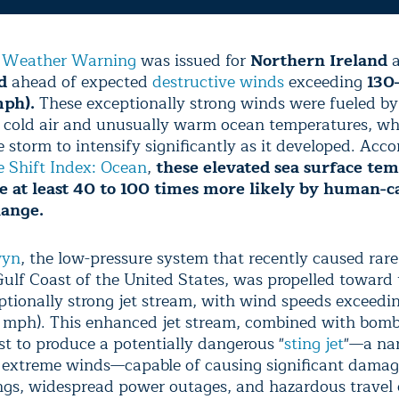
 Weather Warning
was issued for
Northern Ireland
a
d
ahead of expected
destructive winds
exceeding
130
ph).
These exceptionally strong winds were fueled by
of cold air and unusually warm ocean temperatures, w
 storm to intensify significantly as it developed. Acco
e Shift Index: Ocean
,
these elevated sea surface te
 at least 40 to 100 times more likely by human-c
hange.
wyn
, the low-pressure system that recently caused rare
Gulf Coast of the United States, was propelled toward 
ptionally strong jet stream, with wind speeds exceedi
mph). This enhanced jet stream, combined with bomb
st to produce a potentially dangerous "
sting jet
"—a na
f extreme winds—capable of causing significant dama
ngs, widespread power outages, and hazardous travel 