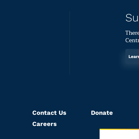
Su
There
Centr
Lear
Contact Us
Donate
Careers