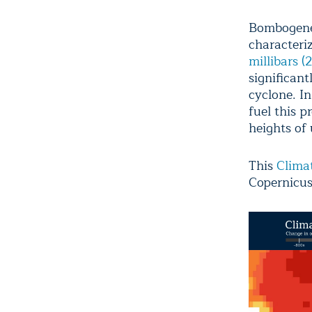
Bombogenes
characteriz
millibars 
significan
cyclone. I
fuel this p
heights of 
This
Climat
Copernicus