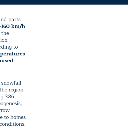
nd parts
–160 km/h
 the
hich
rding to
mperatures
aused
 snowfall
the region
ng 386
ogenesis,
rrow
ge to homes
conditions.