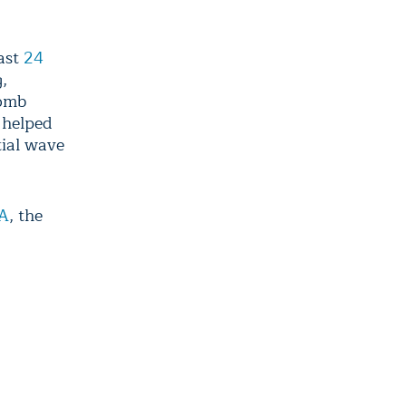
east
24
g,
bomb
 helped
tial wave
A
, the