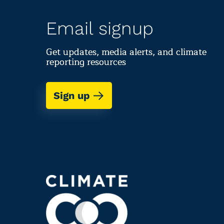
Email signup
Get updates, media alerts, and climate
reporting resources
Sign up