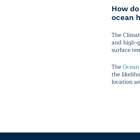
How do 
ocean 
The Climat
and high-qu
surface te
The
Ocean
the likelih
location a