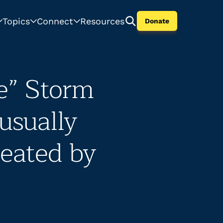
Topics
Connect
Resources
Donate
e” Storm
usually
eated by