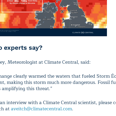
 experts say?
ey, Meteorologist at Climate Central, said:
hange clearly warmed the waters that fueled Storm É
t, making this storm much more dangerous. Fossil fu
s amplifying this threat.”
an interview with a Climate Central scientist, please 
ch at
aveitch@climatecentral.com
.