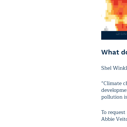
What do
Shel Winkl
“Climate c
developmen
pollution i
To request 
Abbie Veit