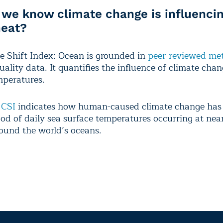
we know climate change is influencin
heat?
e Shift Index: Ocean is grounded in
peer-reviewed
met
ality data. It quantifies the influence of climate cha
mperatures.
 CSI
indicates how human-caused climate change has 
ood of daily sea surface temperatures occurring at nea
round the world’s oceans.