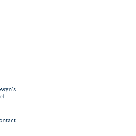
owyn’s
el
contact