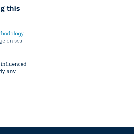
g this
hodology
nge on sea
influenced
rly any