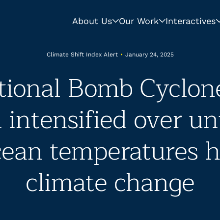
About Us
Our Work
Interactives
Climate Shift Index Alert
•
January 24, 2025
tional Bomb Cyclon
intensified over un
ean temperatures h
climate change