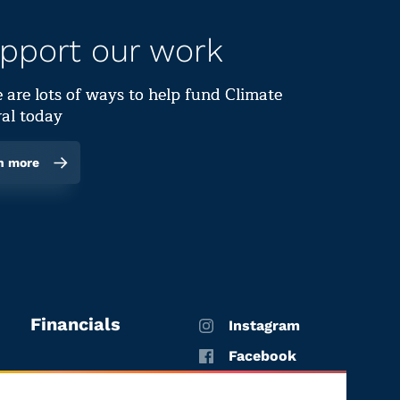
pport our work
 are lots of ways to help fund Climate
al today
n more
Financials
Instagram
Facebook
X