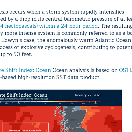
is occurs when a storm system rapidly intensifies,
ed by a drop in its central barometric pressure of at l
(24 hectopascals) within a 24-hour period
. The resultin
tly more intense system is commonly referred to as a 
n Éowyn’s case, the anomalously warm Atlantic Ocean
rocess of explosive cyclogenesis, contributing to poten
up to 50 feet.
e Shift Index: Ocean
Ocean analysis is based on
OSTI
-based high-resolution SST data product.