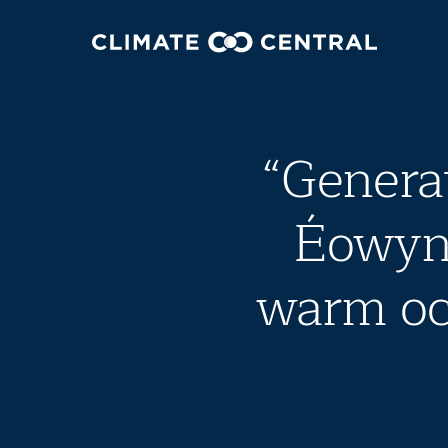
“Genera
Éowyn 
warm oc