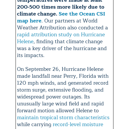
temperatures were made at least
200-500 times more likely due to
climate change.
See the Ocean CSI
map here
. Our partners at World
Weather Attribution also conducted a
rapid attribution study on Hurricane
Helene
, finding that climate change
was a key driver of the hurricane and
its impacts.
On September 26, Hurricane Helene
made landfall near Perry, Florida with
120 mph winds, and generated record
storm surge, extensive flooding, and
widespread power outages. Its
unusually large wind field and rapid
forward motion allowed Helene to
maintain tropical storm characteristics
while carrying
record-level moisture