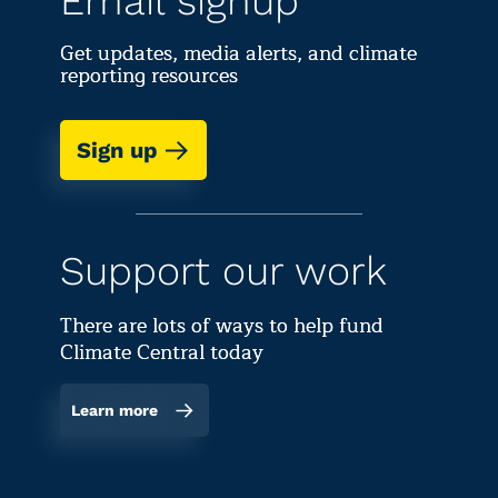
Email signup
Get updates, media alerts, and climate
reporting resources
Sign up
Support our work
There are lots of ways to help fund
Climate Central today
Learn more