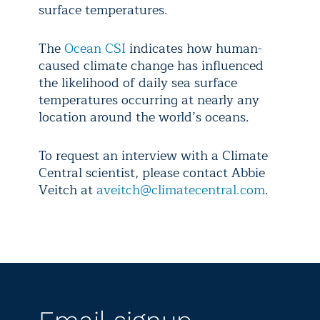
surface temperatures.
The
Ocean CSI
indicates how human-
caused climate change has influenced
the likelihood of daily sea surface
temperatures occurring at nearly any
location around the world’s oceans.
To request an interview with a Climate
Central scientist, please contact Abbie
Veitch at
aveitch@climatecentral.com
.