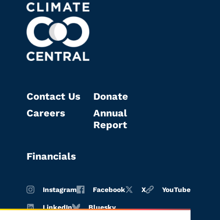
Contact Us
Donate
Careers
Annual
Report
Financials
Instagram
Facebook
X
YouTube
LinkedIn
Bluesky