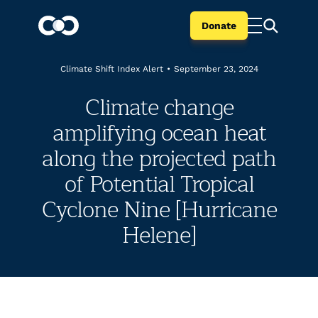
Donate
Climate Shift Index Alert
•
September 23, 2024
Climate change
amplifying ocean heat
along the projected path
of Potential Tropical
Cyclone Nine [Hurricane
Helene]