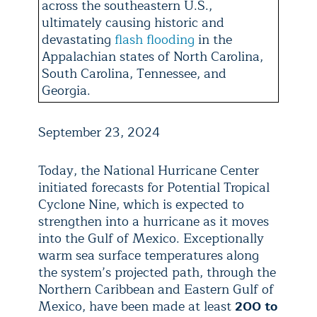
across the southeastern U.S.,
ultimately causing historic and
devastating
flash flooding
in the
Appalachian states of North Carolina,
South Carolina, Tennessee, and
Georgia.
September 23, 2024
Today, the National Hurricane Center
initiated forecasts for Potential Tropical
Cyclone Nine, which is expected to
strengthen into a hurricane as it moves
into the Gulf of Mexico. Exceptionally
warm sea surface temperatures along
the system’s projected path, through the
Northern Caribbean and Eastern Gulf of
Mexico, have been made at least
200 to