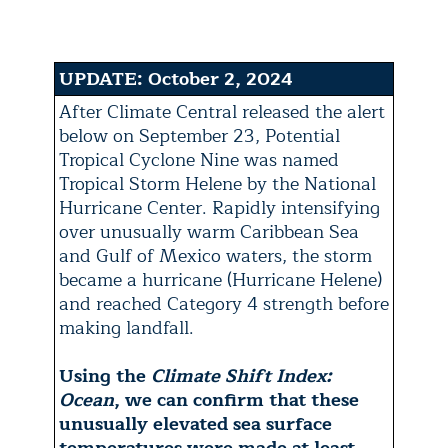
UPDATE: October 2, 2024
After Climate Central released the alert
below on September 23, Potential
Tropical Cyclone Nine was named
Tropical Storm Helene by the National
Hurricane Center. Rapidly intensifying
over unusually warm Caribbean Sea
and Gulf of Mexico waters, the storm
became a hurricane (Hurricane Helene)
and reached Category 4 strength before
making landfall.
Using the
Climate Shift Index:
Ocean
, we can confirm that these
unusually elevated sea surface