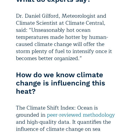
Dr. Daniel Gilford, Meteorologist and
Climate Scientist at Climate Central,
said: “Unseasonably hot ocean
temperatures made hotter by human-
caused climate change will offer the
storm plenty of fuel to intensify once it
becomes better organized.”
How do we know climate
change is influencing this
heat?
The Climate Shift Index: Ocean is
grounded in
peer-reviewed
methodology
and high-quality data. It quantifies the
influence of climate change on sea