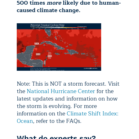
500 times
more
likely due to human-
caused climate change.
Note: This is NOT a storm forecast. Visit
the
National Hurricane Center
for the
latest updates and information on how
the storm is evolving. For more
information on the
Climate Shift Index:
Ocean
, refer to the FAQs.
What do experts say?