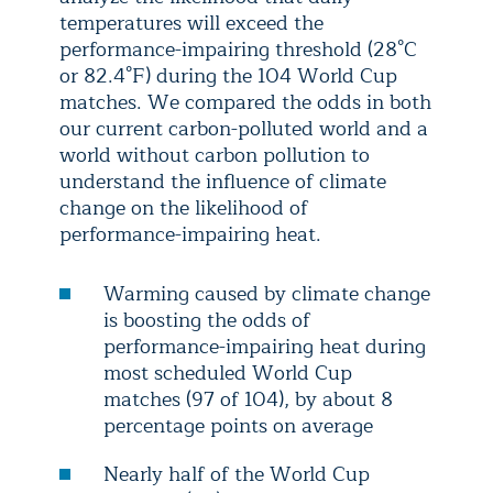
temperatures will exceed the
performance-impairing threshold (28°C
or 82.4°F) during the 104 World Cup
matches. We compared the odds in both
our current carbon-polluted world and a
world without carbon pollution to
understand the influence of climate
change on the likelihood of
performance-impairing heat.
Warming caused by climate change
is boosting the odds of
performance-impairing heat during
most scheduled World Cup
matches (97 of 104), by about 8
percentage points on average
Nearly half of the World Cup