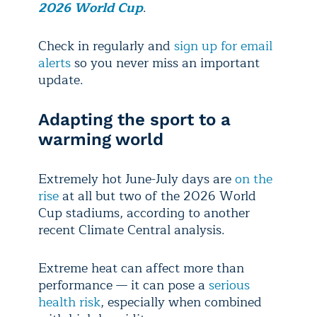
2026 World Cup
.
Check in regularly and
sign up for email
alerts
so you never miss an important
update.
Adapting the sport to a
warming world
Extremely hot June-July days are
on the
rise
at all but two of the 2026 World
Cup stadiums, according to another
recent Climate Central analysis.
Extreme heat can affect more than
performance — it can pose a
serious
health risk
, especially when combined