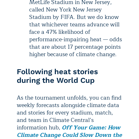
MetLife Stadium in New Jersey,
called New York New Jersey
Stadium by FIFA. But we do know
that whichever teams advance will
face a 47% likelihood of
performance-impairing heat — odds
that are about 17 percentage points
higher because of climate change.
Following heat stories
during the World Cup
As the tournament unfolds, you can find
weekly forecasts alongside climate data
and stories for every stadium, match,
and team in Climate Central’s
information hub,
Off Your Game: How
Climate Change Could Slow Down the