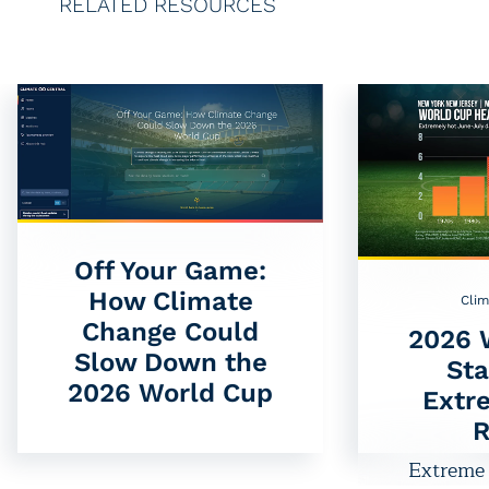
RELATED RESOURCES
Off Your Game:
How Climate
Clim
Change Could
2026 
Slow Down the
St
2026 World Cup
Extr
R
Extreme 