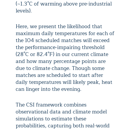
(~1.3°C of warming above pre-industrial
levels).
Here, we present the likelihood that
maximum daily temperatures for each of
the 104 scheduled matches will exceed
the performance-impairing threshold
(28°C or 82.4°F) in our current climate
and how many percentage points are
due to climate change. Though some
matches are scheduled to start after
daily temperatures will likely peak, heat
can linger into the evening.
The CSI framework combines
observational data and climate model
simulations to estimate these
probabilities, capturing both real-world