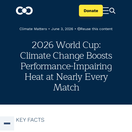
Donate
Reuse this content
Climate Matters
•
June 3, 2026
•
2026 World Cup:
Climate Change Boosts
Performance-Impairing
Heat at Nearly Every
Match
KEY FACTS