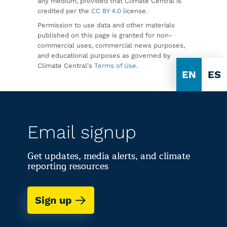
any medium, provided that Climate Central is
credited per the
CC BY 4.0
license.
Permission to use data and other materials
published on this page is granted for non-
commercial uses, commercial news purposes,
and educational purposes as governed by
Climate Central's
Terms of Use
.
EN
ES
Email signup
Get updates, media alerts, and climate
reporting resources
Sign up