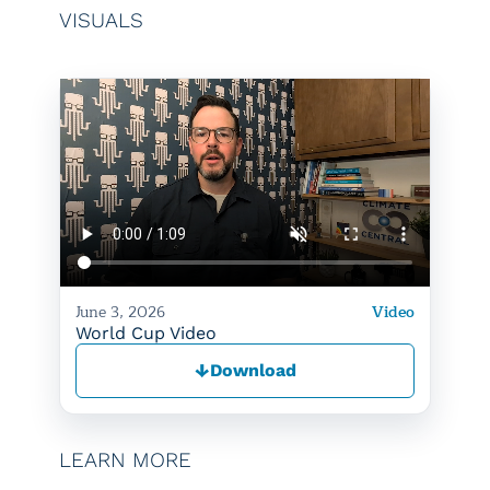
VISUALS
June 3, 2026
Video
World Cup Video
↓
Download
LEARN MORE