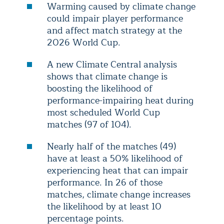
Warming caused by climate change
could impair player performance
and affect match strategy at the
2026 World Cup.
A new Climate Central analysis
shows that climate change is
boosting the likelihood of
performance-impairing heat during
most scheduled World Cup
matches (97 of 104).
Nearly half of the matches (49)
have at least a 50% likelihood of
experiencing heat that can impair
performance. In 26 of those
matches, climate change increases
the likelihood by at least 10
percentage points.