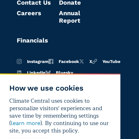
Contact Us
Donate
Careers
Annual
Report
Financials
Instagram
Facebook
X
YouTube
LinkedIn
Bluesky
How we use cookies
Climate Central uses cookies to
Terms of
Privacy
Editorial
personalize visitors' experiences and
use
policy
independence
save time by remembering settings
(
). By continuing to use our
learn more
site, you accept this policy.