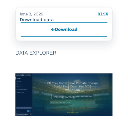
June 3, 2026
XLSX
Download data
↓
Download
DATA EXPLORER