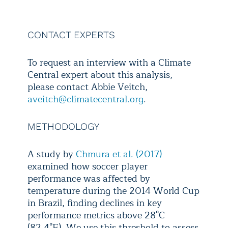
rise at 
World C
Climate ch
CONTACT EXPERTS
these tre
players and
To request an interview with a Climate
heat-relate
Central expert about this analysis,
the pea
please contact Abbie Veitch,
aveitch@climatecentral.org
.
METHODOLOGY
A study by
Chmura et al. (2017)
examined how soccer player
performance was affected by
temperature during the 2014 World Cup
in Brazil, finding declines in key
performance metrics above 28°C
(82.4°F). We use this threshold to assess