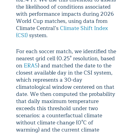
the likelihood of conditions associated
with performance impacts during 2026
World Cup matches, using data from
Climate Central’s
Climate Shift Index
(CSI)
system.
For each soccer match, we identified the
nearest grid cell (0.25° resolution, based
on
ERA5
) and matched the date to the
closest available day in the CSI system,
which represents a 30-day
climatological window centered on that
date. We then computed the probability
that daily maximum temperature
exceeds this threshold under two
scenarios: a counterfactual climate
without climate change (0°C of
warming) and the current climate