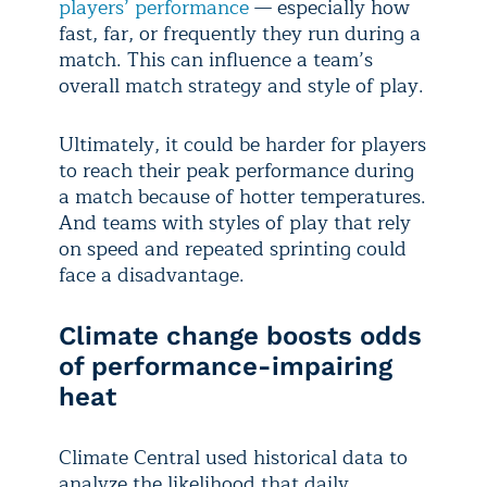
players’ performance
— especially how
fast, far, or frequently they run during a
match. This can influence a team’s
overall match strategy and style of play.
Ultimately, it could be harder for players
to reach their peak performance during
a match because of hotter temperatures.
And teams with styles of play that rely
on speed and repeated sprinting could
face a disadvantage.
Climate change boosts odds
of performance-impairing
heat
Climate Central used historical data to
analyze the likelihood that daily