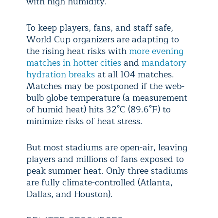
with high humidity.
To keep players, fans, and staff safe,
World Cup organizers are adapting to
the rising heat risks with
more evening
matches in hotter cities
and
mandatory
hydration breaks
at all 104 matches.
Matches may be postponed if the web-
bulb globe temperature (a measurement
of humid heat) hits 32°C (89.6°F) to
minimize risks of heat stress.
But most stadiums are open-air, leaving
players and millions of fans exposed to
peak summer heat. Only three stadiums
are fully climate-controlled (Atlanta,
Dallas, and Houston).