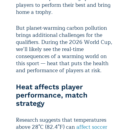
players to perform their best and bring
home a trophy.
But planet-warming carbon pollution
brings additional challenges for the
qualifiers. During the 2026 World Cup,
we’ll likely see the real-time
consequences of a warming world on
this sport — heat that puts the health
and performance of players at risk.
Heat affects player
performance, match
strategy
Research suggests that temperatures
above 28°C (82.4°F) can
affect soccer