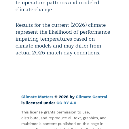
temperature patterns and modeled
climate change.
Results for the current (2026) climate
represent the likelihood of performance-
impairing temperatures based on
climate models and may differ from
actual 2026 match-day conditions.
Climate Matters
© 2026 by
Climate Central
is licensed under
CC BY 4.0
This license grants permission to use,
distribute, and reproduce all text, graphics, and
multimedia content published on this page in