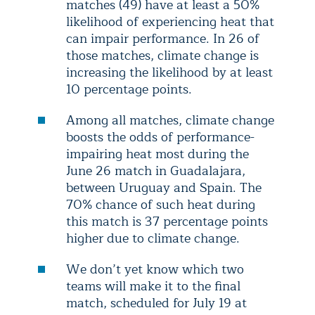
matches (49) have at least a 50%
likelihood of experiencing heat that
can impair performance. In 26 of
those matches, climate change is
increasing the likelihood by at least
10 percentage points.
Among all matches, climate change
boosts the odds of performance-
impairing heat most during the
June 26 match in Guadalajara,
between Uruguay and Spain. The
70% chance of such heat during
this match is 37 percentage points
higher due to climate change.
We don’t yet know which two
teams will make it to the final
match, scheduled for July 19 at