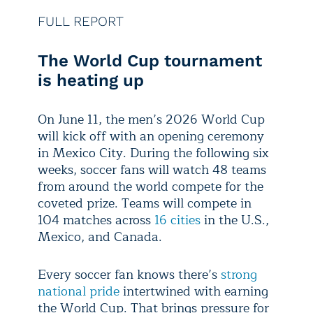
FULL REPORT
The World Cup tournament
is heating up
On June 11, the men’s 2026 World Cup
will kick off with an opening ceremony
in Mexico City. During the following six
weeks, soccer fans will watch 48 teams
from around the world compete for the
coveted prize. Teams will compete in
104 matches across
16 cities
in the U.S.,
Mexico, and Canada.
Every soccer fan knows there’s
strong
national pride
intertwined with earning
the World Cup. That brings pressure for