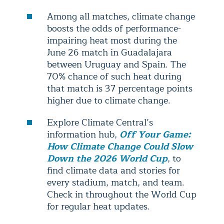
Among all matches, climate change
boosts the odds of performance-
impairing heat most during the
June 26 match in Guadalajara
between Uruguay and Spain. The
70% chance of such heat during
that match is 37 percentage points
higher due to climate change.
Explore Climate Central’s
information hub,
Off Your Game:
How Climate Change Could Slow
Down the 2026 World Cup
, to
find climate data and stories for
every stadium, match, and team.
Check in throughout the World Cup
for regular heat updates.