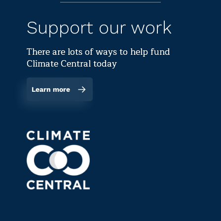
Support our work
There are lots of ways to help fund
Climate Central today
Learn more