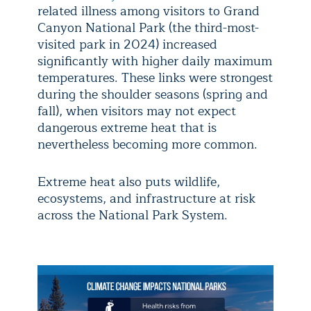
related illness among visitors to Grand
Canyon National Park (the third-most-
visited park in 2024) increased
significantly with higher daily maximum
temperatures. These links were strongest
during the shoulder seasons (spring and
fall), when visitors may not expect
dangerous extreme heat that is
nevertheless becoming more common.
Extreme heat also puts wildlife,
ecosystems, and infrastructure at risk
across the National Park System.