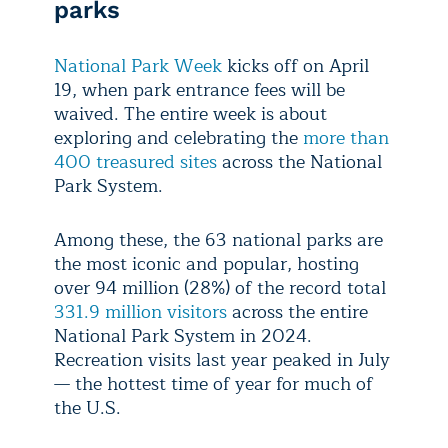
parks
National Park Week
kicks off on April
19, when park entrance fees will be
waived. The entire week is about
exploring and celebrating the
more than
400 treasured sites
across the National
Park System.
Among these, the 63 national parks are
the most iconic and popular, hosting
over 94 million (28%) of the record total
331.9 million visitors
across the entire
National Park System in 2024.
Recreation visits last year peaked in July
— the hottest time of year for much of
the U.S.