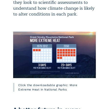
they look to scientific assessments to
understand how climate change is likely
to alter conditions in each park.
Click the downloadable graphic: More
Extreme Heat in National Parks