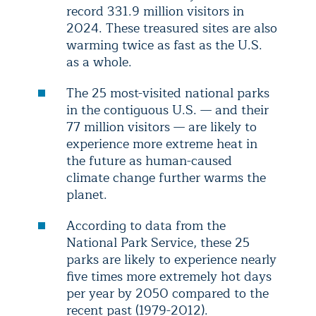
record 331.9 million visitors in
2024. These treasured sites are also
warming twice as fast as the U.S.
as a whole.
The 25 most-visited national parks
in the contiguous U.S. — and their
77 million visitors — are likely to
experience more extreme heat in
the future as human-caused
climate change further warms the
planet.
According to data from the
National Park Service, these 25
parks are likely to experience nearly
five times more extremely hot days
per year by 2050 compared to the
recent past (1979-2012).