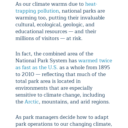
As our climate warms due to
heat-
trapping pollution
, national parks are
warming too, putting their invaluable
cultural, ecological, geologic, and
educational resources — and their
millions of visitors — at risk.
In fact, the combined area of the
National Park System has
warmed twice
as fast as the U.S.
as a whole from 1895
to 2010 — reflecting that much of the
total park area is located in
environments that are especially
sensitive to climate change, including
the
Arctic
, mountains, and arid regions.
As park managers decide how to adapt
park operations to our changing climate,