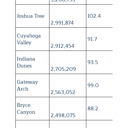
Joshua Tree
102.4
3
2,991,874
Cuyahoga
91.7
4
Valley
2,912,454
Indiana
93.5
4
Dunes
2,705,209
Gateway
99.0
4
Arch
2,563,052
Bryce
88.2
3
Canyon
2,498,075