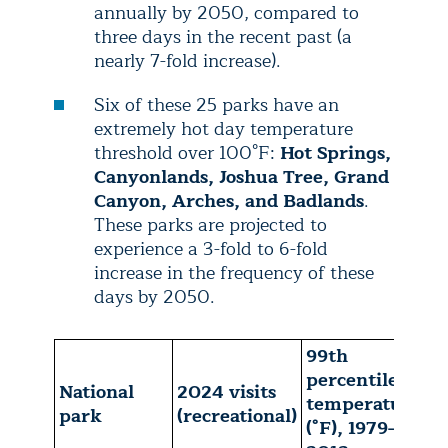
annually by 2050, compared to
three days in the recent past (a
nearly 7-fold increase).
Six of these 25 parks have an
extremely hot day temperature
threshold over 100°F:
Hot Springs,
Canyonlands, Joshua Tree, Grand
Canyon, Arches, and Badlands
.
These parks are projected to
experience a 3-fold to 6-fold
increase in the frequency of these
days by 2050.
99th
A
percentile
National
2024 visits
a
temperature
park
(recreational)
p
(°F), 1979-
t