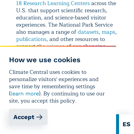
18 Research Learning Centers
across the
U.S. that support scientific research,
education, and science-based visitor
experiences. The National Park Service
also manages a range of
datasets
,
maps
,
publications
, and other resources to
support the
science
of our changing
parks.
How we use cookies
CONTACT EXPERTS
Climate Central uses cookies to
personalize visitors' experiences and
Patrick Gonzalez, Ph.D.
save time by remembering settings
currently: Associate Adjunct Professor,
(
). By continuing to use our
learn more
University of California, Berkeley
site, you accept this policy.
formerly: Principal Climate Change
Scientist, U.S. National Park Service
Accept
Related expertise:
climate change
EN
ES
observed impacts, projected risks, and