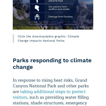
Click the downloadable graphic: Climate
Change Impacts National Parks
Parks responding to climate
change
In response to rising heat risks, Grand
Canyon National Park and other parks
are
taking additional steps to protect
visitors
, such as providing water filling
stations, shade structures, emergency