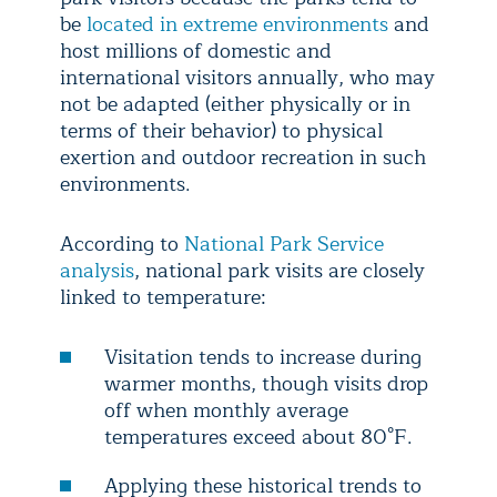
be
located in extreme environments
and
host millions of domestic and
international visitors annually, who may
not be adapted (either physically or in
terms of their behavior) to physical
exertion and outdoor recreation in such
environments.
According to
National Park Service
analysis
, national park visits are closely
linked to temperature:
Visitation tends to increase during
warmer months, though visits drop
off when monthly average
temperatures exceed about 80°F.
Applying these historical trends to