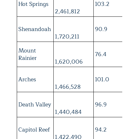
Hot Springs
103.2
4
2,461,812
Shenandoah
90.9
4
1,720,211
Mount
76.4
4
Rainier
1,620,006
Arches
101.0
3
1,466,528
Death Valley
96.9
3
1,440,484
Capitol Reef
94.2
4
1,422,490