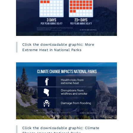
Click the downloadable graphic: More
Extreme Heat in National Parks
Click the downloadable graphic: Climate