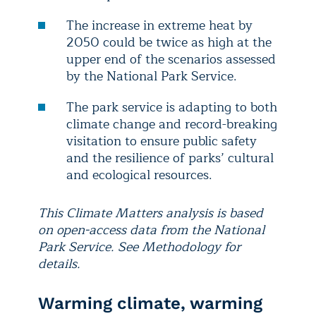
The increase in extreme heat by
2050 could be twice as high at the
upper end of the scenarios assessed
by the National Park Service.
The park service is adapting to both
climate change and record-breaking
visitation to ensure public safety
and the resilience of parks’ cultural
and ecological resources.
This Climate Matters analysis is based
on open-access data from the National
Park Service. See Methodology for
details.
Warming climate, warming