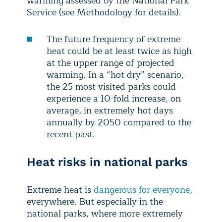
warming assessed by the National Park
Service (see Methodology for details).
The future frequency of extreme
heat could be at least twice as high
at the upper range of projected
warming. In a “hot dry” scenario,
the 25 most-visited parks could
experience a 10-fold increase, on
average, in extremely hot days
annually by 2050 compared to the
recent past.
Heat risks in national parks
Extreme heat is
dangerous for everyone
,
everywhere. But especially in the
national parks, where more extremely