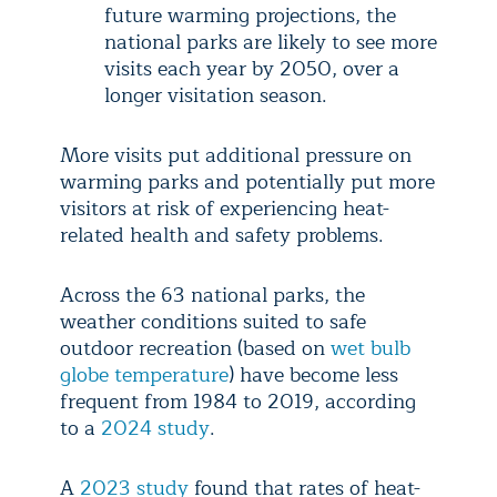
future warming projections, the
national parks are likely to see more
visits each year by 2050, over a
longer visitation season.
More visits put additional pressure on
warming parks and potentially put more
visitors at risk of experiencing heat-
related health and safety problems.
Across the 63 national parks, the
weather conditions suited to safe
outdoor recreation (based on
wet bulb
globe temperature
) have become less
frequent from 1984 to 2019, according
to a
2024 study
.
A
2023 study
found that rates of heat-