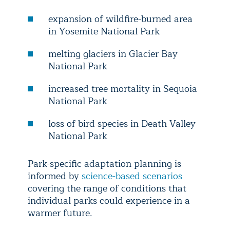
expansion of wildfire-burned area
in Yosemite National Park
melting glaciers in Glacier Bay
National Park
increased tree mortality in Sequoia
National Park
loss of bird species in Death Valley
National Park
Park-specific adaptation planning is
informed by
science-based scenarios
covering the range of conditions that
individual parks could experience in a
warmer future.