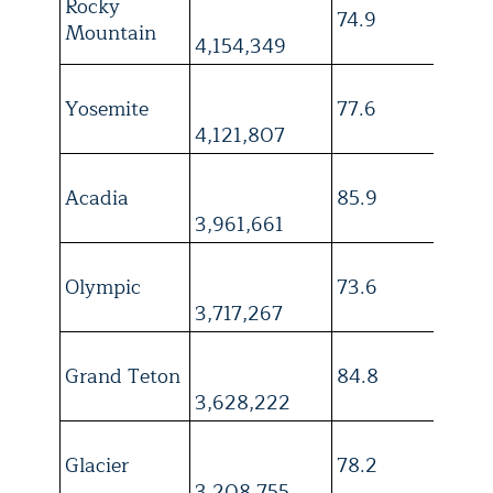
Rocky
74.9
4
Mountain
4,154,349
Yosemite
77.6
4
4,121,807
Acadia
85.9
3
3,961,661
Olympic
73.6
4
3,717,267
Grand Teton
84.8
4
3,628,222
Glacier
78.2
3
3,208,755