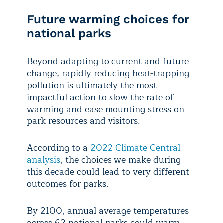
Future warming choices for
national parks
Beyond adapting to current and future
change, rapidly reducing heat-trapping
pollution is ultimately the most
impactful action to slow the rate of
warming and ease mounting stress on
park resources and visitors.
According to a
2022 Climate Central
analysis
, the choices we make during
this decade could lead to very different
outcomes for parks.
By 2100, annual average temperatures
across 62 national parks could warm