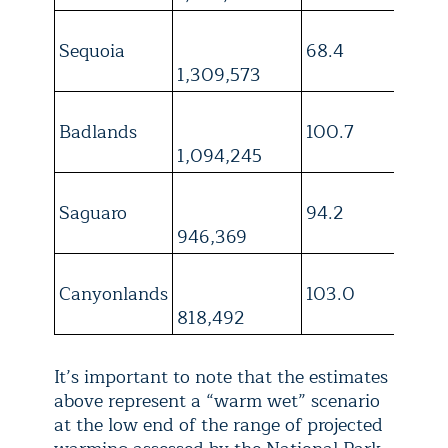
Sequoia
68.4
4
1,309,573
Badlands
100.7
3
1,094,245
Saguaro
94.2
4
946,369
Canyonlands
103.0
4
818,492
It’s important to note that the estimates
above represent a “warm wet” scenario
at the low end of the range of projected