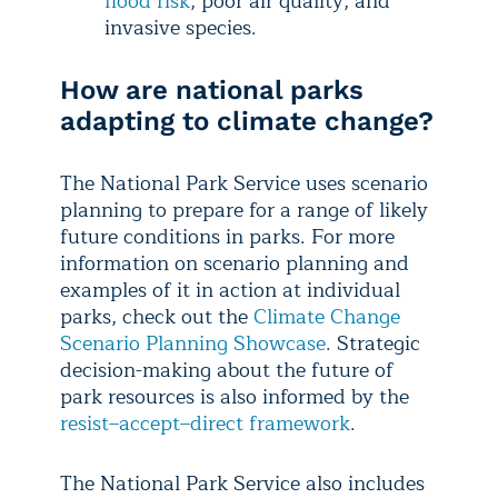
flood risk
, poor air quality, and
invasive species.
How are national parks
adapting to climate change?
The National Park Service uses scenario
planning to prepare for a range of likely
future conditions in parks. For more
information on scenario planning and
examples of it in action at individual
parks, check out the
Climate Change
Scenario Planning Showcase
. Strategic
decision-making about the future of
park resources is also informed by the
resist–accept–direct framework
.
​​The National Park Service also includes