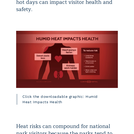
hot days can impact visitor health and
safety.
Click the downloadable graphic: Humid
Heat Impacts Health
Heat risks can compound for national
park visitors because the parks tend to