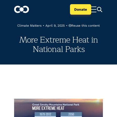
Donate
Reuse this content
Climate Matters
•
April 9, 2025
•
More Extreme Heat in
National Parks