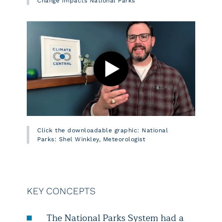
Change Impacts National Parks
Click the downloadable graphic: National
Parks: Shel Winkley, Meteorologist
KEY CONCEPTS
The National Parks System had a