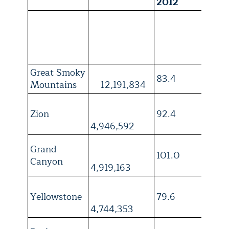
2012
1
Great Smoky
83.4
3
Mountains
12,191,834
Zion
92.4
4
4,946,592
Grand
101.0
4
Canyon
4,919,163
Yellowstone
79.6
4
4,744,353