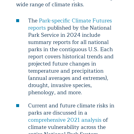
wide range of climate risks.
The
Park-specific Climate Futures
reports
published by the National
Park Service in 2024 include
summary reports for all national
parks in the contiguous U.S. Each
report covers historical trends and
projected future changes in
temperature and precipitation
(annual averages and extremes),
drought, invasive species,
phenology, and more.
Current and future climate risks in
parks are discussed in a
comprehensive 2021 analysis
of
climate vulnerability across the