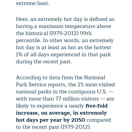
extreme heat.
Here, an extremely hot day is defined as
having a maximum temperature above
the historical (1979-2012) 99th
percentile. In other words, an extremely
hot day is at least as hot as the hottest
1% of all days experienced in that park
during the recent past.
According to data from the National
Park Service reports, the 25 most-visited
national parks in the contiguous U.S. —
with more than 77 million visitors — are
likely to experience a nearly
five-fold
increase, on average, in extremely
hot days per year by 2050
compared
to the recent past (1979-2012).