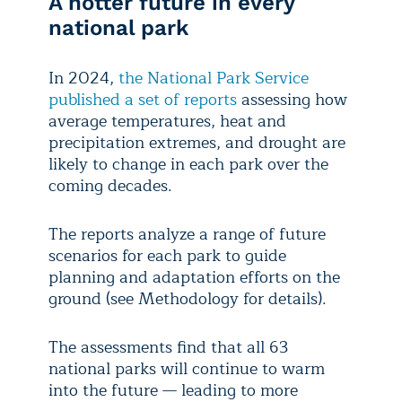
A hotter future in every
national park
In 2024,
the National Park Service
published a set of reports
assessing how
average temperatures, heat and
precipitation extremes, and drought are
likely to change in each park over the
coming decades.
The reports analyze a range of future
scenarios for each park to guide
planning and adaptation efforts on the
ground (see Methodology for details).
The assessments find that all 63
national parks will continue to warm
into the future — leading to more