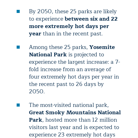
By 2050, these 25 parks are likely
to experience
between six and 22
more extremely hot days per
year
than in the recent past.
Among these 25 parks,
Yosemite
National Park
is projected to
experience the largest increase: a 7-
fold increase from an average of
four extremely hot days per year in
the recent past to 26 days by
2050.
The most-visited national park,
Great Smoky Mountains National
Park
, hosted more than 12 million
visitors last year and is expected to
experience 23 extremely hot days