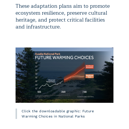
These adaptation plans aim to promote
ecosystem resilience, preserve cultural
heritage, and protect critical facilities
and infrastructure.
Click the downloadable graphic: Future
Warming Choices in National Parks