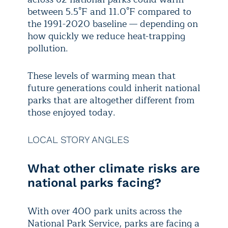
between 5.5°F and 11.0°F compared to
the 1991-2020 baseline — depending on
how quickly we reduce heat-trapping
pollution.
These levels of warming mean that
future generations could inherit national
parks that are altogether different from
those enjoyed today.
LOCAL STORY ANGLES
What other climate risks are
national parks facing?
With over 400 park units across the
National Park Service, parks are facing a