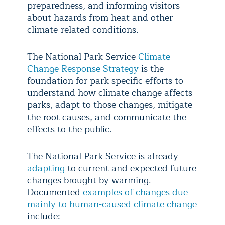
preparedness, and informing visitors
about hazards from heat and other
climate-related conditions.
The National Park Service
Climate
Change Response Strategy
is the
foundation for park-specific efforts to
understand how climate change affects
parks, adapt to those changes, mitigate
the root causes, and communicate the
effects to the public.
The National Park Service is already
adapting
to current and expected future
changes brought by warming.
Documented
examples of changes due
mainly to human-caused climate change
include: