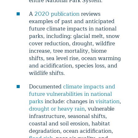
entire National Park System.
A
2020 publication
reviews
examples of past and anticipated
future climate impacts in national
parks, including: glacial melt, snow
cover reduction, drought, wildfire
increase, tree mortality, biome
shifts, sea level rise, ocean warming
and acidification, species loss, and
wildlife shifts.
Documented
climate impacts and
future vulnerabilities in national
parks
include: changes in
visitation
,
drought or heavy rain
, vulnerable
infrastructure, seasonal shifts,
coastal and soil erosion, habitat
degradation, ocean acidification,