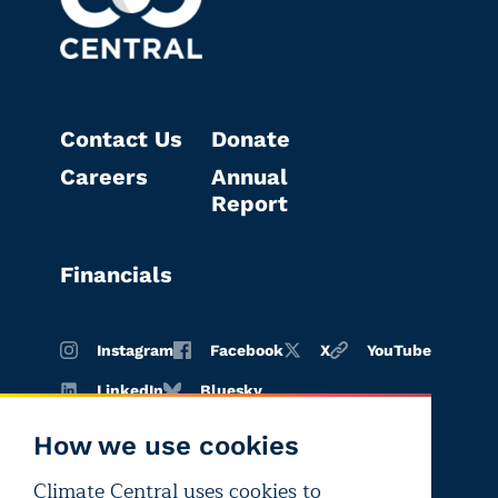
Contact Us
Donate
Careers
Annual
Report
Financials
Instagram
Facebook
X
YouTube
LinkedIn
Bluesky
How we use cookies
Climate Central uses cookies to
Terms of
Privacy
Editorial