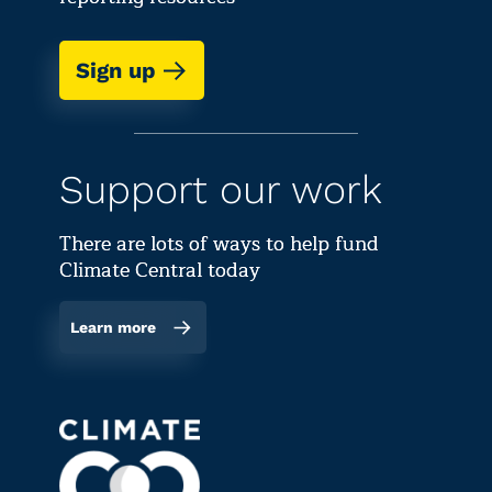
Sign up
Support our work
There are lots of ways to help fund
Climate Central today
Learn more