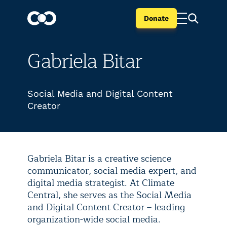
Donate
Gabriela Bitar
Social Media and Digital Content
Creator
Gabriela Bitar is a creative science
communicator, social media expert, and
digital media strategist. At Climate
Central, she serves as the Social Media
and Digital Content Creator – leading
organization-wide social media.