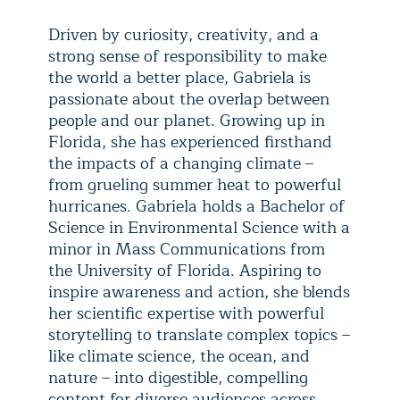
Driven by curiosity, creativity, and a
strong sense of responsibility to make
the world a better place, Gabriela is
passionate about the overlap between
people and our planet. Growing up in
Florida, she has experienced firsthand
the impacts of a changing climate –
from grueling summer heat to powerful
hurricanes. Gabriela holds a Bachelor of
Science in Environmental Science with a
minor in Mass Communications from
the University of Florida. Aspiring to
inspire awareness and action, she blends
her scientific expertise with powerful
storytelling to translate complex topics –
like climate science, the ocean, and
nature – into digestible, compelling
content for diverse audiences across