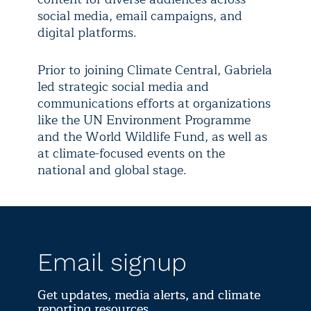
social media, email campaigns, and
digital platforms.
Prior to joining Climate Central, Gabriela
led strategic social media and
communications efforts at organizations
like the UN Environment Programme
and the World Wildlife Fund, as well as
at climate-focused events on the
national and global stage.
Email signup
Get updates, media alerts, and climate
reporting resources