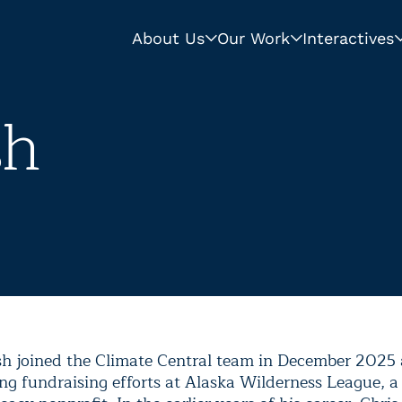
About Us
Our Work
Interactives
sh
sh joined the Climate Central team in December 2025 a
ing fundraising efforts at Alaska Wilderness League, a