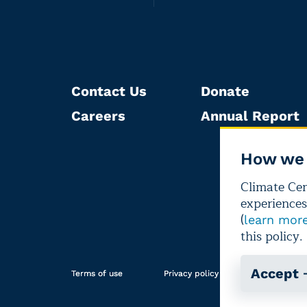
Contact Us
Donate
Careers
Annual Report
How we 
Climate Cent
experiences
(
learn mor
this policy.
Accept
Terms of use
Privacy policy
Editorial i