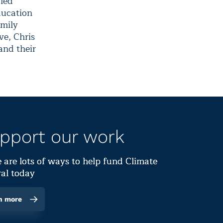
 led
ducation
amily
ve, Chris
and their
pport our work
 are lots of ways to help fund Climate
al today
n more