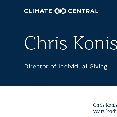
Chris Koni
Director of Individual Giving
Chris Koni
years lead