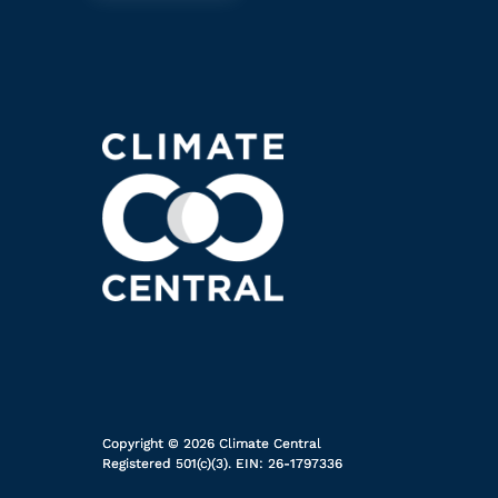
Copyright © 2026 Climate Central
Registered 501(c)(3). EIN: 26-1797336