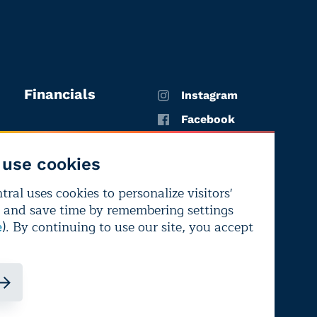
Financials
Instagram
Facebook
X
use cookies
YouTube
ral uses cookies to personalize visitors'
LinkedIn
 and save time by remembering settings
Bluesky
). By continuing to use our site, you accept
e
ndependence