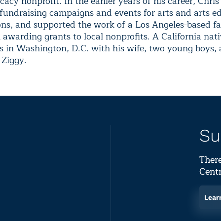
acy nonprofit. In the earlier years of his career, Chris
 fundraising campaigns and events for arts and arts e
ons, and supported the work of a Los Angeles-based f
awarding grants to local nonprofits. A California nati
s in Washington, D.C. with his wife, two young boys, 
Ziggy.
Su
There
Centr
Lear