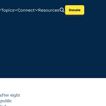
Topics
Connect
Resources
Donate
fter eight
 public