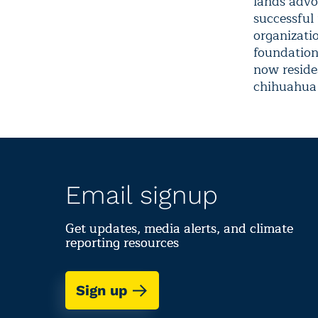
lands advoc
successful
organizati
foundation 
now reside
chihuahua 
Email signup
Get updates, media alerts, and climate
reporting resources
Sign up