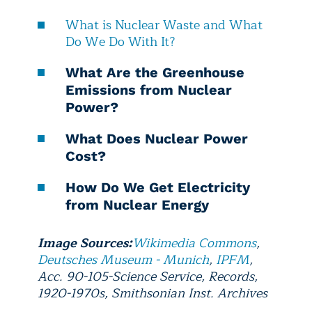
What is Nuclear Waste and What
Do We Do With It?
What Are the Greenhouse
Emissions from Nuclear
Power?
What Does Nuclear Power
Cost?
How Do We Get Electricity
from Nuclear Energy
Image Sources:
Wikimedia Commons
,
Deutsches Museum - Munich
,
IPFM
,
Acc. 90-105-Science Service, Records,
1920-1970s, Smithsonian Inst. Archives