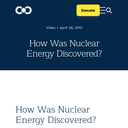
Donate
Video
•
April 26, 2010
How Was Nuclear
Energy Discovered?
How Was Nuclear
Energy Discovered?