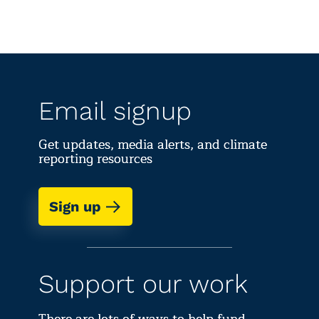
Email signup
Get updates, media alerts, and climate
reporting resources
Sign up
Support our work