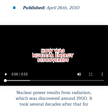
Published:
April 26th, 2010
Nuclear power results from radiation,
which was discovered around 1900. It
took several decades after that for