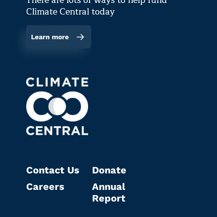
There are lots of ways to help fund
Climate Central today
Learn more
Contact Us
Donate
Careers
Annual
Report