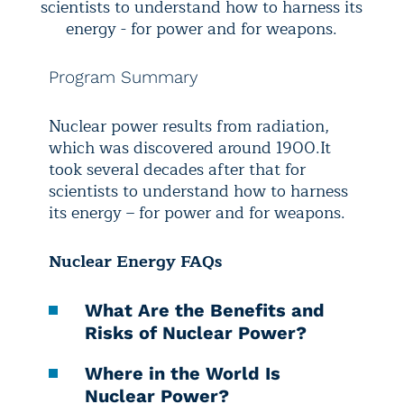
scientists to understand how to harness its
energy - for power and for weapons.
Program Summary
Nuclear power results from radiation,
which was discovered around 1900.
It
took several decades after that for
scientists to understand how to harness
its energy – for power and for weapons.
Nuclear Energy FAQs
What Are the Benefits and
Risks of Nuclear Power?
Where in the World Is
Nuclear Power?