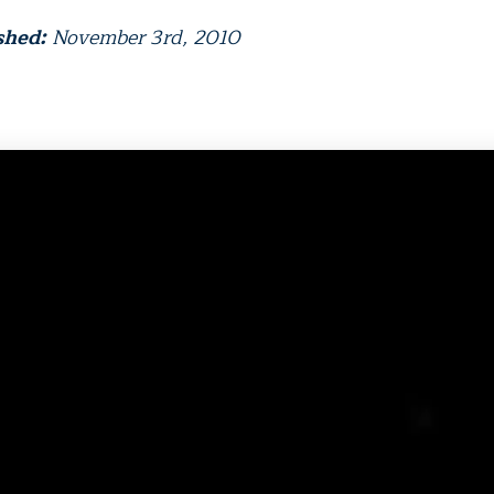
shed:
November 3rd, 2010