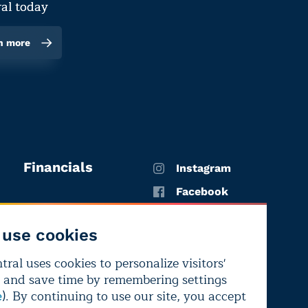
al today
n more
Financials
Instagram
Facebook
X
use cookies
YouTube
ral uses cookies to personalize visitors'
LinkedIn
 and save time by remembering settings
Bluesky
). By continuing to use our site, you accept
e