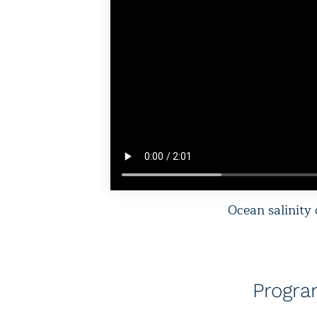
Ocean salinity
Progr