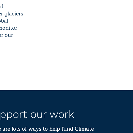
nd
r glaciers
obal
monitor
or our
pport our work
 are lots of ways to help fund Climate