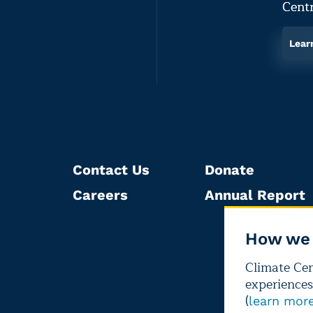
Centr
Lear
Contact Us
Donate
Careers
Annual Report
How we 
Climate Cent
experiences
(
learn mor