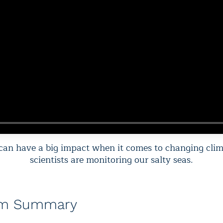
 can have a big impact when it comes to changing cli
scientists are monitoring our salty seas.
am Summary