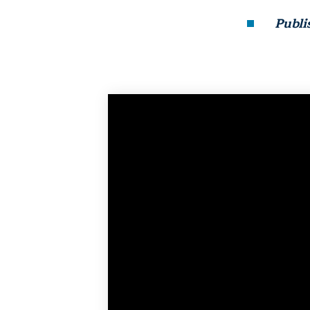
Publi