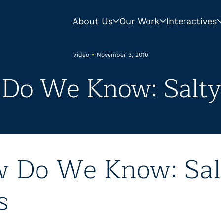
About Us
Our Work
Interactives
Video
•
November 3, 2010
Do We Know: Salty
 Do We Know: Sal
s