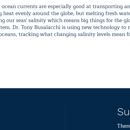
y ocean currents are especially good at transporting a
g heat evenly around the globe, but melting fresh wate
g our seas' salinity which means big things for the gl
stem. Dr. Tony Busalacchi is using new technology to 
 oceans, tracking what changing salinity levels mean f
Su
There