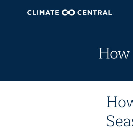
How 
How
Sea