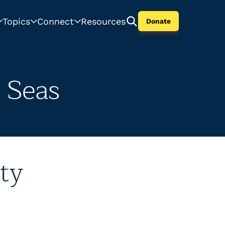
Topics
Connect
Resources
Donate
 Seas
ty