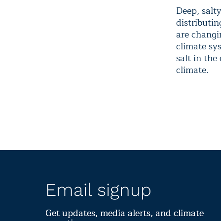
Deep, salt
distributin
are changin
climate sy
salt in the
climate.
Email signup
Get updates, media alerts, and climate