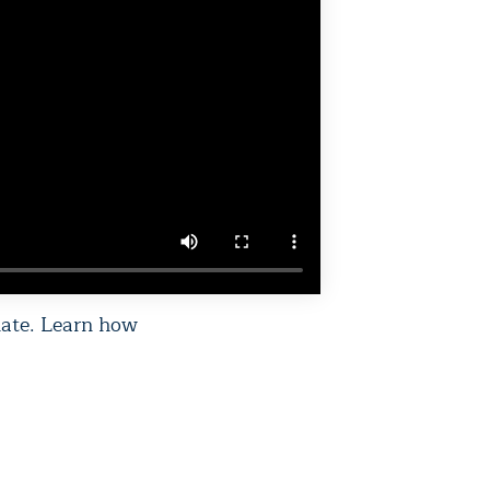
mate. Learn how