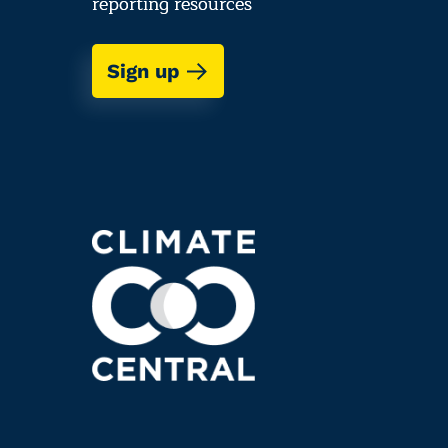
reporting resources
Sign up