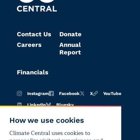
Contact Us
Donate
Careers
Annual
Report
Financials
Instagram
Facebook
X
YouTube
LinkedIn
Bluesky
How we use cookies
Climate Central uses cookies to
Terms of
Privacy
Editorial
use
policy
independence