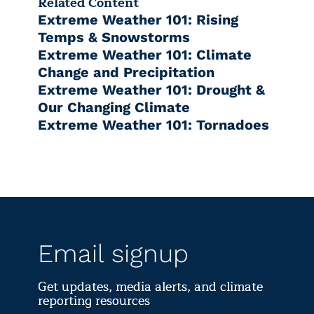
Related Content
Extreme Weather 101: Rising
Temps & Snowstorms
Extreme Weather 101: Climate
Change and Precipitation
Extreme Weather 101: Drought &
Our Changing Climate
Extreme Weather 101: Tornadoes
Email signup
Get updates, media alerts, and climate
reporting resources