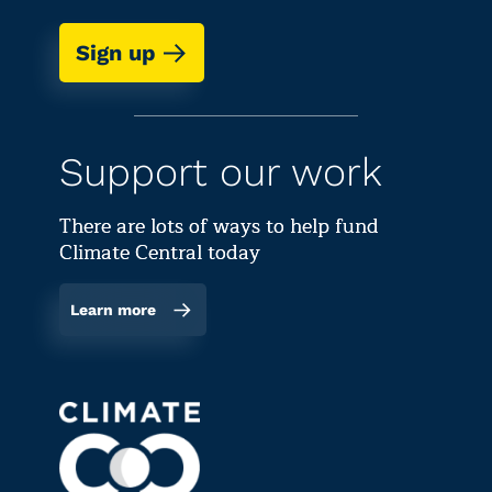
Sign up
Support our work
There are lots of ways to help fund
Climate Central today
Learn more