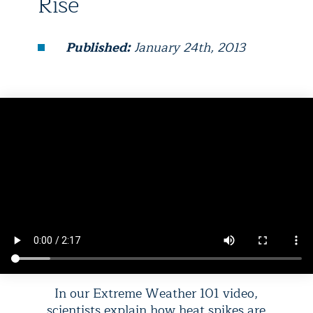
Rise
Published:
January 24th, 2013
In our Extreme Weather 101 video,
scientists explain how heat spikes are