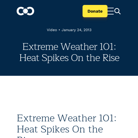
Donate
Video
•
January 24, 2013
Extreme Weather 101:
Heat Spikes On the Rise
Extreme Weather 101:
Heat Spikes On the