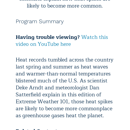
likely to become more common.
Program Summary
Having trouble viewing?
Watch this
video on YouTube here
Heat records tumbled across the country
last spring and summer as heat waves
and warmer-than-normal temperatures
blistered much of the U.S. As scientist
Deke Arndt and meteorologist Dan
Satterfield explain in this edition of
Extreme Weather 101, those heat spikes
are likely to become more commonplace
as greenhouse gases heat the planet.