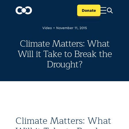
Donate
Video
•
November 11, 2015
Climate Matters: What
Will it Take to Break the
Drought?
Climate Matters: What