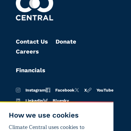
Contact Us
Donate
Careers
Financials
Instagram
Facebook
X
YouTube
LinkedIn
Bluesky
How we use cookies
Climate Central uses cookies to
Terms of
Privacy
Editorial