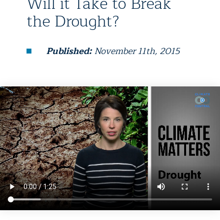
Will it Take to Break
the Drought?
Published:
November 11th, 2015