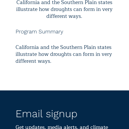
California and the Southern Plain states
illustrate how droughts can form in very
different ways.
Program Summary
California and the Southern Plain states
illustrate how droughts can form in very
different ways.
Email signup
Get updates, media alerts, and climate