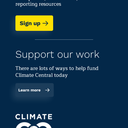
reporting resources
Sign up
Support our work
There are lots of ways to help fund
Climate Central today
Learn more