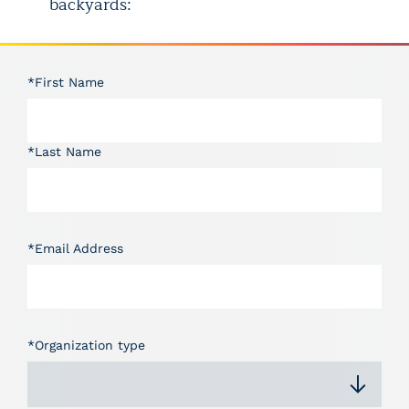
backyards:
*First Name
*Last Name
*Email Address
*Organization type