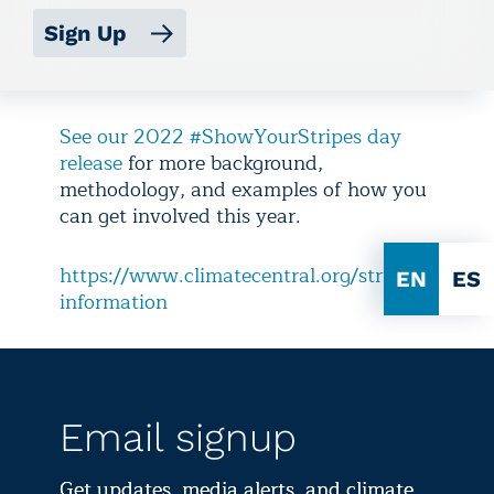
Sign Up
See our 2022 #ShowYourStripes day
release
for more background,
methodology, and examples of how you
can get involved this year.
https://www.climatecentral.org/stripes-
EN
ES
information
Email signup
Get updates, media alerts, and climate