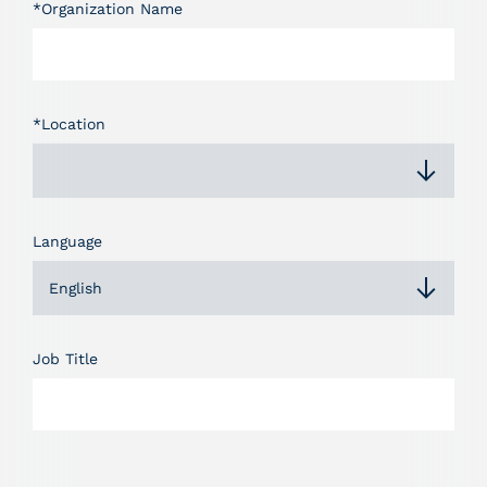
*Organization Name
*Location
Language
English
Job Title