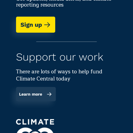
reporting resources
Sign up
Support our work
There are lots of ways to help fund
Climate Central today
Learn more