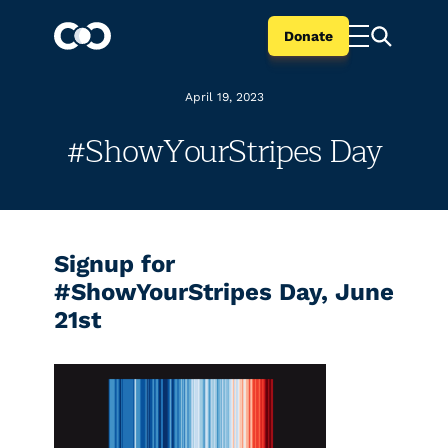
Donate
April 19, 2023
#ShowYourStripes Day
Signup for
#ShowYourStripes Day, June
21st