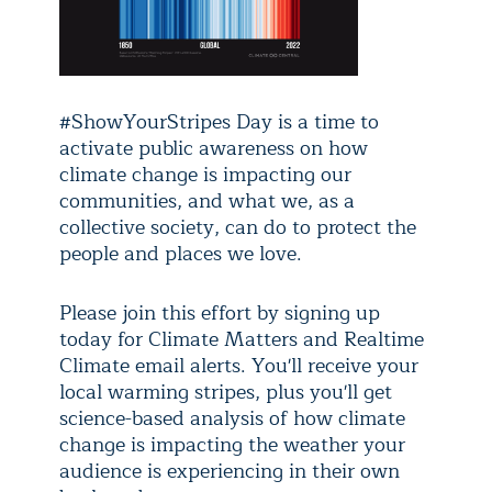
#ShowYourStripes Day is a time to
activate public awareness on how
climate change is impacting our
communities, and what we, as a
collective society, can do to protect the
people and places we love.
Please join this effort by signing up
today for Climate Matters and Realtime
Climate email alerts. You'll receive your
local warming stripes, plus you'll get
science-based analysis of how climate
change is impacting the weather your
audience is experiencing in their own