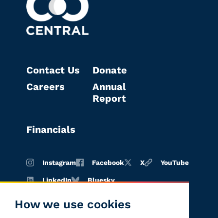
Contact Us
Donate
Careers
Annual
Report
Financials
Instagram
Facebook
X
YouTube
LinkedIn
Bluesky
How we use cookies