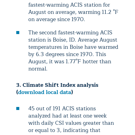
fastest-warming ACIS station for
August on average, warming 11.2 °F
on average since 1970.
The second fastest-warming ACIS
station is Boise, ID. Average August
temperatures in Boise have warmed
by 6.3 degrees since 1970. This
August, it was 1.77°F hotter than
normal.
3. Climate Shift Index analysis
(
download local data
)
45 out of 191 ACIS stations
analyzed had at least one week
with daily CSI values greater than
or equal to 3, indicating that