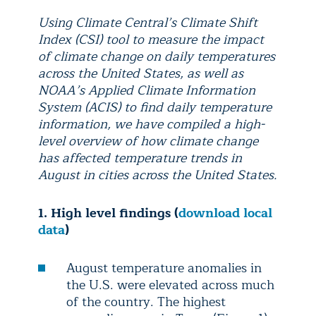
Using Climate Central’s Climate Shift
Index (CSI) tool to measure the impact
of climate change on daily temperatures
across the United States, as well as
NOAA’s Applied Climate Information
System (ACIS) to find daily temperature
information, we have compiled a high-
level overview of how climate change
has affected temperature trends in
August in cities across the United States.
1. High level findings (
download local
data
)
August temperature anomalies in
the U.S. were elevated across much
of the country. The highest