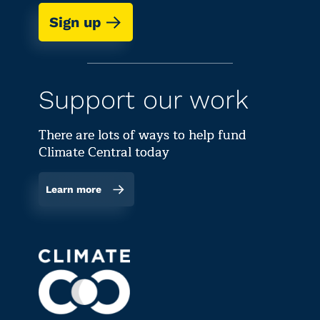
Sign up
Support our work
There are lots of ways to help fund
Climate Central today
Learn more