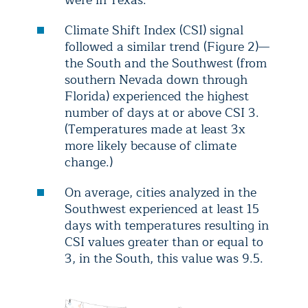
were in Texas.
Climate Shift Index (CSI) signal
followed a similar trend (Figure 2)—
the South and the Southwest (from
southern Nevada down through
Florida) experienced the highest
number of days at or above CSI 3.
(Temperatures made at least 3x
more likely because of climate
change.)
On average, cities analyzed in the
Southwest experienced at least 15
days with temperatures resulting in
CSI values greater than or equal to
3, in the South, this value was 9.5.