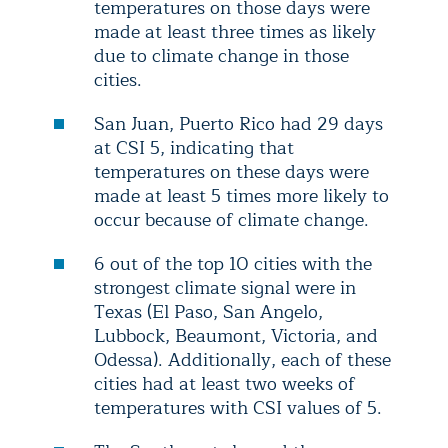
temperatures on those days were
made at least three times as likely
due to climate change in those
cities.
San Juan, Puerto Rico had 29 days
at CSI 5, indicating that
temperatures on these days were
made at least 5 times more likely to
occur because of climate change.
6 out of the top 10 cities with the
strongest climate signal were in
Texas (El Paso, San Angelo,
Lubbock, Beaumont, Victoria, and
Odessa). Additionally, each of these
cities had at least two weeks of
temperatures with CSI values of 5.