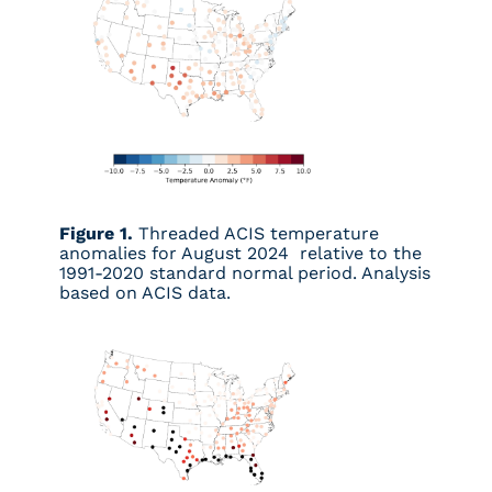
Figure 1.
Threaded ACIS temperature
anomalies for August 2024 relative to the
1991-2020 standard normal period. Analysis
based on ACIS data.