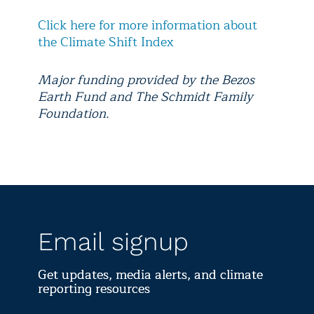
Click here for more information about
the Climate Shift Index
Major funding provided by the Bezos
Earth Fund and The Schmidt Family
Foundation.
Email signup
Get updates, media alerts, and climate
reporting resources