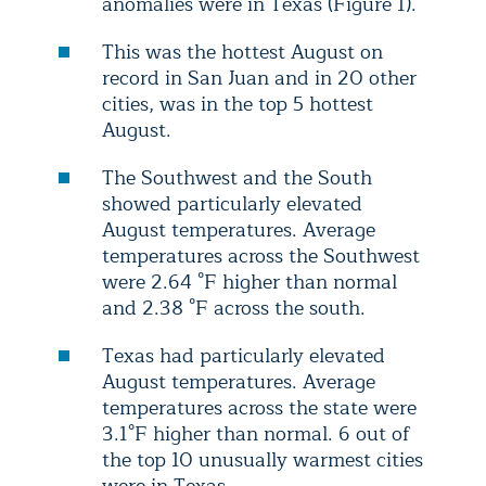
anomalies were in Texas (Figure 1).
This was the hottest August on
record in San Juan and in 20 other
cities, was in the top 5 hottest
August.
The Southwest and the South
showed particularly elevated
August temperatures. Average
temperatures across the Southwest
were 2.64 °F higher than normal
and 2.38 °F across the south.
Texas had particularly elevated
August temperatures. Average
temperatures across the state were
3.1°F higher than normal. 6 out of
the top 10 unusually warmest cities