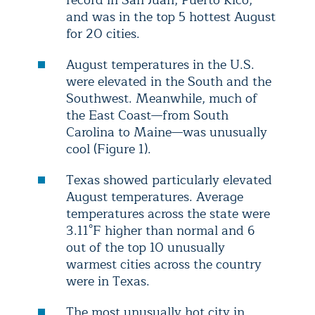
record in San Juan, Puerto Rico,
and was in the top 5 hottest August
for 20 cities.
August temperatures in the U.S.
were elevated in the South and the
Southwest. Meanwhile, much of
the East Coast—from South
Carolina to Maine—was unusually
cool (Figure 1).
Texas showed particularly elevated
August temperatures. Average
temperatures across the state were
3.11°F higher than normal and 6
out of the top 10 unusually
warmest cities across the country
were in Texas.
The most unusually hot city in