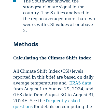
The Southwest showed the
strongest climate signal in the
country. The 8 cities analyzed in
the region averaged more than two
weeks with CSI values at or above
3.
Methods
Calculating the Climate Shift Index
All Climate Shift Index (CSI) levels
reported in this brief are based on daily
average temperatures and
ERA5 data
from August 1 to August 29, 2024, and
GFS data from August 30 to August 31,
2024+. See the
frequently asked
questions
for details on computing the