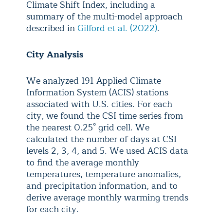
Climate Shift Index, including a
summary of the multi-model approach
described in
Gilford et al. (2022)
.
City Analysis
We analyzed 191 Applied Climate
Information System (ACIS) stations
associated with U.S. cities. For each
city, we found the CSI time series from
the nearest 0.25° grid cell. We
calculated the number of days at CSI
levels 2, 3, 4, and 5. We used ACIS data
to find the average monthly
temperatures, temperature anomalies,
and precipitation information, and to
derive average monthly warming trends
for each city.