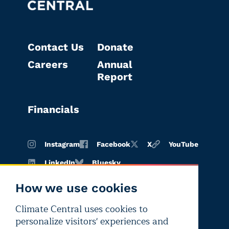
Contact Us
Donate
Careers
Annual
Report
Financials
Instagram
Facebook
X
YouTube
LinkedIn
Bluesky
How we use cookies
Climate Central uses cookies to
Terms of
Privacy
Editorial
personalize visitors' experiences and
use
policy
independence