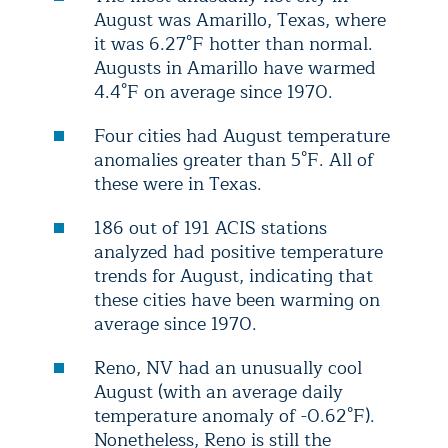
August was Amarillo, Texas, where
it was 6.27°F hotter than normal.
Augusts in Amarillo have warmed
4.4°F on average since 1970.
Four cities had August temperature
anomalies greater than 5°F. All of
these were in Texas.
186 out of 191 ACIS stations
analyzed had positive temperature
trends for August, indicating that
these cities have been warming on
average since 1970.
Reno, NV had an unusually cool
August (with an average daily
temperature anomaly of -0.62°F).
Nonetheless, Reno is still the