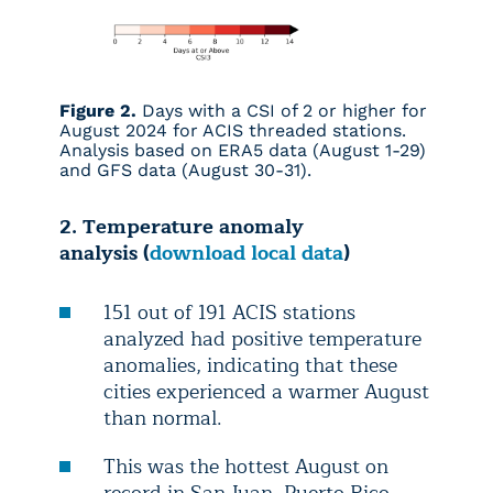
Figure 2.
Days with a CSI of 2 or higher for
August 2024 for ACIS threaded stations.
Analysis based on ERA5 data (August 1-29)
and GFS data (August 30-31).
2. Temperature anomaly
analysis (
download local data
)
151 out of 191 ACIS stations
analyzed had positive temperature
anomalies, indicating that these
cities experienced a warmer August
than normal.
This was the hottest August on