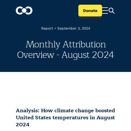
Donate
Report
•
September 3, 2024
Monthly Attribution
Overview - August 2024
Analysis: How climate change boosted
United States temperatures in August
2024