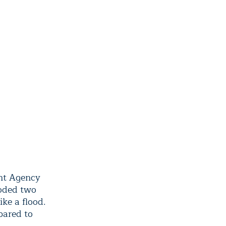
ent Agency
ooded two
ike a flood.
pared to