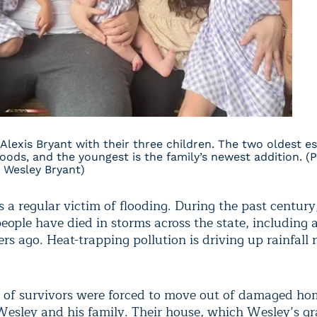
Alexis Bryant with their three children. The two oldest e
loods, and the youngest is the family’s newest addition. (
 Wesley Bryant)
s a regular victim of flooding. During the past centur
ople have died in storms across the state, including a
s ago. Heat-trapping pollution is driving up rainfall 
of survivors were forced to move out of damaged ho
Wesley and his family. Their house, which Wesley’s g