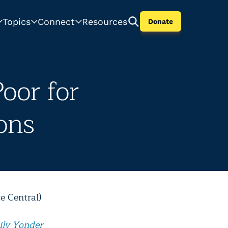
Topics
Connect
Resources
Donate
oor for
ons
e Central)
ily Yonder