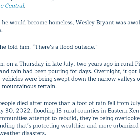
e Central
.
 he would become homeless, Wesley Bryant was awok
s.
he told him. “There’s a flood outside.”
m. on a Thursday in late July, two years ago in rural 
and rain had been pouring for days. Overnight, it got 
vehicles were being swept down the narrow valleys o
 mountainous terrain.
eople died after more than a foot of rain fell from Jul
ly 30, 2022, flooding 13 rural counties in Eastern Ken
ommunities attempt to rebuild, they’re being overlooke
ending that’s protecting wealthier and more urbanize
weather disasters.