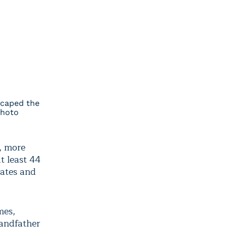
scaped the
Photo
y, more
t least 44
rates and
mes,
randfather