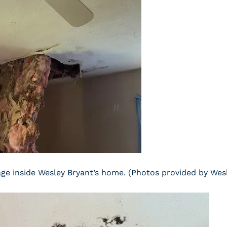
e inside Wesley Bryant’s home. (Photos provided by Wes