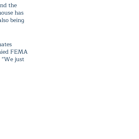
and the
 house has
also being
mates
enied FEMA
. “We just