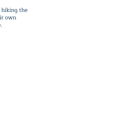
 hiking the
eir own
.