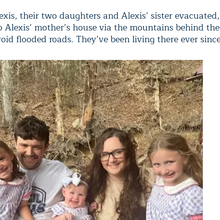
xis, their two daughters and Alexis’ sister evacuated,
to Alexis’ mother’s house via the mountains behind th
id flooded roads. They’ve been living there ever since