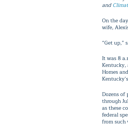
and
Climat
On the day
wife, Alexi
“Get up,” s
It was 8 a.
Kentucky, 
Homes and 
Kentucky’s
Dozens of p
through Ju
as these c
federal sp
from such 