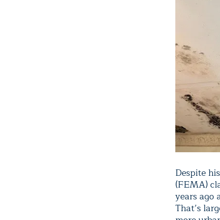
Despite hi
(FEMA) cla
years ago a
That’s lar