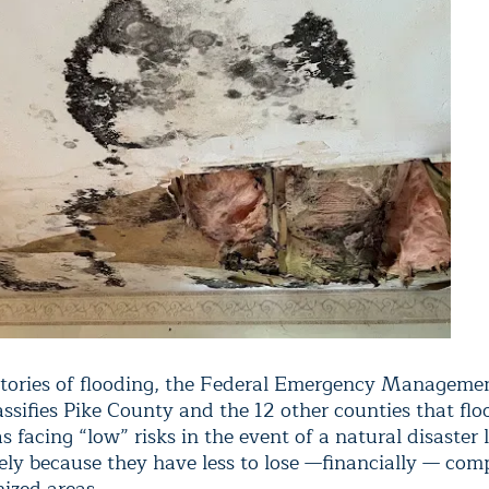
stories of flooding, the Federal Emergency Managem
ssifies Pike County and the 12 other counties that fl
s facing “low” risks in the event of a natural disaster l
gely because they have less to lose —financially — com