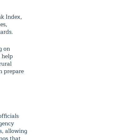
sk Index,
es,
zards.
g on
o help
rural
em prepare
fficials
agency
s, allowing
ings that