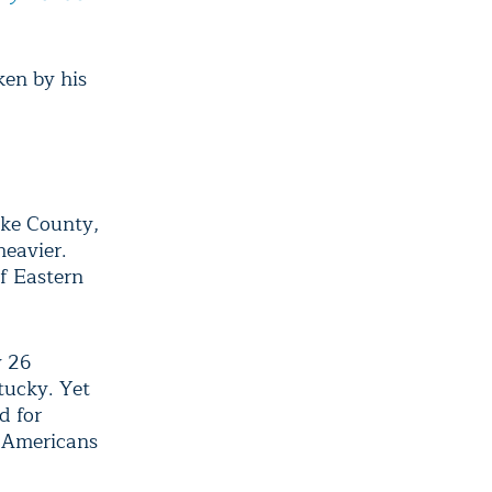
en by his
Pike County,
heavier.
f Eastern
y 26
tucky. Yet
d for
d Americans