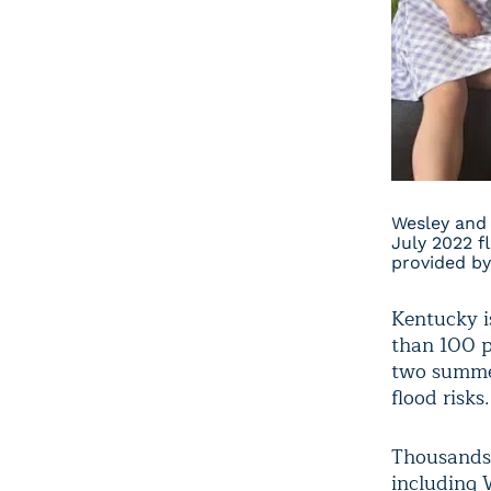
Wesley and 
July 2022 f
provided by
Kentucky i
than 100 pe
two summer
flood risks.
Thousands 
including 