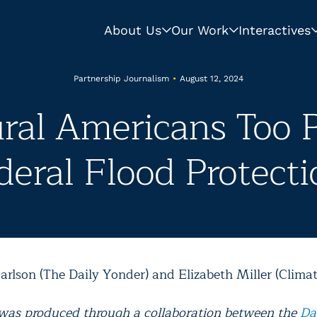
About Us
Our Work
Interactives
Partnership Journalism
•
August 12, 2024
ral Americans Too P
deral Flood Protecti
arlson (The Daily Yonder) and Elizabeth Miller (Climat
 was produced through a collaboration between the
Da