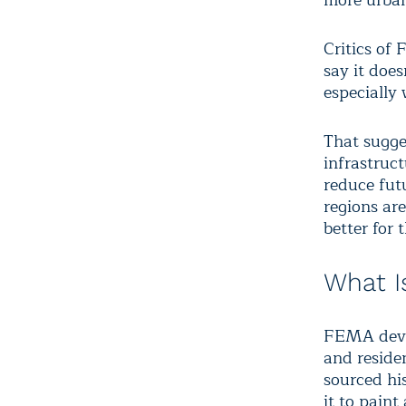
more urban
Critics of 
say it doe
especially 
That sugge
infrastruct
reduce futu
regions are
better for 
What I
FEMA devel
and reside
sourced his
it to paint