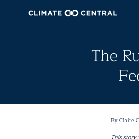
The Ru
Fe
By Claire C
This story