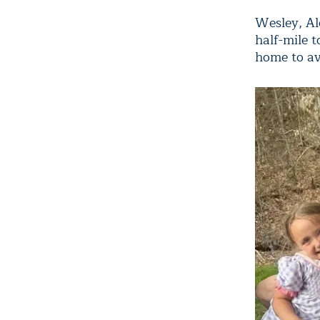
Wesley, Ale
half-mile 
home to avo