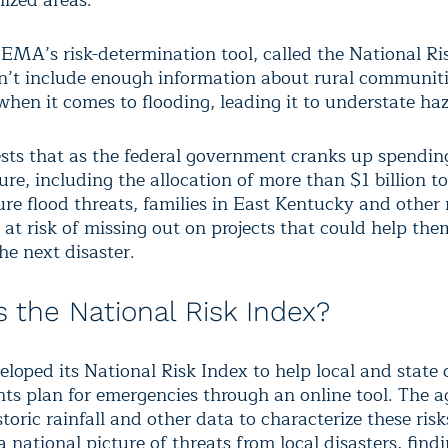
ized areas.
FEMA’s risk-determination tool, called the National Ri
sn’t include enough information about rural communiti
when it comes to flooding, leading it to understate ha
sts that as the federal government cranks up spendin
ure, including the allocation of more than $1 billion t
re flood threats, families in East Kentucky and other 
 at risk of missing out on projects that could help th
the next disaster.
s the National Risk Index?
oped its National Risk Index to help local and state o
nts plan for emergencies through an online tool. The 
toric rainfall and other data to characterize these risk
 a national picture of threats from local disasters, find