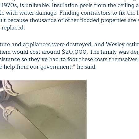
e 1970s, is unlivable. Insulation peels from the ceiling 
ble with water damage. Finding contractors to fix the
ult because thousands of other flooded properties are 
 replaced.
iture and appliances were destroyed, and Wesley esti
 them would cost around $20,000. The family was d
sistance so they’ve had to foot these costs themselves
le help from our government,” he said.