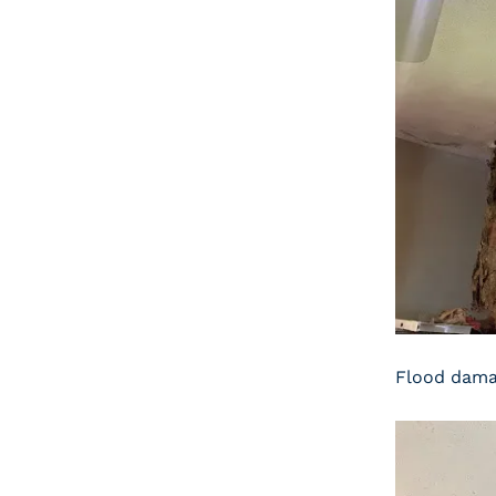
Flood damag