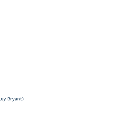
ley Bryant)