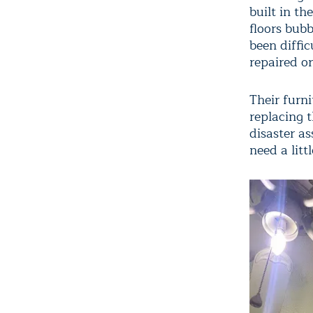
built in th
floors bub
been diffic
repaired or
Their furn
replacing
disaster as
need a litt