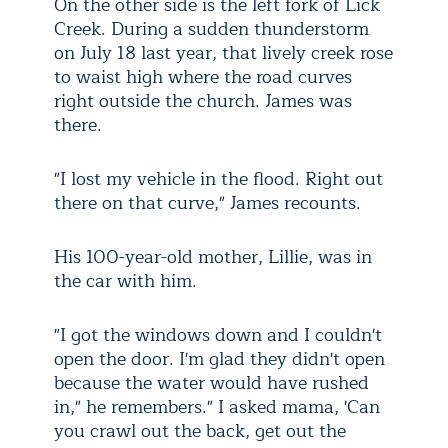
On the other side is the left fork of Lick
Creek. During a sudden thunderstorm
on July 18 last year, that lively creek rose
to waist high where the road curves
right outside the church. James was
there.
"I lost my vehicle in the flood. Right out
there on that curve," James recounts.
His 100-year-old mother, Lillie, was in
the car with him.
"I got the windows down and I couldn't
open the door. I'm glad they didn't open
because the water would have rushed
in," he remembers." I asked mama, 'Can
you crawl out the back, get out the