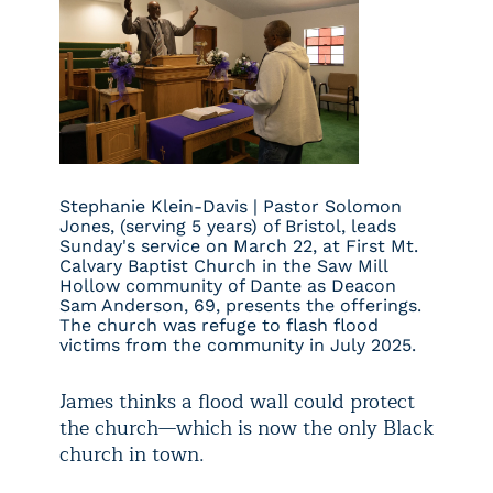
Stephanie Klein-Davis | Pastor Solomon
Jones, (serving 5 years) of Bristol, leads
Sunday's service on March 22, at First Mt.
Calvary Baptist Church in the Saw Mill
Hollow community of Dante as Deacon
Sam Anderson, 69, presents the offerings.
The church was refuge to flash flood
victims from the community in July 2025.
James thinks a flood wall could protect
the church—which is now the only Black
church in town.