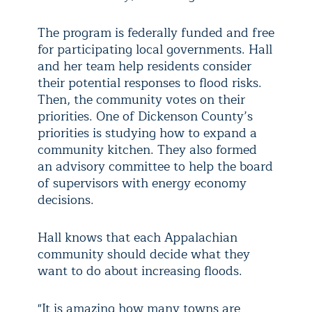
The program is federally funded and free
for participating local governments. Hall
and her team help residents consider
their potential responses to flood risks.
Then, the community votes on their
priorities. One of Dickenson County’s
priorities is studying how to expand a
community kitchen. They also formed
an advisory committee to help the board
of supervisors with energy economy
decisions.
Hall knows that each Appalachian
community should decide what they
want to do about increasing floods.
"It is amazing how many towns are