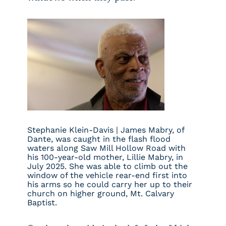
Stephanie Klein-Davis |
James Mabry, of
Dante, was caught in the flash flood
waters along Saw Mill Hollow Road with
his 100-year-old mother, Lillie Mabry, in
July 2025. She was able to climb out the
window of the vehicle rear-end first into
his arms so he could carry her up to their
church on higher ground, Mt. Calvary
Baptist.