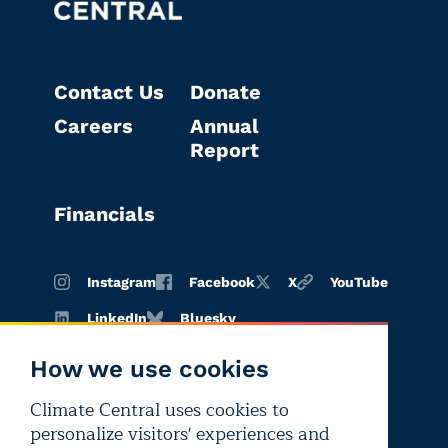
Contact Us
Donate
Careers
Annual
Report
Financials
Instagram
Facebook
X
YouTube
LinkedIn
Bluesky
How we use cookies
Climate Central uses cookies to
Terms of
Privacy
Editorial
personalize visitors' experiences and
use
policy
independence