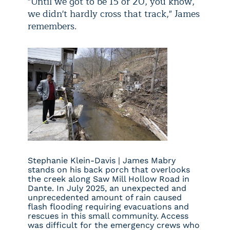
"Until we got to be 15 or 20, you know,
we didn't hardly cross that track," James
remembers.
Stephanie Klein-Davis | James Mabry
stands on his back porch that overlooks
the creek along Saw Mill Hollow Road in
Dante. In July 2025, an unexpected and
unprecedented amount of rain caused
flash flooding requiring evacuations and
rescues in this small community. Access
was difficult for the emergency crews who