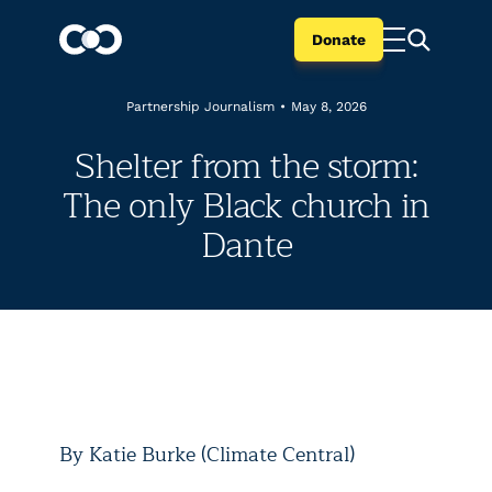
Donate
Partnership Journalism
•
May 8, 2026
Shelter from the storm:
The only Black church in
Dante
By Katie Burke (Climate Central)