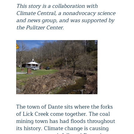
This story is a collaboration with
Climate Central, a nonadvocacy science
and news group, and was supported by
the Pulitzer Center.
The town of Dante sits where the forks
of Lick Creek come together. The coal
mining town has had floods throughout
its history. Climate change is causing