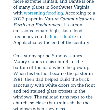
more extreme rainfall, and Dante is one
of many places in Southwest Virginia
with
worsening flooding
. According to a
2022 paper in
Nature Communications
Earth and Environment
, if carbon
emissions remain high, flash flood
frequency could
almost double
in
Appalachia by the end of the century.
On a sunny spring Sunday, James
Mabry stands in his church at the
bottom of the road where he grew up.
When his brother became the pastor in
1981, their dad helped build the brick
sanctuary with white doors on the front
and red stained-glass crosses in the
windows. The railroad runs next to the
church, so close that trains shake the
windows when they pass.