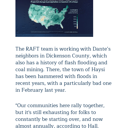
The RAFT team is working with Dante’s
neighbors in Dickenson County, which
also has a history of flash flooding and
coal mining. There, the town of Haysi
has been hammered with floods in
recent years, with a particularly bad one
in February last year.
"Our communities here rally together,
but it's still exhausting for folks to
constantly be starting over, and now
almost annually, according to Hall.