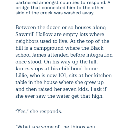
partnered amongst counties to respond. A
bridge that connected him to the other
side of the creek was washed away.
Between the dozen or so houses along
Sawmill Hollow are empty lots where
neighbors used to live. At the top of the
hill is a campground where the Black
school James attended before integration
once stood. On his way up the hill,
James stops at his childhood home.
Lillie, who is now 101, sits at her kitchen
table in the house where she grew up
and then raised her seven kids. I ask if
she ever saw the water get that high.
"Yes," she responds.
"What are some of the things you