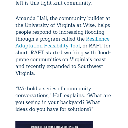
left is this tight-knit community.
Amanda Hall, the community builder at
the University of Virginia at Wise, helps
people respond to increasing flooding
through a program called the
Resilience
Adaptation Feasibility Tool
, or RAFT for
short. RAFT started working with flood-
prone communities on Virginia’s coast
and recently expanded to Southwest
Virginia.
"W
e hold a series of community
conversations," Hall explains. "What are
you seeing in your backyard? What
ideas do you have for solutions?"