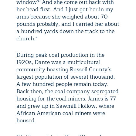
window?' And she come out back with
her head first. And I just got her in my
arms because she weighed about 70
pounds probably, and I carried her about
a hundred yards down the track to the
church."
During peak coal production in the
1920s, Dante was a multicultural
community boasting Russell County’s
largest population of several thousand.
A few hundred people remain today.
Back then, the coal company segregated
housing for the coal miners. James is 77
and grew up in Sawmill Hollow, where
African American coal miners were
housed.