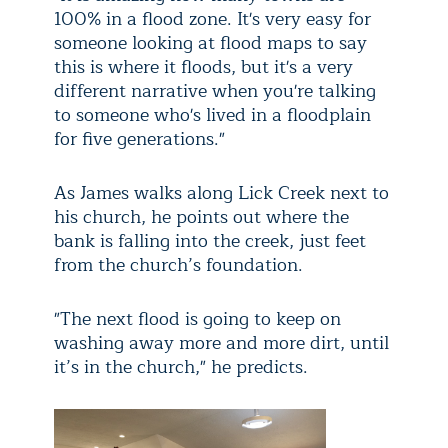
100% in a flood zone. It's very easy for
someone looking at flood maps to say
this is where it floods, but it's a very
different narrative when you're talking
to someone who's lived in a floodplain
for five generations."
As James walks along Lick Creek next to
his church, he points out where the
bank is falling into the creek, just feet
from the church’s foundation.
"The next flood is going to keep on
washing away more and more dirt, until
it’s in the church," he predicts.