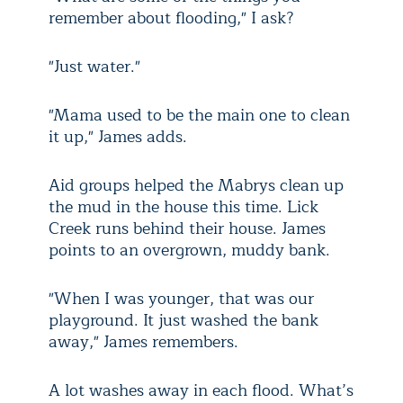
remember about flooding," I ask?
"Just water."
"Mama used to be the main one to clean
it up," James adds.
Aid groups helped the Mabrys clean up
the mud in the house this time. Lick
Creek runs behind their house. James
points to an overgrown, muddy bank.
"When I was younger, that was our
playground. It just washed the bank
away," James remembers.
A lot washes away in each flood. What’s