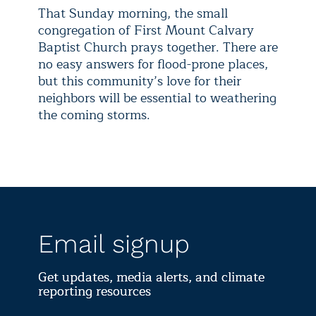
That Sunday morning, the small
congregation of First Mount Calvary
Baptist Church prays together. There are
no easy answers for flood-prone places,
but this community’s love for their
neighbors will be essential to weathering
the coming storms.
Email signup
Get updates, media alerts, and climate
reporting resources