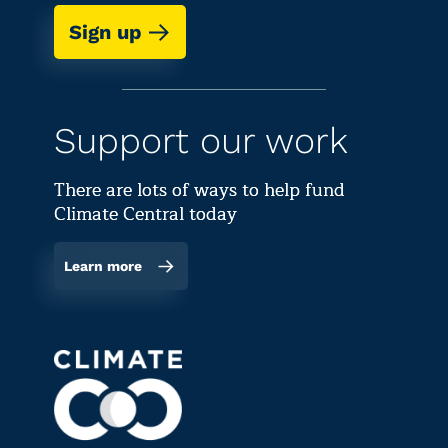
Sign up
Support our work
There are lots of ways to help fund
Climate Central today
Learn more