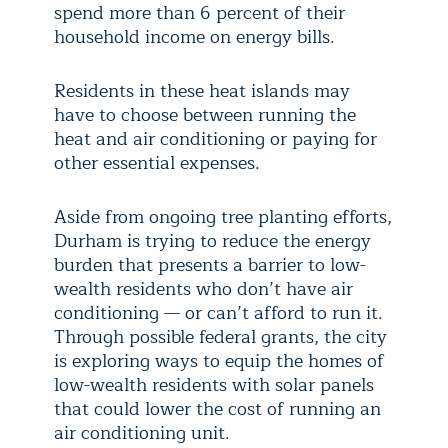
spend more than 6 percent of their
household income on energy bills.
Residents in these heat islands may
have to choose between running the
heat and air conditioning or paying for
other essential expenses.
Aside from ongoing tree planting efforts,
Durham is trying to reduce the energy
burden that presents a barrier to low-
wealth residents who don’t have air
conditioning — or can’t afford to run it.
Through possible federal grants, the city
is exploring ways to equip the homes of
low-wealth residents with solar panels
that could lower the cost of running an
air conditioning unit.