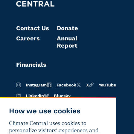
Contact Us
Donate
Careers
Annual
Report
Financials
Instagram
Facebook
X
YouTube
LinkedIn
Bluesky
How we use cookies
Climate Central uses cookies to
Terms of
Privacy
Editorial
personalize visitors' experiences and
use
policy
independence