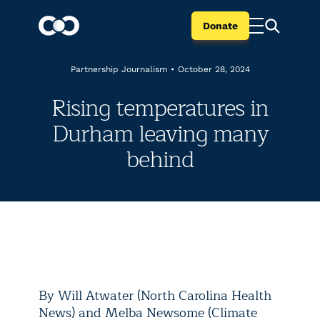
Donate
Partnership Journalism
•
October 28, 2024
Rising temperatures in
Durham leaving many
behind
By Will Atwater (North Carolina Health
News) and Melba Newsome (Climate