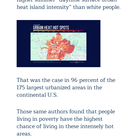
heat island intensity” than white people.
That was the case in 96 percent of the
175 largest urbanized areas in the
continental U.S.
Those same authors found that people
living in poverty have the highest
chance of living in these intensely hot
areas.