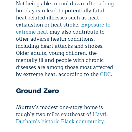
Not being able to cool down after a long
hot day can lead to potentially fatal
heat-related illnesses such as heat
exhaustion or heat stroke.
Exposure to
extreme heat
may also contribute to
other adverse health conditions,
including heart attacks and strokes.
Older adults, young children, the
mentally ill and people with chronic
diseases are among those most affected
by extreme heat, according to the
CDC
.
Ground Zero
Murray’s modest one-story home is
roughly two miles southeast of
Hayti,
Durham’s historic Black community
.