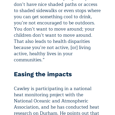
don’t have nice shaded paths or access
to shaded sidewalks or even stops where
you can get something cool to drink,
you’re not encouraged to be outdoors.
You don’t want to move around; your
children don’t want to move around.
That also leads to health disparities
because you’re not active, [or] living
active, healthy lives in your
communities.”
Easing the impacts
Cawley is participating in a national
heat monitoring project with the
National Oceanic and Atmospheric
Association, and he has conducted heat
research on Durham. He points out that