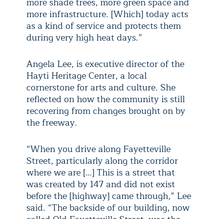
more shade trees, more green space and
more infrastructure. [Which] today acts
as a kind of service and protects them
during very high heat days.”
Angela Lee, is executive director of the
Hayti Heritage Center, a local
cornerstone for arts and culture. She
reflected on how the community is still
recovering from changes brought on by
the freeway.
“When you drive along Fayetteville
Street, particularly along the corridor
where we are […] This is a street that
was created by 147 and did not exist
before the [highway] came through,” Lee
said. “The backside of our building, now