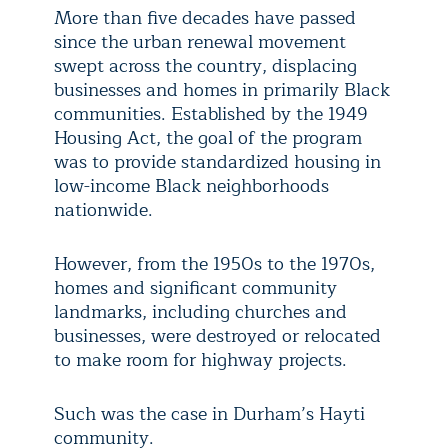
More than five decades have passed
since the urban renewal movement
swept across the country, displacing
businesses and homes in primarily Black
communities. Established by the 1949
Housing Act, the goal of the program
was to provide standardized housing in
low-income Black neighborhoods
nationwide.
However, from the 1950s to the 1970s,
homes and significant community
landmarks, including churches and
businesses, were destroyed or relocated
to make room for highway projects.
Such was the case in Durham’s Hayti
community.