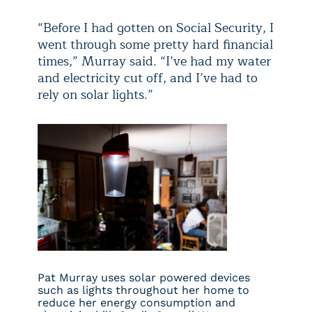
“Before I had gotten on Social Security, I
went through some pretty hard financial
times,” Murray said. “I’ve had my water
and electricity cut off, and I’ve had to
rely on solar lights.”
Pat Murray uses solar powered devices
such as lights throughout her home to
reduce her energy consumption and