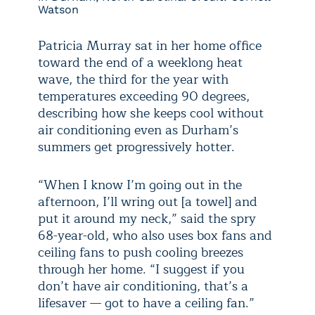
Watson
Patricia Murray sat in her home office
toward the end of a weeklong heat
wave, the third for the year with
temperatures exceeding 90 degrees,
describing how she keeps cool without
air conditioning even as Durham’s
summers get progressively hotter.
“When I know I’m going out in the
afternoon, I’ll wring out [a towel] and
put it around my neck,” said the spry
68-year-old, who also uses box fans and
ceiling fans to push cooling breezes
through her home. “I suggest if you
don’t have air conditioning, that’s a
lifesaver — got to have a ceiling fan.”