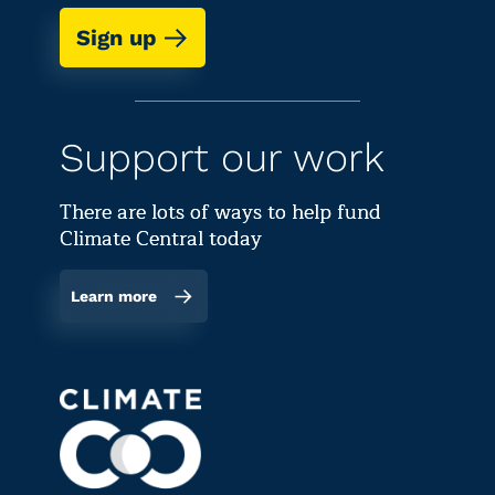
Sign up
Support our work
There are lots of ways to help fund
Climate Central today
Learn more