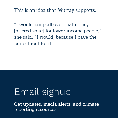
This is an idea that Murray supports.
“I would jump all over that if they
[offered solar] for lower-income people,”
she said. “I would, because I have the
perfect roof for it.”
Email signup
Get updates, media alerts, and climate
reporting resources