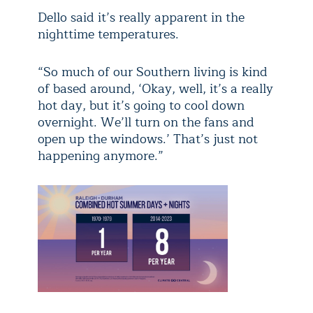
Dello said it’s really apparent in the
nighttime temperatures.
“So much of our Southern living is kind
of based around, ‘Okay, well, it’s a really
hot day, but it’s going to cool down
overnight. We’ll turn on the fans and
open up the windows.’ That’s just not
happening anymore.”