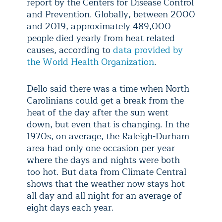
report by the Centers for Disease Control
and Prevention. Globally, between 2000
and 2019, approximately 489,000
people died yearly from heat related
causes, according to
data provided by
the World Health Organization
.
Dello said there was a time when North
Carolinians could get a break from the
heat of the day after the sun went
down, but even that is changing. In the
1970s, on average, the Raleigh-Durham
area had only one occasion per year
where the days and nights were both
too hot. But data from Climate Central
shows that the weather now stays hot
all day and all night for an average of
eight days each year.