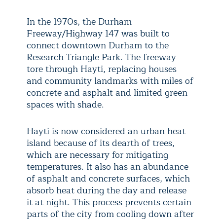
In the 1970s, the Durham
Freeway/Highway 147 was built to
connect downtown Durham to the
Research Triangle Park. The freeway
tore through Hayti, replacing houses
and community landmarks with miles of
concrete and asphalt and limited green
spaces with shade.
Hayti is now considered an urban heat
island because of its dearth of trees,
which are necessary for mitigating
temperatures. It also has an abundance
of asphalt and concrete surfaces, which
absorb heat during the day and release
it at night. This process prevents certain
parts of the city from cooling down after