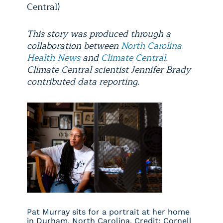
Central)
This story was produced through a
collaboration between
North Carolina
Health News
and
Climate Central
.
Climate Central scientist Jennifer Brady
contributed data reporting.
Pat Murray sits for a portrait at her home
in Durham, North Carolina. Credit: Cornell