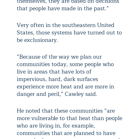
themselves, they are based on decisions
that people have made in the past.”
Very often in the southeastern United
States, those systems have turned out to
be exclusionary.
“Because of the way we plan our
communities today, some people who
live in areas that have lots of
impervious, hard, dark surfaces
experience more heat and are more in
danger and peril,” Cawley said.
He noted that these communities “are
more vulnerable to that heat than people
who are living in, for example,
communities that are planned to have