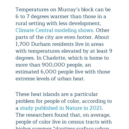
Temperatures on Murray’s block can be
6 to 7 degrees warmer than those in a
rural setting with less development,
Climate Central modeling shows
. Other
parts of the city are even hotter. About
1,700 Durham residents live in areas
with temperatures elevated by at least 9
degrees. In Charlotte, which is home to
more than 900,000 people, an
estimated 6,000 people live with those
extreme levels of urban heat.
These heat islands are a particular
problem for people of color, according to
a
study published in Nature in 2021
.
The researchers found that, on average,
people of color live in census tracts with
higher summer “daytime surface urban