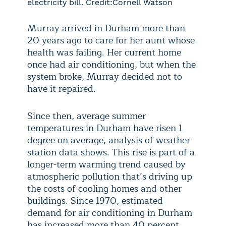
electricity bill. Credit:Cornell Watson
Murray arrived in Durham more than
20 years ago to care for her aunt whose
health was failing. Her current home
once had air conditioning, but when the
system broke, Murray decided not to
have it repaired.
Since then, average summer
temperatures in Durham have risen 1
degree on average, analysis of weather
station data shows. This rise is part of a
longer-term warming trend caused by
atmospheric pollution that’s driving up
the costs of cooling homes and other
buildings. Since 1970, estimated
demand for air conditioning in Durham
has increased more than 40 percent,