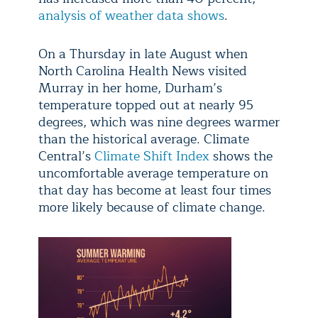
analysis of weather data shows
.
On a Thursday in late August when
North Carolina Health News visited
Murray in her home, Durham’s
temperature topped out at nearly 95
degrees, which was nine degrees warmer
than the historical average. Climate
Central’s
Climate Shift Index
shows the
uncomfortable average temperature on
that day has become at least four times
more likely because of climate change.