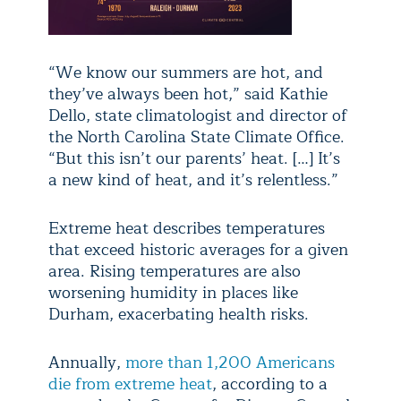
“We know our summers are hot, and
they’ve always been hot,” said Kathie
Dello, state climatologist and director of
the North Carolina State Climate Office.
“But this isn’t our parents’ heat. […] It’s
a new kind of heat, and it’s relentless.”
Extreme heat describes temperatures
that exceed historic averages for a given
area. Rising temperatures are also
worsening humidity in places like
Durham, exacerbating health risks.
Annually,
more than 1,200 Americans
die from extreme heat
, according to a