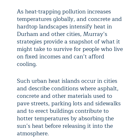
As heat-trapping pollution increases
temperatures globally, and concrete and
hardtop landscapes intensify heat in
Durham and other cities, Murray’s
strategies provide a snapshot of what it
might take to survive for people who live
on fixed incomes and can’t afford
cooling.
Such urban heat islands occur in cities
and describe conditions where asphalt,
concrete and other materials used to
pave streets, parking lots and sidewalks
and to erect buildings contribute to
hotter temperatures by absorbing the
sun’s heat before releasing it into the
atmosphere.