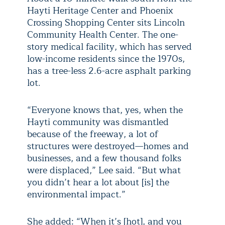
Hayti Heritage Center and Phoenix
Crossing Shopping Center sits Lincoln
Community Health Center. The one-
story medical facility, which has served
low-income residents since the 1970s,
has a tree-less 2.6-acre asphalt parking
lot.
“Everyone knows that, yes, when the
Hayti community was dismantled
because of the freeway, a lot of
structures were destroyed—homes and
businesses, and a few thousand folks
were displaced,” Lee said. “But what
you didn’t hear a lot about [is] the
environmental impact.”
She added: “When it’s [hot], and you