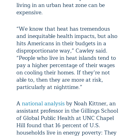
living in an urban heat zone can be
expensive.
“We know that heat has tremendous
and inequitable health impacts, but also
hits Americans in their budgets in a
disproportionate way,” Cawley said.
“People who live in heat islands tend to
pay a higher percentage of their wages
on cooling their homes. If they’re not
able to, then they are more at risk,
particularly at nighttime.”
A
national analysis
by Noah Kittner, an
assistant professor in the Gillings School
of Global Public Health at UNC Chapel
Hill found that 16 percent of U.S.
households live in energy poverty: They