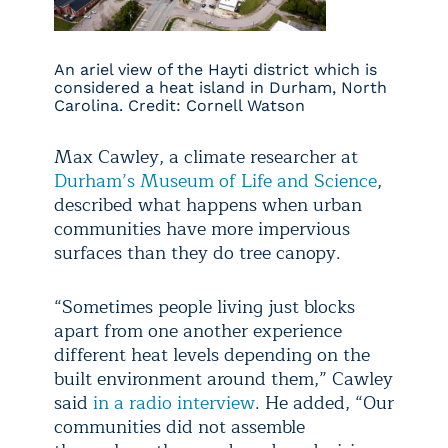
An ariel view of the Hayti district which is
considered a heat island in Durham, North
Carolina. Credit: Cornell Watson
Max Cawley, a climate researcher at
Durham’s Museum of Life and Science
,
described what happens when urban
communities have more impervious
surfaces than they do tree canopy.
“Sometimes people living just blocks
apart from one another experience
different heat levels depending on the
built environment around them,” Cawley
said
in a radio interview
. He added, “Our
communities did not assemble