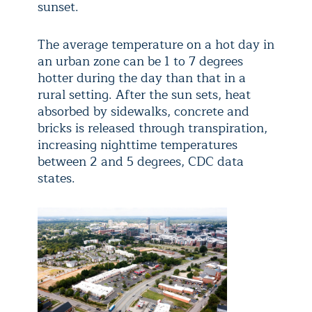
sunset.
The average temperature on a hot day in
an urban zone can be 1 to 7 degrees
hotter during the day than that in a
rural setting. After the sun sets, heat
absorbed by sidewalks, concrete and
bricks is released through transpiration,
increasing nighttime temperatures
between 2 and 5 degrees, CDC data
states.