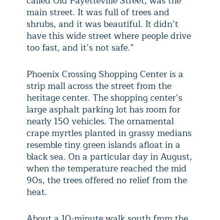
called Old Fayetteville Street, was the
main street. It was full of trees and
shrubs, and it was beautiful. It didn’t
have this wide street where people drive
too fast, and it’s not safe.”
Phoenix Crossing Shopping Center is a
strip mall across the street from the
heritage center. The shopping center’s
large asphalt parking lot has room for
nearly 150 vehicles. The ornamental
crape myrtles planted in grassy medians
resemble tiny green islands afloat in a
black sea. On a particular day in August,
when the temperature reached the mid
90s, the trees offered no relief from the
heat.
About a 10-minute walk south from the