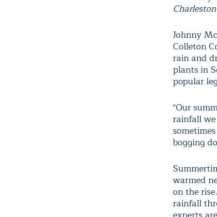
Charleston
Johnny McM
Colleton C
rain and d
plants in 
popular le
"Our summe
rainfall w
sometimes 
bogging do
Summertime
warmed nea
on the ris
rainfall th
experts ar