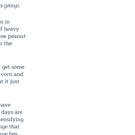
s group.
m in
of heavy
row peanut
r the
u get some
, corn and
 it just
have
 days are
tensifying
enge that
roaches.