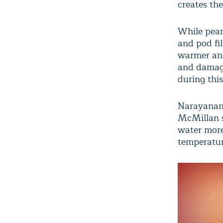
creates th
While pean
and pod fi
warmer and
and damagi
during thi
Narayanan s
McMillan sa
water more 
temperatur