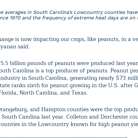
 averages in South Carolina’s Lowcountry counties hav
ince 1970 and the frequency of extreme heat days are on t
ange is now impacting our crops, like peanuts, in a ve
yanan said.
5.5 billion pounds of peanuts were produced last year
outh Carolina is a top producer of peanuts. Peanut pro
industry in South Carolina, generating nearly $73 milli
tate ranks sixth for peanut growing in the U.S. after G
lorida, North Carolina, and Texas.
rangeburg, and Hampton counties were the top prod
n South Carolina last year. Colleton and Dorchester cou
counties in the Lowcountry known for high peanut yie