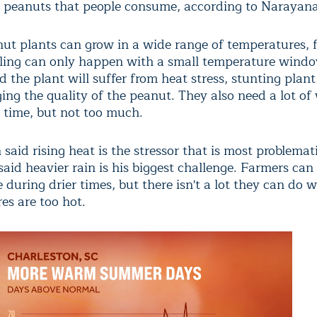
e peanuts that people consume, according to Narayan
ut plants can grow in a wide range of temperatures, 
lling can only happen with a small temperature wind
 the plant will suffer from heat stress, stunting plan
ng the quality of the peanut. They also need a lot of
s time, but not too much.
aid rising heat is the stressor that is most problemat
id heavier rain is his biggest challenge. Farmers can 
during drier times, but there isn't a lot they can do 
es are too hot.