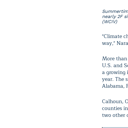
Summertime
nearly 2F s
(WCIV)
"Climate ch
way," Nara
More than 
U.S. and S
a growing 
year. The s
Alabama, F
Calhoun, O
counties i
two other 