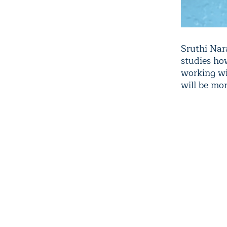
Sruthi Nar
studies ho
working wi
will be mor