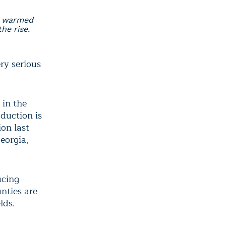
e warmed
he rise.
ry serious
 in the
duction is
on last
eorgia,
ucing
nties are
lds.