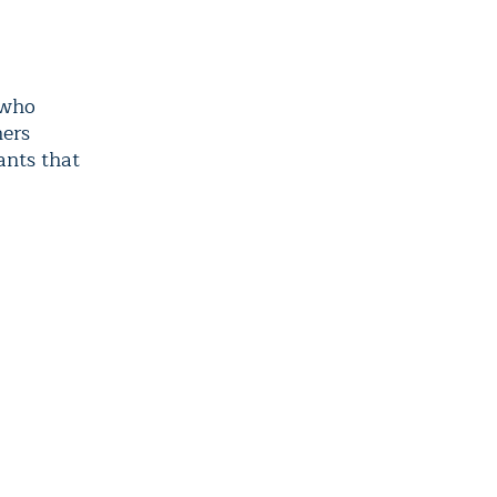
 who
hers
ants that