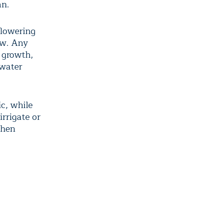
an.
flowering
ow. Any
t growth,
 water
ic, while
irrigate or
when