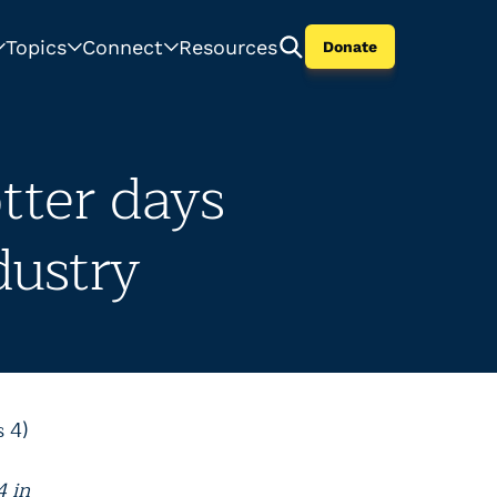
Topics
Connect
Resources
Donate
tter days
dustry
 4)
4 in