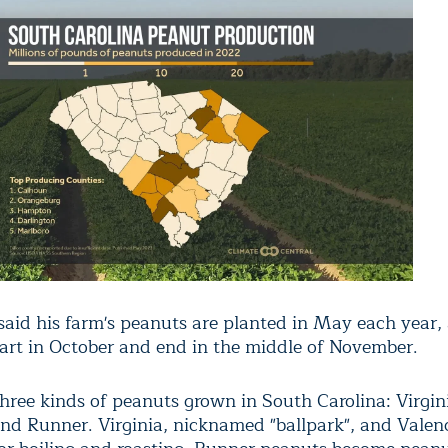
aid his farm's peanuts are planted in May each year,
tart in October and end in the middle of November.
three kinds of peanuts grown in South Carolina: Virgin
and Runner. Virginia, nicknamed "ballpark", and Valenc