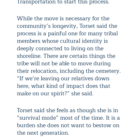
Transportation to start this process.
While the move is necessary for the
community’s longevity, Torset said the
process is a painful one for many tribal
members whose cultural identity is
deeply connected to living on the
shoreline. There are certain things the
tribe will not be able to move during
their relocation, including the cemetery.
“If we’re leaving our relatives down
here, what kind of impact does that
make on our spirit?” she said.
Torset said she feels as though she is in
“survival mode” most of the time. It is a
burden she does not want to bestow on
the next generation.