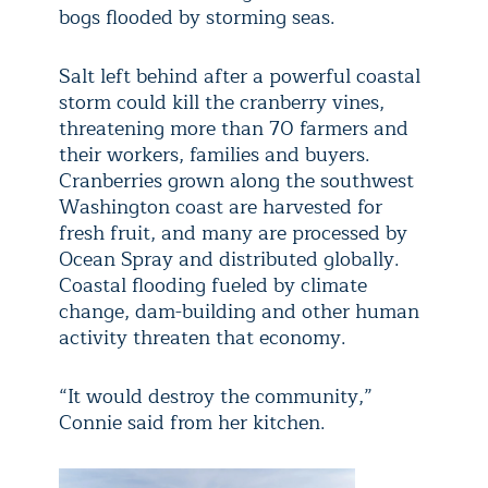
bogs flooded by storming seas.
Salt left behind after a powerful coastal
storm could kill the cranberry vines,
threatening more than 70 farmers and
their workers, families and buyers.
Cranberries grown along the southwest
Washington coast are harvested for
fresh fruit, and many are processed by
Ocean Spray and distributed globally.
Coastal flooding fueled by climate
change, dam-building and other human
activity threaten that economy.
“It would destroy the community,”
Connie said from her kitchen.