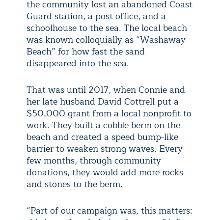
the community lost an abandoned Coast
Guard station, a post office, and a
schoolhouse to the sea. The local beach
was known colloquially as “Washaway
Beach” for how fast the sand
disappeared into the sea.
That was until 2017, when Connie and
her late husband David Cottrell put a
$50,000 grant from a local nonprofit to
work. They built a cobble berm on the
beach and created a speed bump-like
barrier to weaken strong waves. Every
few months, through community
donations, they would add more rocks
and stones to the berm.
“Part of our campaign was, this matters: