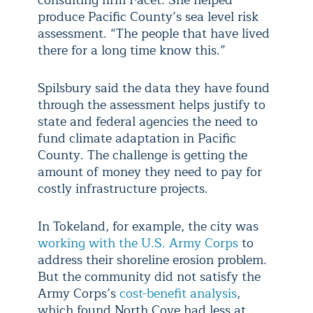
produce Pacific County’s sea level risk
assessment. “The people that have lived
there for a long time know this.”
Spilsbury said the data they have found
through the assessment helps justify to
state and federal agencies the need to
fund climate adaptation in Pacific
County. The challenge is getting the
amount of money they need to pay for
costly infrastructure projects.
In Tokeland, for example, the city was
working with the U.S. Army Corps
to
address their shoreline erosion problem.
But the community did not satisfy the
Army Corps’s
cost-benefit analysis
,
which found North Cove had less at