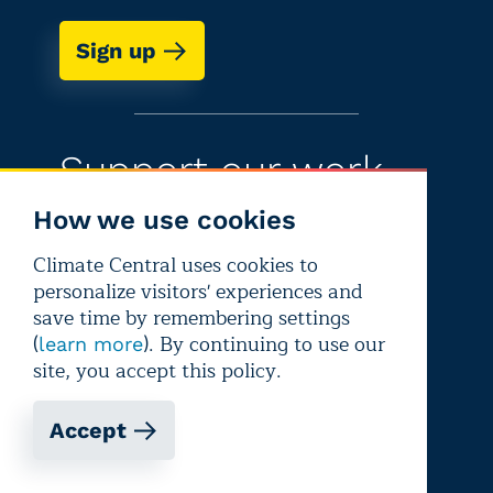
Sign up
Support our work
How we use cookies
There are lots of ways to help fund
Climate Central today
Climate Central uses cookies to
personalize visitors' experiences and
Learn more
save time by remembering settings
(
). By continuing to use our
learn more
site, you accept this policy.
Accept