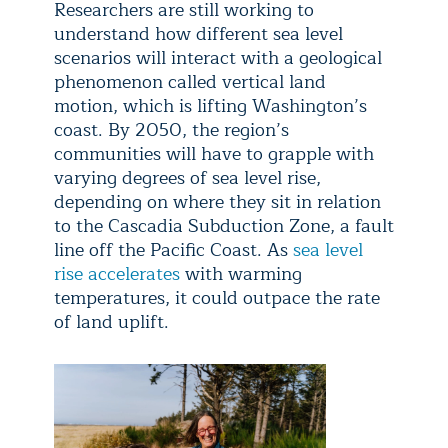
Researchers are still working to
understand how different sea level
scenarios will interact with a geological
phenomenon called vertical land
motion, which is lifting Washington’s
coast. By 2050, the region’s
communities will have to grapple with
varying degrees of sea level rise,
depending on where they sit in relation
to the Cascadia Subduction Zone, a fault
line off the Pacific Coast. As
sea level
rise accelerates
with warming
temperatures, it could outpace the rate
of land uplift.