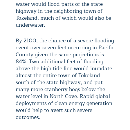
water would flood parts of the state
highway in the neighboring town of
Tokeland, much of which would also be
underwater.
By 2100, the chance of a severe flooding
event over seven feet occurring in Pacific
County given the same projections is
84%. Two additional feet of flooding
above the high tide line would inundate
almost the entire town of Tokeland
south of the state highway, and put
many more cranberry bogs below the
water level in North Cove. Rapid global
deployments of clean energy generation
would help to avert such severe
outcomes.