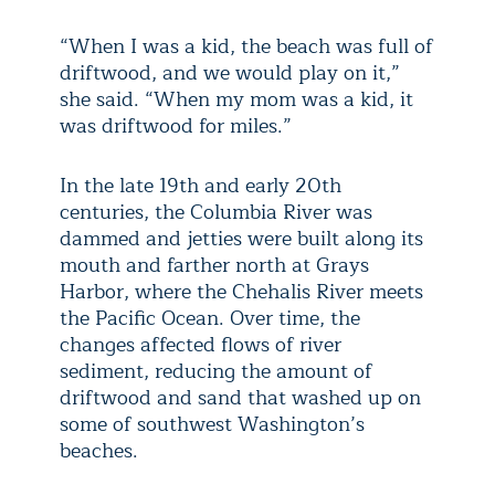
“When I was a kid, the beach was full of
driftwood, and we would play on it,”
she said. “When my mom was a kid, it
was driftwood for miles.”
In the late 19th and early 20th
centuries, the Columbia River was
dammed and jetties were built along its
mouth and farther north at Grays
Harbor, where the Chehalis River meets
the Pacific Ocean. Over time, the
changes affected flows of river
sediment, reducing the amount of
driftwood and sand that washed up on
some of southwest Washington’s
beaches.