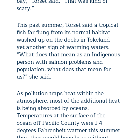
bay,” Torset said. “That was kind of
scary.”
This past summer, Torset said a tropical
fish far flung from its normal habitat
washed up on the docks in Tokeland –
yet another sign of warming waters.
“What does that mean as an Indigenous
person with salmon problems and
population, what does that mean for
us?” she said.
As pollution traps heat within the
atmosphere, most of the additional heat
is being absorbed by oceans.
Temperatures at the surface of the
ocean off Pacific County were 1.4
degrees Fahrenheit warmer this summer
than they would have been without