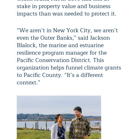
stake in property value and business
impacts than was needed to protect it.
“We aren’t in New York City, we aren’t
even the Outer Banks,” said Jackson
Blalock, the marine and estuarine
resilience program manager for the
Pacific Conservation District. This
organization helps funnel climate grants
to Pacific County. “It’s a different
context.”