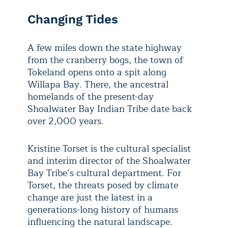
Changing Tides
A few miles down the state highway
from the cranberry bogs, the town of
Tokeland opens onto a spit along
Willapa Bay. There, the ancestral
homelands of the present-day
Shoalwater Bay Indian Tribe date back
over 2,000 years.
Kristine Torset is the cultural specialist
and interim director of the Shoalwater
Bay Tribe’s cultural department. For
Torset, the threats posed by climate
change are just the latest in a
generations-long history of humans
influencing the natural landscape.