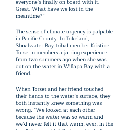
everyone’s finally on board with it.
Great. What have we lost in the
meantime?”
The sense of climate urgency is palpable
in Pacific County. In Tokeland,
Shoalwater Bay tribal member Kristine
Torset remembers a jarring experience
from two summers ago when she was
out on the water in Willapa Bay with a
friend.
When Torset and her friend touched
their hands to the water’s surface, they
both instantly knew something was
wrong. “We looked at each other
because the water was so warm and
we’d never felt it that warm, ever, in the