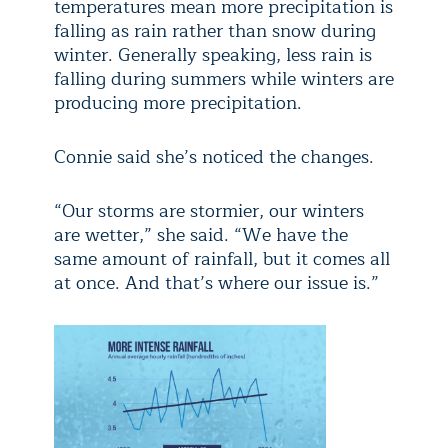
temperatures mean more precipitation is
falling as rain rather than snow during
winter. Generally speaking, less rain is
falling during summers while winters are
producing more precipitation.
Connie said she’s noticed the changes.
“Our storms are stormier, our winters
are wetter,” she said. “We have the
same amount of rainfall, but it comes all
at once. And that’s where our issue is.”