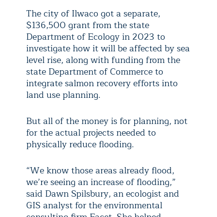
The city of Ilwaco got a separate,
$136,500 grant from the state
Department of Ecology in 2023 to
investigate how it will be affected by sea
level rise, along with funding from the
state Department of Commerce to
integrate salmon recovery efforts into
land use planning.
But all of the money is for planning, not
for the actual projects needed to
physically reduce flooding.
“We know those areas already flood,
we’re seeing an increase of flooding,”
said Dawn Spilsbury, an ecologist and
GIS analyst for the environmental
consulting firm Facet. She helped