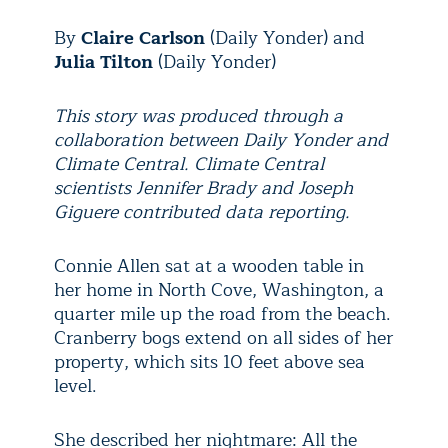
By
Claire Carlson
(
Daily Yonder)
and
Julia Tilton
(
Daily Yonder)
This story was produced through a
collaboration between Daily Yonder and
Climate Central. Climate Central
scientists Jennifer Brady and Joseph
Giguere contributed data reporting.
Connie Allen sat at a wooden table in
her home in North Cove, Washington, a
quarter mile up the road from the beach.
Cranberry bogs extend on all sides of her
property, which sits 10 feet above sea
level.
She described her nightmare: All the