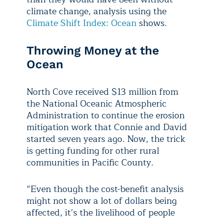
climate change, analysis using the
Climate Shift Index: Ocean
shows.
Throwing Money at the
Ocean
North Cove received $13 million from
the National Oceanic Atmospheric
Administration to continue the erosion
mitigation work that Connie and David
started seven years ago. Now, the trick
is getting funding for other rural
communities in Pacific County.
“Even though the cost-benefit analysis
might not show a lot of dollars being
affected, it’s the livelihood of people