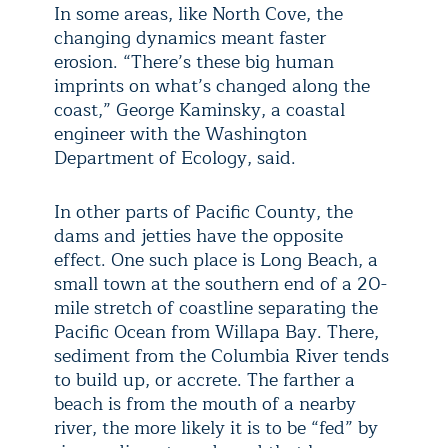
In some areas, like North Cove, the
changing dynamics meant faster
erosion. “There’s these big human
imprints on what’s changed along the
coast,” George Kaminsky, a coastal
engineer with the Washington
Department of Ecology, said.
In other parts of Pacific County, the
dams and jetties have the opposite
effect. One such place is Long Beach, a
small town at the southern end of a 20-
mile stretch of coastline separating the
Pacific Ocean from Willapa Bay. There,
sediment from the Columbia River tends
to build up, or accrete. The farther a
beach is from the mouth of a nearby
river, the more likely it is to be “fed” by