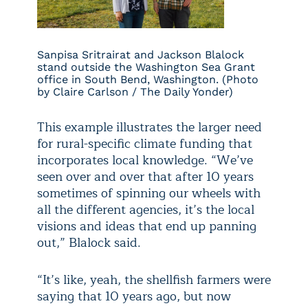
Sanpisa Sritrairat and Jackson Blalock
stand outside the Washington Sea Grant
office in South Bend, Washington. (Photo
by Claire Carlson / The Daily Yonder)
This example illustrates the larger need
for rural-specific climate funding that
incorporates local knowledge. “We’ve
seen over and over that after 10 years
sometimes of spinning our wheels with
all the different agencies, it’s the local
visions and ideas that end up panning
out,” Blalock said.
“It’s like, yeah, the shellfish farmers were
saying that 10 years ago, but now