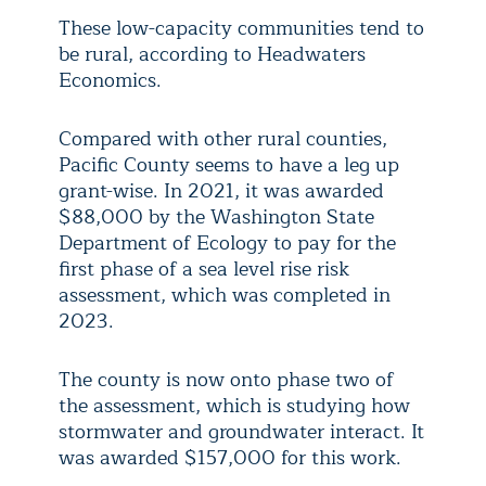
These low-capacity communities tend to
be rural, according to Headwaters
Economics.
Compared with other rural counties,
Pacific County seems to have a leg up
grant-wise. In 2021, it was awarded
$88,000 by the Washington State
Department of Ecology to pay for the
first phase of a sea level rise risk
assessment, which was completed in
2023.
The county is now onto phase two of
the assessment, which is studying how
stormwater and groundwater interact. It
was awarded $157,000 for this work.