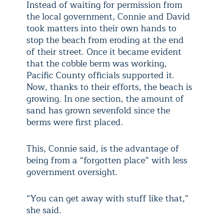
Instead of waiting for permission from
the local government, Connie and David
took matters into their own hands to
stop the beach from eroding at the end
of their street. Once it became evident
that the cobble berm was working,
Pacific County officials supported it.
Now, thanks to their efforts, the beach is
growing. In one section, the amount of
sand has grown sevenfold since the
berms were first placed.
This, Connie said, is the advantage of
being from a “forgotten place” with less
government oversight.
“You can get away with stuff like that,”
she said.