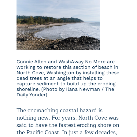
Connie Allen and WashAway No More are
working to restore this section of beach in
North Cove, Washington by installing these
dead trees at an angle that helps to
capture sediment to build up the eroding
shoreline. (Photo by Ilana Newman / The
Daily Yonder)
The encroaching coastal hazard is
nothing new. For years, North Cove was
said to have the fastest eroding shore on
the Pacific Coast. In just a few decades,