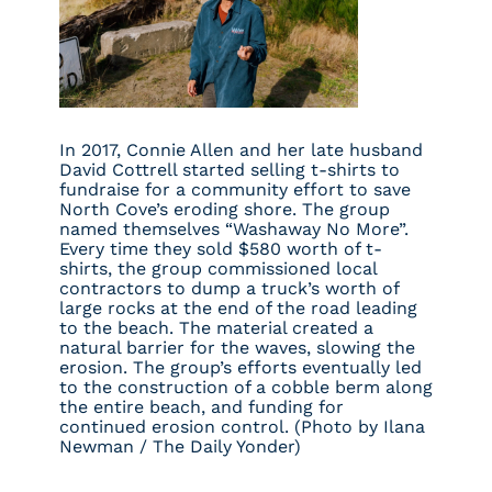
In 2017, Connie Allen and her late husband
David Cottrell started selling t-shirts to
fundraise for a community effort to save
North Cove’s eroding shore. The group
named themselves “Washaway No More”.
Every time they sold $580 worth of t-
shirts, the group commissioned local
contractors to dump a truck’s worth of
large rocks at the end of the road leading
to the beach. The material created a
natural barrier for the waves, slowing the
erosion. The group’s efforts eventually led
to the construction of a cobble berm along
the entire beach, and funding for
continued erosion control. (Photo by Ilana
Newman / The Daily Yonder)