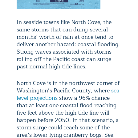
In seaside towns like North Cove, the
same storms that can dump several
months’ worth of rain at once tend to
deliver another hazard: coastal flooding.
Strong waves associated with storms
rolling off the Pacific coast can surge
past normal high tide lines.
North Cove is in the northwest corner of
Washington’s Pacific County, where
sea
level projections
show a 96% chance
that at least one coastal flood reaching
five feet above the high tide line will
happen before 2050. In that scenario, a
storm surge could reach some of the
area’s lower-lying cranberry bogs. Sea