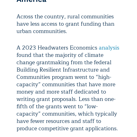
Across the country, rural communities
have less access to grant funding than
urban communities.
A 2023 Headwaters Economics
analysis
found that the majority of climate
change grantmaking from the federal
Building Resilient Infrastructure and
Communities program went to “high-
capacity” communities that have more
money and more staff dedicated to
writing grant proposals. Less than one-
fifth of the grants went to “low-
capacity” communities, which typically
have fewer resources and staff to
produce competitive grant applications.