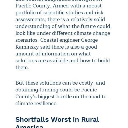
Pacific County. Armed with a robust
portfolio of scientific studies and risk
assessments, there is a relatively solid
understanding of what the future could
look like under different climate change
scenarios. Coastal engineer George
Kaminsky said there is also a good
amount of information on what
solutions are available and how to build
them.
But these solutions can be costly, and
obtaining funding could be Pacific
County’s biggest hurdle on the road to
climate resilience.
Shortfalls Worst in Rural
America