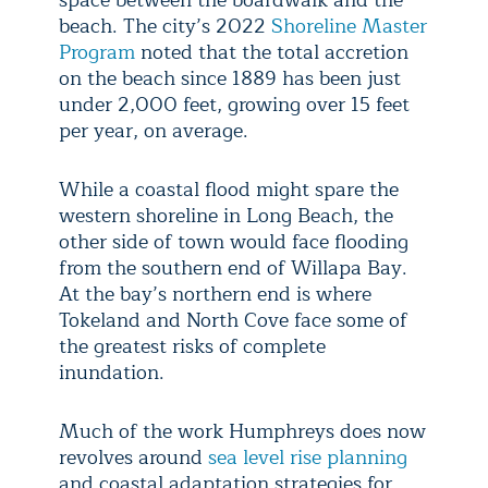
beach. The city’s 2022
Shoreline Master
Program
noted that the total accretion
on the beach since 1889 has been just
under 2,000 feet, growing over 15 feet
per year, on average.
While a coastal flood might spare the
western shoreline in Long Beach, the
other side of town would face flooding
from the southern end of Willapa Bay.
At the bay’s northern end is where
Tokeland and North Cove face some of
the greatest risks of complete
inundation.
Much of the work Humphreys does now
revolves around
sea level rise planning
and coastal adaptation strategies for