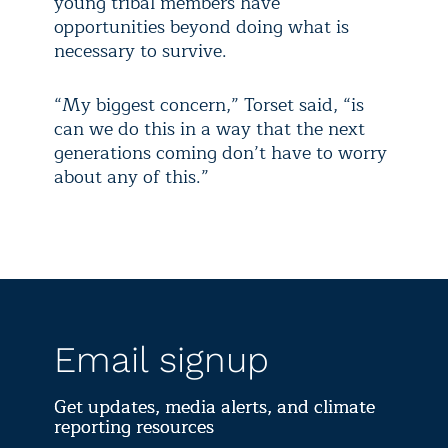
young tribal members have
opportunities beyond doing what is
necessary to survive.
“My biggest concern,” Torset said, “is
can we do this in a way that the next
generations coming don’t have to worry
about any of this.”
Email signup
Get updates, media alerts, and climate
reporting resources