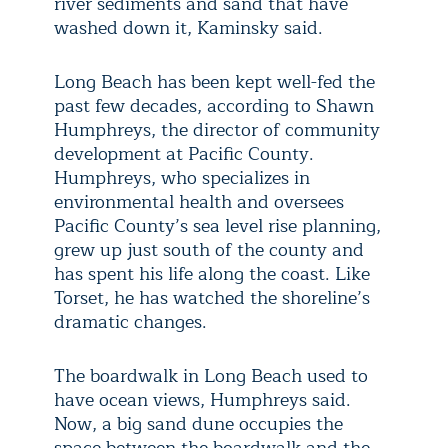
river sediments and sand that have
washed down it, Kaminsky said.
Long Beach has been kept well-fed the
past few decades, according to Shawn
Humphreys, the director of community
development at Pacific County.
Humphreys, who specializes in
environmental health and oversees
Pacific County’s sea level rise planning,
grew up just south of the county and
has spent his life along the coast. Like
Torset, he has watched the shoreline’s
dramatic changes.
The boardwalk in Long Beach used to
have ocean views, Humphreys said.
Now, a big sand dune occupies the
space between the boardwalk and the