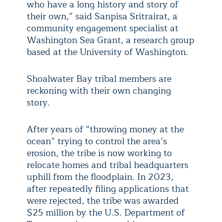
who have a long history and story of
their own,” said Sanpisa Sritrairat, a
community engagement specialist at
Washington Sea Grant, a research group
based at the University of Washington.
Shoalwater Bay tribal members are
reckoning with their own changing
story.
After years of “throwing money at the
ocean” trying to control the area’s
erosion, the tribe is now working to
relocate homes and tribal headquarters
uphill from the floodplain. In 2023,
after repeatedly filing applications that
were rejected, the tribe was awarded
$25 million by the U.S. Department of