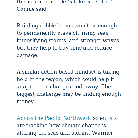
this is our beach, let’s take care of it,”
Connie said.
Building cobble berms won’t be enough
to permanently stave off rising seas,
intensifying storms, and stronger waves,
but they help to buy time and reduce
damage.
A similar action-based mindset is taking
hold in the region, which could help it
adapt to the changes underway. The
biggest challenge may be finding enough
money.
Across the Pacific Northwest
, scientists
are tracking how climate change is
altering the seas and storms. Warmer