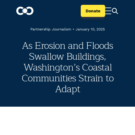
Donate
Partnership Journalism
•
January 10, 2025
As Erosion and Floods
Swallow Buildings,
Washington’s Coastal
Communities Strain to
Adapt