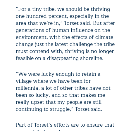
“For a tiny tribe, we should be thriving
one hundred percent, especially in the
area that we’re in,” Torset said. But after
generations of human influence on the
environment, with the effects of climate
change just the latest challenge the tribe
must contend with, thriving is no longer
feasible on a disappearing shoreline.
“We were lucky enough to retain a
village where we have been for
millennia, a lot of other tribes have not
been so lucky, and so that makes me
really upset that my people are still
continuing to struggle,” Torset said.
Part of Torset’s efforts are to ensure that