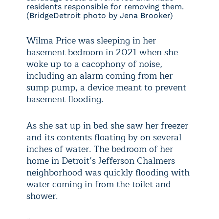
residents responsible for removing them.
(BridgeDetroit photo by Jena Brooker)
Wilma Price was sleeping in her
basement bedroom in 2021 when she
woke up to a cacophony of noise,
including an alarm coming from her
sump pump, a device meant to prevent
basement flooding.
As she sat up in bed she saw her freezer
and its contents floating by on several
inches of water. The bedroom of her
home in Detroit’s Jefferson Chalmers
neighborhood was quickly flooding with
water coming in from the toilet and
shower.