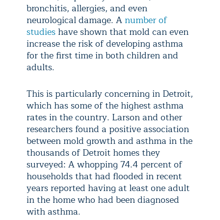
bronchitis, allergies, and even
neurological damage. A
number of
studies
have shown that mold can even
increase the risk of developing asthma
for the first time in both children and
adults.
This is particularly concerning in Detroit,
which has some of the highest asthma
rates in the country. Larson and other
researchers found a positive association
between mold growth and asthma in the
thousands of Detroit homes they
surveyed: A whopping 74.4 percent of
households that had flooded in recent
years reported having at least one adult
in the home who had been diagnosed
with asthma.