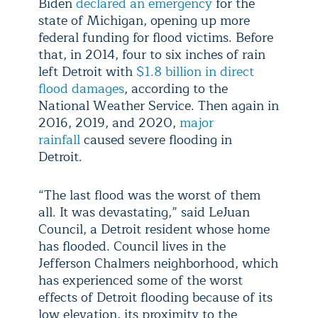
Biden
declared an emergency
for the
state of Michigan, opening up more
federal funding for flood victims. Before
that, in 2014, four to six inches of rain
left Detroit with
$1.8 billion in direct
flood damages
, according to the
National Weather Service. Then again in
2016, 2019, and 2020,
major
rainfall
caused severe flooding in
Detroit.
“The last flood was the worst of them
all. It was devastating,” said LeJuan
Council, a Detroit resident whose home
has flooded. Council lives in the
Jefferson Chalmers neighborhood, which
has experienced some of the worst
effects of Detroit flooding because of its
low elevation, its proximity to the