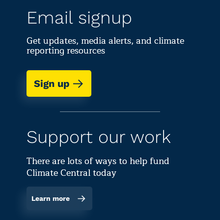
Email signup
Get updates, media alerts, and climate
reporting resources
Sign up
Support our work
There are lots of ways to help fund
Climate Central today
Learn more