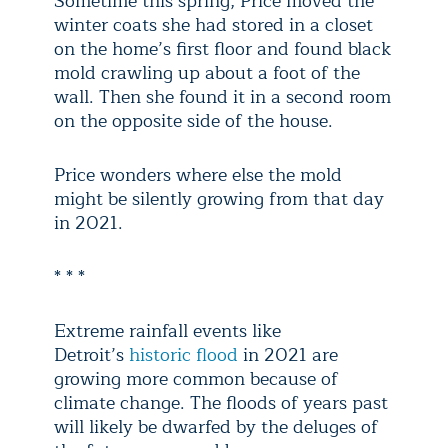
Sometime this spring, Price moved the
winter coats she had stored in a closet
on the home’s first floor and found black
mold crawling up about a foot of the
wall. Then she found it in a second room
on the opposite side of the house.
Price wonders where else the mold
might be silently growing from that day
in 2021.
* * *
Extreme rainfall events like
Detroit’s
historic flood
in 2021 are
growing more common because of
climate change. The floods of years past
will likely be dwarfed by the deluges of