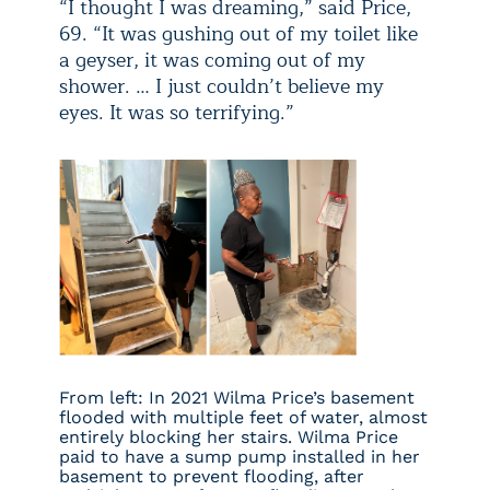
“I thought I was dreaming,” said Price,
69. “It was gushing out of my toilet like
a geyser, it was coming out of my
shower. … I just couldn’t believe my
eyes. It was so terrifying.”
From left: In 2021 Wilma Price’s basement
flooded with multiple feet of water, almost
entirely blocking her stairs. Wilma Price
paid to have a sump pump installed in her
basement to prevent flooding, after