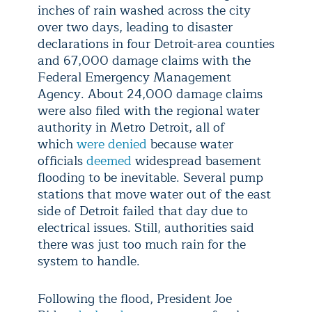
inches of rain washed across the city
over two days, leading to disaster
declarations in four Detroit-area counties
and 67,000 damage claims with the
Federal Emergency Management
Agency. About 24,000 damage claims
were also filed with the regional water
authority in Metro Detroit, all of
which
were denied
because water
officials
deemed
widespread basement
flooding to be inevitable. Several pump
stations that move water out of the east
side of Detroit failed that day due to
electrical issues. Still, authorities said
there was just too much rain for the
system to handle.
Following the flood, President Joe