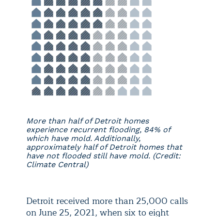
More than half of Detroit homes
experience recurrent flooding, 84% of
which have mold. Additionally,
approximately half of Detroit homes that
have not flooded still have mold. (Credit:
Climate Central)
Detroit received more than 25,000 calls
on June 25, 2021, when six to eight