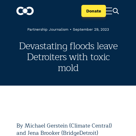
Donate
Partnership Journalism
•
September 29, 2023
Devastating floods leave
Detroiters with toxic
mold
By Michael Gerstein (Climate Central)
and Jena Brooker (BridgeDetroit)