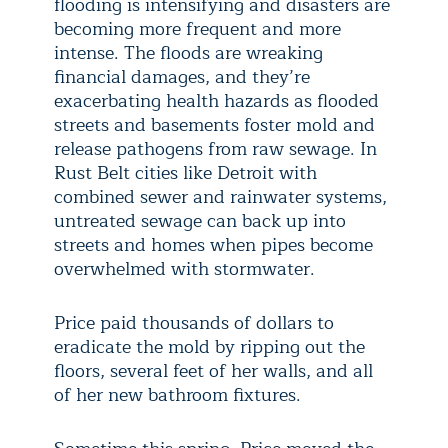
flooding is intensifying and disasters are
becoming more frequent and more
intense. The floods are wreaking
financial damages, and they’re
exacerbating health hazards as flooded
streets and basements foster mold and
release pathogens from raw sewage. In
Rust Belt cities like Detroit with
combined sewer and rainwater systems,
untreated sewage can back up into
streets and homes when pipes become
overwhelmed with stormwater.
Price paid thousands of dollars to
eradicate the mold by ripping out the
floors, several feet of her walls, and all
of her new bathroom fixtures.