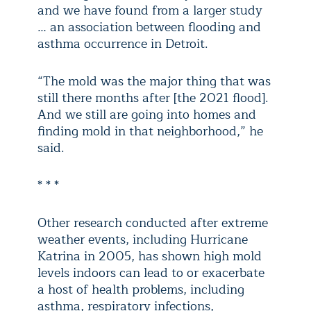
and we have found from a larger study
… an association between flooding and
asthma occurrence in Detroit.
“The mold was the major thing that was
still there months after [the 2021 flood].
And we still are going into homes and
finding mold in that neighborhood,” he
said.
* * *
Other research conducted after extreme
weather events, including Hurricane
Katrina in 2005, has shown high mold
levels indoors can lead to or exacerbate
a host of health problems, including
asthma, respiratory infections,