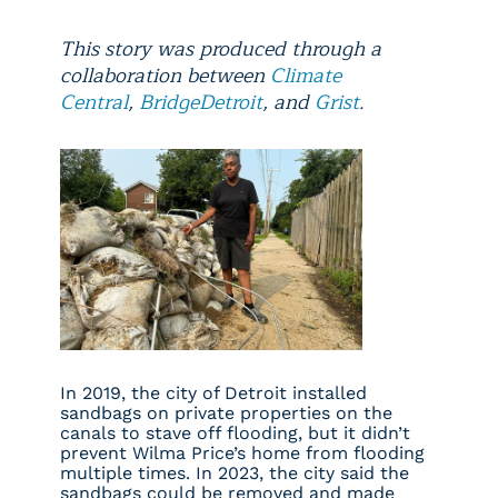
This story was produced through a
collaboration between
Climate
Central
,
BridgeDetroit
, and
Grist
.
In 2019, the city of Detroit installed
sandbags on private properties on the
canals to stave off flooding, but it didn’t
prevent Wilma Price’s home from flooding
multiple times. In 2023, the city said the
sandbags could be removed and made