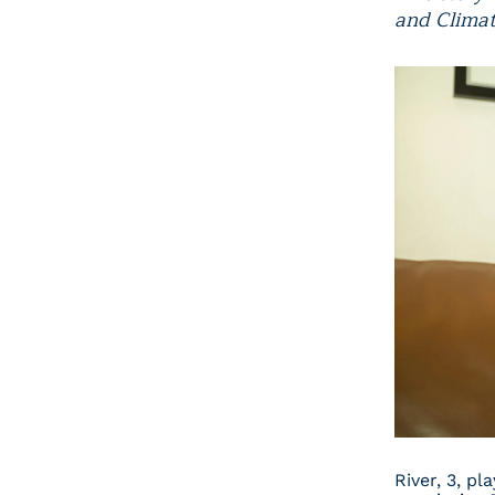
and Climat
River, 3, pl