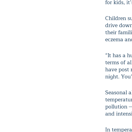
for kids, i
Children s
drive down 
their famil
eczema and 
“It has a 
terms of a
have post n
night. You’
Seasonal a
temperatur
pollution —
and intens
In temperat