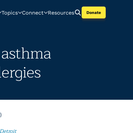
Topics
Connect
Resources
Donate
h asthma
lergies
)
Detroit