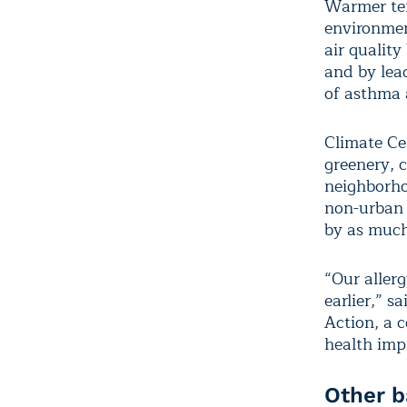
Warmer tem
environmen
air qualit
and by lead
of asthma 
Climate Ce
greenery, 
neighborho
non-urban 
by as much
“Our allerg
earlier,” 
Action, a 
health imp
Other b