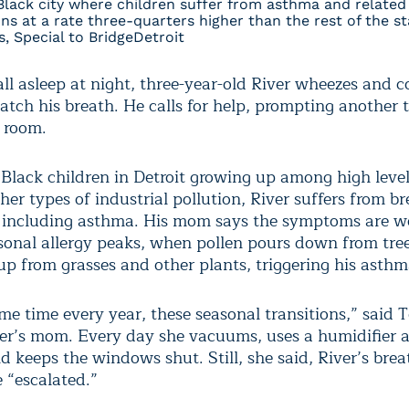
Black city where children suffer from asthma and related
ns at a rate three-quarters higher than the rest of the st
, Special to BridgeDetroit
all asleep at night, three-year-old River wheezes and 
atch his breath. He calls for help, prompting another t
 room.
Black children in Detroit growing up among high levels
her types of industrial pollution, River suffers from b
es including asthma. His mom says the symptoms are w
sonal allergy peaks, when pollen pours down from tre
up from grasses and other plants, triggering his asthm
ame time every year, these seasonal transitions,” said T
ver’s mom. Every day she vacuums, uses a humidifier a
nd keeps the windows shut. Still, she said, River’s bre
 “escalated.”