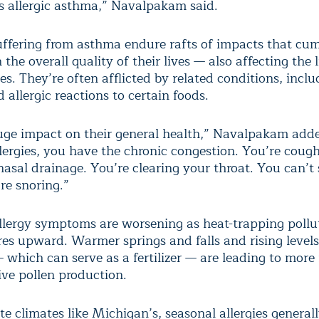
t’s allergic asthma,” Navalpakam said.
uffering from asthma endure rafts of impacts that cum
the overall quality of their lives — also affecting the l
ies. They’re often afflicted by related conditions, incl
allergic reactions to certain foods.
huge impact on their general health,” Navalpakam adde
llergies, you have the chronic congestion. You’re coug
asal drainage. You’re clearing your throat. You can’t 
re snoring.”
llergy symptoms are worsening as heat-trapping pollu
es upward. Warmer springs and falls and rising levels
 which can serve as a fertilizer — are leading to more
ive pollen production.
e climates like Michigan’s, seasonal allergies general