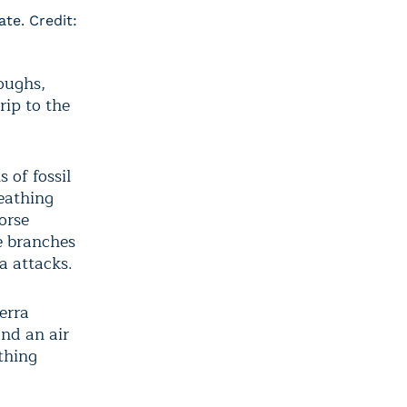
ate. Credit:
coughs,
rip to the
 of fossil
reathing
orse
e branches
a attacks.
erra
nd an air
athing