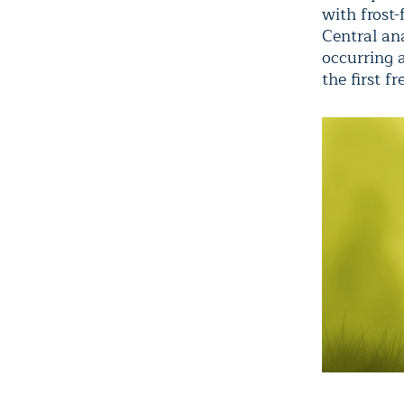
with frost-
Central ana
occurring 
the first f