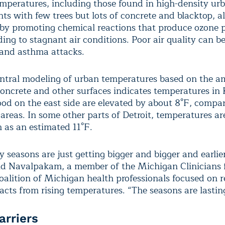
peratures, including those found in high-density ur
ts with few trees but lots of concrete and blacktop, a
y by promoting chemical reactions that produce ozone p
ing to stagnant air conditions. Poor air quality can be
and asthma attacks.
ntral modeling of urban temperatures based on the a
concrete and other surfaces indicates temperatures in 
od on the east side are elevated by about 8°F, compa
areas. In some other parts of Detroit, temperatures ar
 as an estimated 11°F.
y seasons are just getting bigger and bigger and earlie
said Navalpakam, a member of the Michigan Clinicians 
coalition of Michigan health professionals focused on 
acts from rising temperatures. “The seasons are lastin
arriers