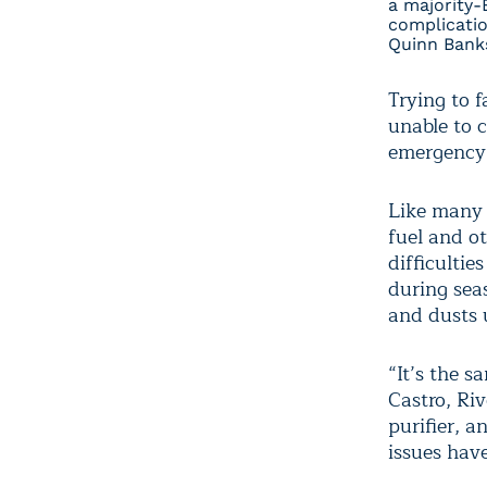
a majority-
complicatio
Quinn Banks
Trying to f
unable to c
emergency
Like many 
fuel and ot
difficulti
during sea
and dusts 
“It’s the s
Castro, Ri
purifier, a
issues have