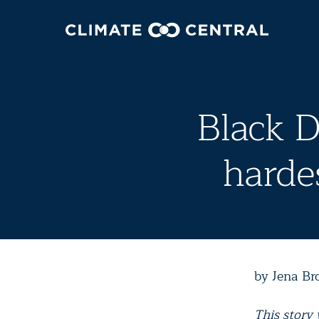
Black D
hardes
by Jena Br
This story