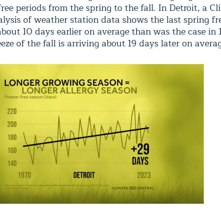
free periods from the spring to the fall. In Detroit, a C
lysis of weather station data shows the last spring fre
about 10 days earlier on average than was the case in 
reeze of the fall is arriving about 19 days later on avera