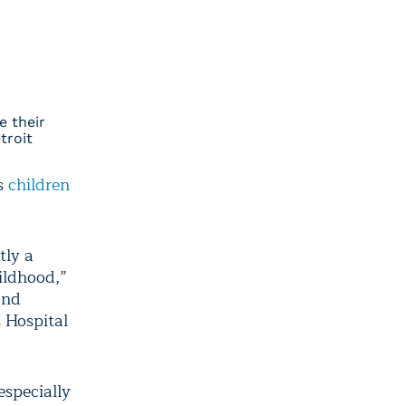
e their
troit
’s
children
tly a
ildhood,”
and
s Hospital
especially