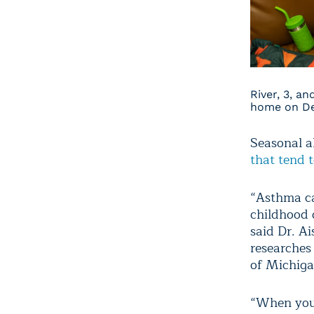
River, 3, a
home on Det
Seasonal al
that tend t
“Asthma ca
childhood 
said Dr. A
researches
of Michigan
“When you 