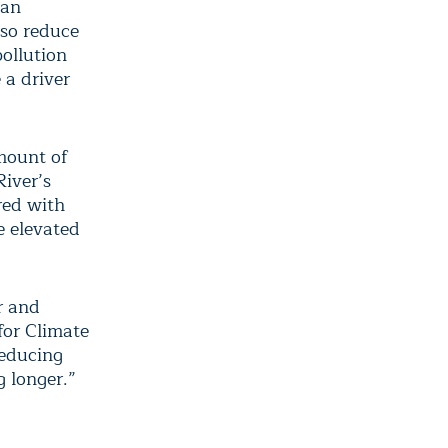
ban
lso reduce
ollution
 a driver
mount of
River’s
red with
e elevated
r and
for Climate
reducing
g longer.”