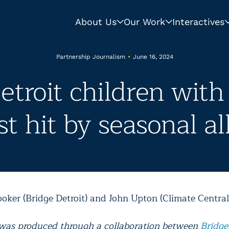
About Us
Our Work
Interactives
Partnership Journalism
•
June 16, 2024
etroit children wit
t hit by seasonal al
ooker (Bridge Detroit) and John Upton (Climate Central
 was produced through a collaboration between
Bridge