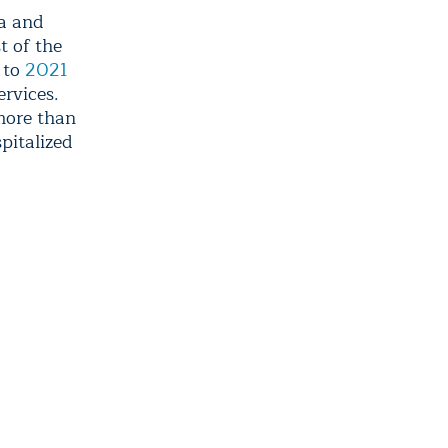
ma and
t of the
 to
2021
rvices.
more than
spitalized