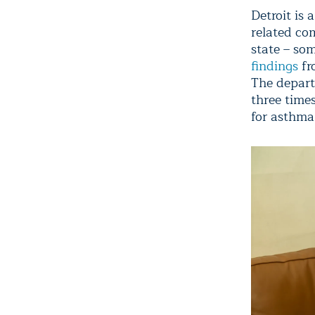
Detroit is
related com
state – so
findings
fr
The depart
three times
for asthma