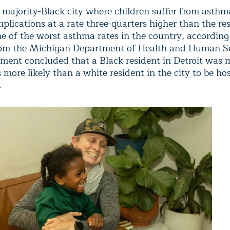
 a majority-Black city where children suffer from asth
plications at a rate three-quarters higher than the res
me of the worst asthma rates in the country, according
om the Michigan Department of Health and Human Se
ment concluded that a Black resident in Detroit was 
 more likely than a white resident in the city to be ho
.