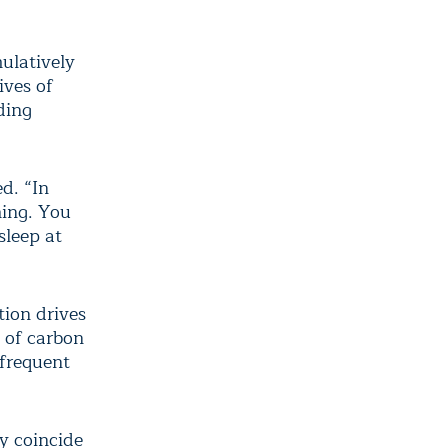
ulatively
ives of
uding
d. “In
hing. You
sleep at
tion drives
 of carbon
 frequent
ly coincide