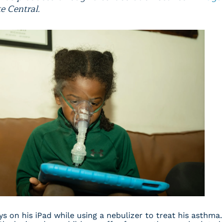
e Central.
ays on his iPad while using a nebulizer to treat his asthma.