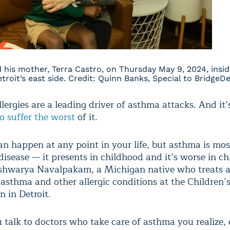
nd his mother, Terra Castro, on Thursday May 9, 2024, insid
roit’s east side. Credit: Quinn Banks, Special to BridgeDe
lergies are a leading driver of asthma attacks. And it
o suffer the worst
of it.
n happen at any point in your life, but asthma is mos
disease — it presents in childhood and it’s worse in ch
ishwarya Navalpakam, a Michigan native who treats 
 asthma and other allergic conditions at the Children’
 in Detroit.
talk to doctors who take care of asthma you realize, 