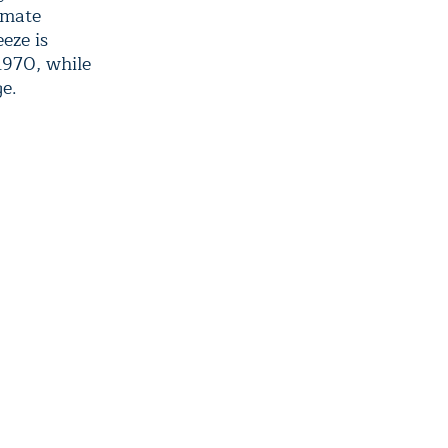
limate
eze is
1970, while
ge.