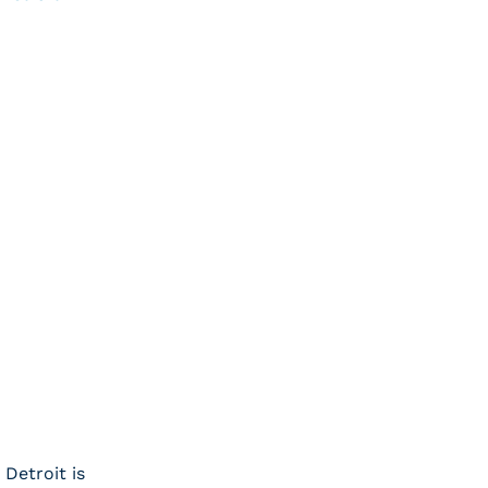
 Detroit is