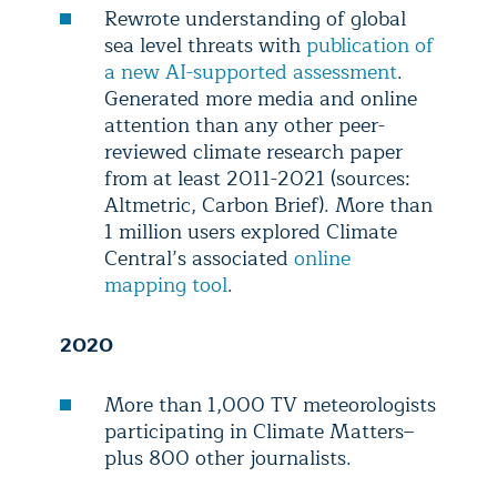
Rewrote understanding of global
sea level threats with
publication of
a new AI-supported assessment
.
Generated more media and online
attention than any other peer-
reviewed climate research paper
from at least 2011-2021 (sources:
Altmetric, Carbon Brief). More than
1 million users explored Climate
Central’s associated
online
mapping tool
.
2020
More than 1,000 TV meteorologists
participating in Climate Matters–
plus 800 other journalists.