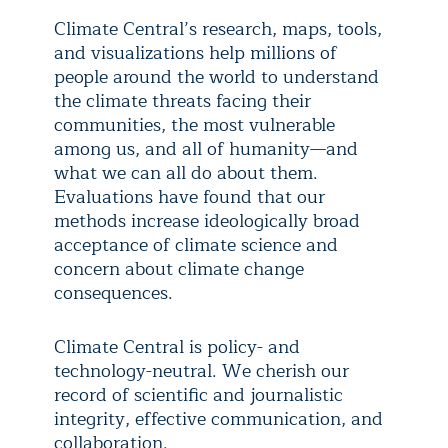
Climate Central’s research, maps, tools,
and visualizations help millions of
people around the world to understand
the climate threats facing their
communities, the most vulnerable
among us, and all of humanity—and
what we can all do about them.
Evaluations have found that our
methods increase ideologically broad
acceptance of climate science and
concern about climate change
consequences.
Climate Central is policy- and
technology-neutral. We cherish our
record of scientific and journalistic
integrity, effective communication, and
collaboration.