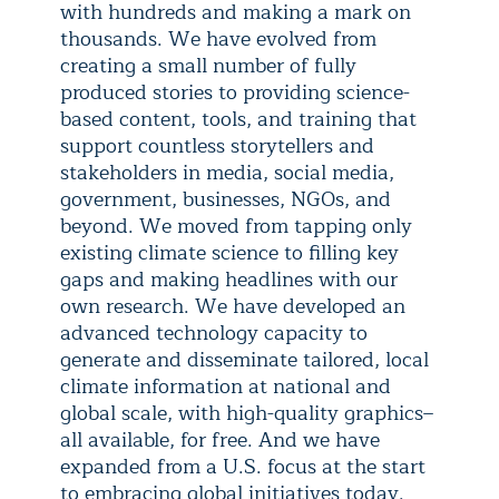
with hundreds and making a mark on
thousands. We have evolved from
creating a small number of fully
produced stories to providing science-
based content, tools, and training that
support countless storytellers and
stakeholders in media, social media,
government, businesses, NGOs, and
beyond. We moved from tapping only
existing climate science to filling key
gaps and making headlines with our
own research. We have developed an
advanced technology capacity to
generate and disseminate tailored, local
climate information at national and
global scale, with high-quality graphics–
all available, for free. And we have
expanded from a U.S. focus at the start
to embracing global initiatives today.