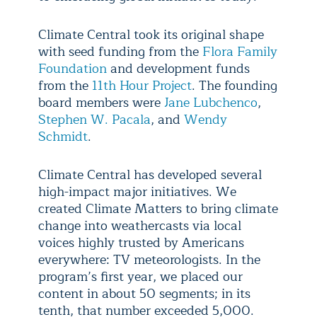
Climate Central took its original shape
with seed funding from the
Flora Family
Foundation
and development funds
from the
11th Hour Project
. The founding
board members were
Jane Lubchenco
,
Stephen W. Pacala
, and
Wendy
Schmidt
.
Climate Central has developed several
high-impact major initiatives. We
created Climate Matters to bring climate
change into weathercasts via local
voices highly trusted by Americans
everywhere: TV meteorologists. In the
program’s first year, we placed our
content in about 50 segments; in its
tenth, that number exceeded 5,000.