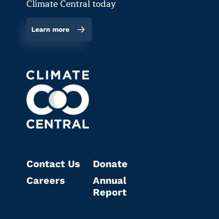
Climate Central today
Learn more
Contact Us
Donate
Careers
Annual
Report