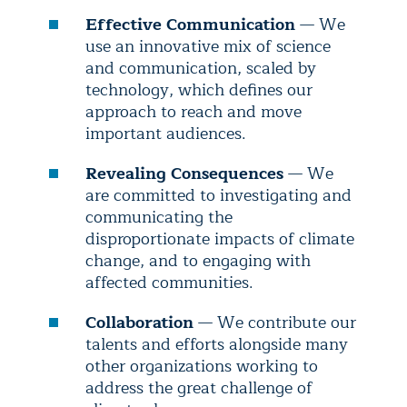
Effective Communication
— We
use an innovative mix of science
and communication, scaled by
technology, which defines our
approach to reach and move
important audiences.
Revealing Consequences
— We
are committed to investigating and
communicating the
disproportionate impacts of climate
change, and to engaging with
affected communities.
Collaboration
— We contribute our
talents and efforts alongside many
other organizations working to
address the great challenge of