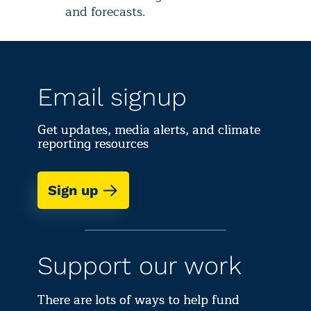
and forecasts.
Email signup
Get updates, media alerts, and climate
reporting resources
Sign up
Support our work
There are lots of ways to help fund