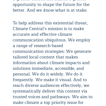
opportunity to shape the future for the
better. And we
know
what is at stake.
To help address this existential threat,
Climate Central’s mission is to make
accurate and effective climate
communication ubiquitous. We employ
a range of research-based
communication strategies: We generate
tailored local content that makes
information about climate impacts and
solutions immediate, accessible, and
personal. We do it widely. We do it
frequently. We make it visual. And to
reach diverse audiences effectively, we
systematically deliver this content via
trusted voices and pathways. We aim to
make climate a top priority issue for