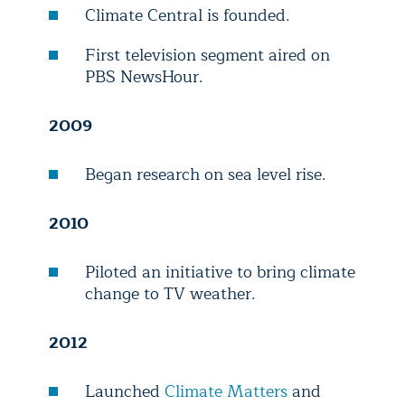
Climate Central is founded.
First television segment aired on
PBS NewsHour.
2009
Began research on sea level rise.
2010
Piloted an initiative to bring climate
change to TV weather.
2012
Launched
Climate Matters
and