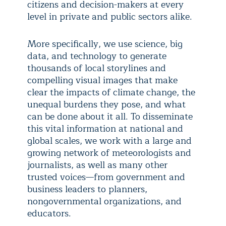
citizens and decision-makers at every
level in private and public sectors alike.
More specifically, we use science, big
data, and technology to generate
thousands of local storylines and
compelling visual images that make
clear the impacts of climate change, the
unequal burdens they pose, and what
can be done about it all. To disseminate
this vital information at national and
global scales, we work with a large and
growing network of meteorologists and
journalists, as well as many other
trusted voices—from government and
business leaders to planners,
nongovernmental organizations, and
educators.