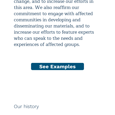
change, and to increase our efforts in
this area. We also reaffirm our
commitment to engage with affected
communities in developing and
disseminating our materials, and to
increase our efforts to feature experts
who can speak to the needs and
experiences of affected groups.
See Examples
Our history