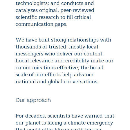
technologists; and conducts and
catalyzes original, peer-reviewed
scientific research to fill critical
communication gaps.
We have built strong relationships with
thousands of trusted, mostly local
messengers who deliver our content.
Local relevance and credibility make our
communications effective; the broad
scale of our efforts help advance
national and global conversations.
Our approach
For decades, scientists have warned that
our planet is facing a climate emergency
that could alter life on earth for the