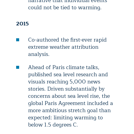
narrative that individual events
could not be tied to warming.
2015
Co-authored the first-ever rapid
extreme weather attribution
analysis.
Ahead of Paris climate talks,
published sea level research and
visuals reaching 5,000 news
stories. Driven substantially by
concerns about sea level rise, the
global Paris Agreement included a
more ambitious stretch goal than
expected: limiting warming to
below 1.5 degrees C.