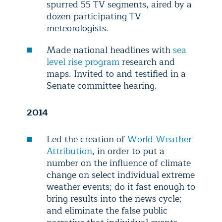
spurred 55 TV segments, aired by a
dozen participating TV
meteorologists.
Made national headlines with
sea
level rise program
research and
maps. Invited to and testified in a
Senate committee hearing.
2014
Led the creation of
World Weather
Attribution
, in order to put a
number on the influence of climate
change on select individual extreme
weather events; do it fast enough to
bring results into the news cycle;
and eliminate the false public