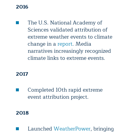
2016
The U.S. National Academy of
Sciences validated attribution of
extreme weather events to climate
change in a
report
. Media
narratives increasingly recognized
climate links to extreme events.
2017
Completed 10th rapid extreme
event attribution project.
2018
Launched
WeatherPower
, bringing