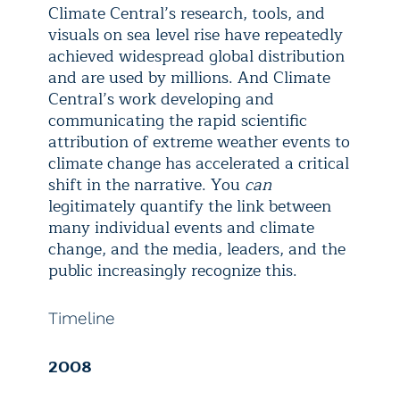
Climate Central’s research, tools, and
visuals on sea level rise have repeatedly
achieved widespread global distribution
and are used by millions. And Climate
Central’s work developing and
communicating the rapid scientific
attribution of extreme weather events to
climate change has accelerated a critical
shift in the narrative. You
can
legitimately quantify the link between
many individual events and climate
change, and the media, leaders, and the
public increasingly recognize this.
Timeline
2008