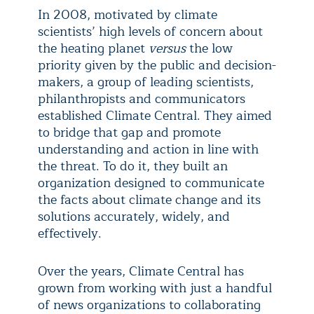
In 2008, motivated by climate
scientists’ high levels of concern about
the heating planet
versus
the low
priority given by the public and decision-
makers, a group of leading scientists,
philanthropists and communicators
established Climate Central. They aimed
to bridge that gap and promote
understanding and action in line with
the threat. To do it, they built an
organization designed to communicate
the facts about climate change and its
solutions accurately, widely, and
effectively.
Over the years, Climate Central has
grown from working with just a handful
of news organizations to collaborating