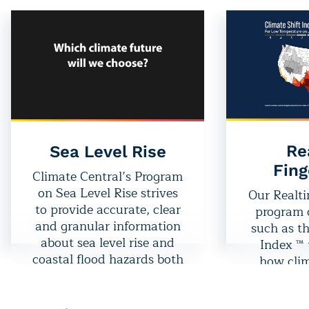
Re
Sea Level Rise
Fing
Climate Central’s Program
on Sea Level Rise strives
Our Realti
to provide accurate, clear
program d
and granular information
such as th
about sea level rise and
Index ™ 
coastal flood hazards both
how clim
locally and globally, today
disrupti
and tomorrow.