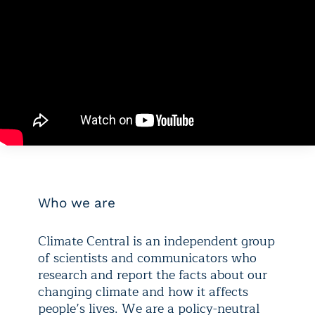
Who we are
Climate Central is an independent group
of scientists and communicators who
research and report the facts about our
changing climate and how it affects
people’s lives. We are a policy-neutral