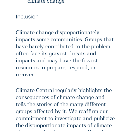
climate change.
Inclusion
Climate change disproportionately
impacts some communities. Groups that
have barely contributed to the problem
often face its gravest threats and
impacts and may have the fewest
resources to prepare, respond, or
recover.
Climate Central regularly highlights the
consequences of climate change and
tells the stories of the many different
groups affected by it. We reaffirm our
commitment to investigate and publicize
the disproportionate impacts of climate