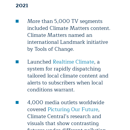
2021
More than 5,000 TV segments
included Climate Matters content.
Climate Matters named an
international Landmark initiative
by Tools of Change.
Launched
Realtime Climate
, a
system for rapidly dispatching
tailored local climate content and
alerts to subscribers when local
conditions warrant.
4,000 media outlets worldwide
covered
Picturing Our Future
,
Climate Central’s research and
visuals that show contrasting