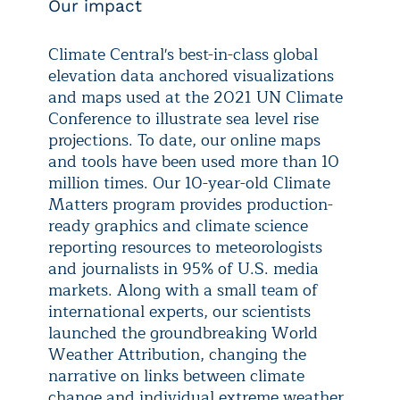
Our impact
Climate Central's best-in-class global
elevation data anchored visualizations
and maps used at the 2021 UN Climate
Conference to illustrate sea level rise
projections. To date, our online maps
and tools have been used more than 10
million times. Our 10-year-old Climate
Matters program provides production-
ready graphics and climate science
reporting resources to meteorologists
and journalists in 95% of U.S. media
markets. Along with a small team of
international experts, our scientists
launched the groundbreaking World
Weather Attribution, changing the
narrative on links between climate
change and individual extreme weather