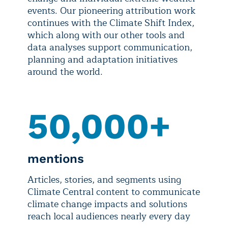
events. Our pioneering attribution work
continues with the Climate Shift Index,
which along with our other tools and
data analyses support communication,
planning and adaptation initiatives
around the world.
50,000+
mentions
Articles, stories, and segments using
Climate Central content to communicate
climate change impacts and solutions
reach local audiences nearly every day