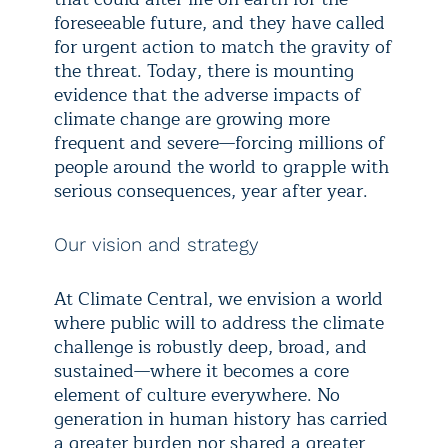
foreseeable future, and they have called
for urgent action to match the gravity of
the threat. Today, there is mounting
evidence that the adverse impacts of
climate change are growing more
frequent and severe—forcing millions of
people around the world to grapple with
serious consequences, year after year.
Our vision and strategy
At Climate Central, we envision a world
where public will to address the climate
challenge is robustly deep, broad, and
sustained—where it becomes a core
element of culture everywhere. No
generation in human history has carried
a greater burden nor shared a greater