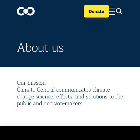
Donate
About us
Our mission
Climate Central communicates climate
change science, effects, and solutions to the
public and decision-makers.