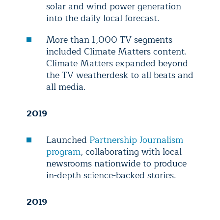
solar and wind power generation
into the daily local forecast.
More than 1,000 TV segments
included Climate Matters content.
Climate Matters expanded beyond
the TV weatherdesk to all beats and
all media.
2019
Launched
Partnership Journalism
program
, collaborating with local
newsrooms nationwide to produce
in-depth science-backed stories.
2019