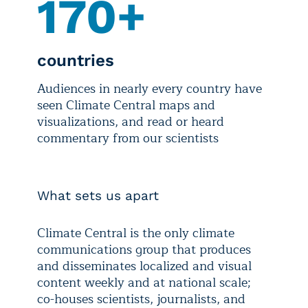
170+
countries
Audiences in nearly every country have
seen Climate Central maps and
visualizations, and read or heard
commentary from our scientists
What sets us apart
Climate Central is the only climate
communications group that produces
and disseminates localized and visual
content weekly and at national scale;
co-houses scientists, journalists, and