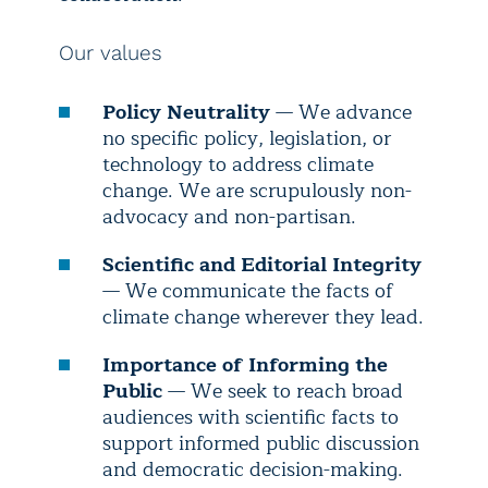
Our values
Policy Neutrality
— We advance
no specific policy, legislation, or
technology to address climate
change. We are scrupulously non-
advocacy and non-partisan.
Scientific and Editorial Integrity
— We communicate the facts of
climate change wherever they lead.
Importance of Informing the
Public
— We seek to reach broad
audiences with scientific facts to
support informed public discussion
and democratic decision-making.