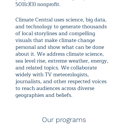
501(c)(3) nonprofit.
Climate Central uses science, big data,
and technology to generate thousands
of local storylines and compelling
visuals that make climate change
personal and show what can be done
about it. We address climate science,
sea level rise, extreme weather, energy,
and related topics. We collaborate
widely with TV meteorologists,
journalists, and other respected voices
to reach audiences across diverse
geographies and beliefs.
Our programs