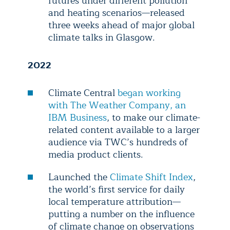
futures under different pollution
and heating scenarios—released
three weeks ahead of major global
climate talks in Glasgow.
2022
Climate Central
began working
with The Weather Company, an
IBM Business
, to make our climate-
related content available to a larger
audience via TWC’s hundreds of
media product clients.
Launched the
Climate Shift Index
,
the world’s first service for daily
local temperature attribution—
putting a number on the influence
of climate change on observations