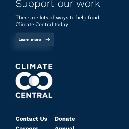
Support our work
There are lots of ways to help fund
Climate Central today
Learn more
Contact Us
Donate
Careers
Annual