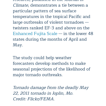
Climate
, demonstrates a tie between a
particular pattern of sea surface
temperatures in the tropical Pacific and
large outbreaks of violent tornadoes —
twisters ranked EF-3 and above on the
Enhanced Fujita Scale
— in the lower 48
states during the months of April and
May.
The study could help weather
forecasters develop methods to make
seasonal projections of the likelihood of
major tornado outbreaks.
Tornado damage from the deadly May
22, 2011 tornado in Joplin, Mo.
Credit: Flickr/FEMA.