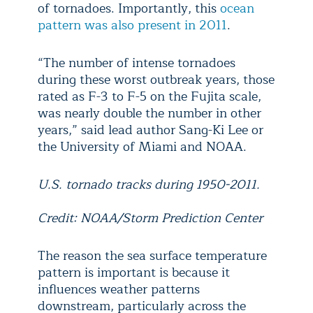
of tornadoes. Importantly, this
ocean
pattern was also present in 2011
.
“The number of intense tornadoes
during these worst outbreak years, those
rated as F-3 to F-5 on the Fujita scale,
was nearly double the number in other
years,” said lead author Sang-Ki Lee or
the University of Miami and NOAA.
U.S. tornado tracks during 1950-2011.
Credit: NOAA/Storm Prediction Center
The reason the sea surface temperature
pattern is important is because it
influences weather patterns
downstream, particularly across the