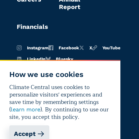
Report
Financials
Instagram
Facebook
X
YouTube
LinkedIn
Bluesky
How we use cookies
Climate Central uses cookies to
Terms of
Privacy
Editorial
personalize visitors' experiences and
use
policy
independence
save time by remembering settings
(
). By continuing to use our
learn more
site, you accept this policy.
Accept
Copyright © 2026 Climate Central