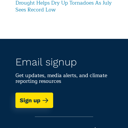
Drought Helps Dry Up Tornadoes As July
Sees Record Low
Email signup
Get updates, media alerts, and climate
reporting resources
Sign up