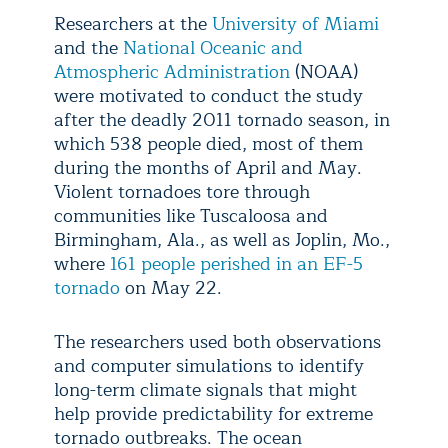
Researchers at the
University of Miami
and the
National Oceanic and
Atmospheric Administration
(NOAA)
were motivated to conduct the study
after the deadly 2011 tornado season, in
which 538 people died, most of them
during the months of April and May.
Violent tornadoes tore through
communities like Tuscaloosa and
Birmingham, Ala., as well as Joplin, Mo.,
where
161 people perished in an EF-5
tornado
on May 22.
The researchers used both observations
and computer simulations to identify
long-term climate signals that might
help provide predictability for extreme
tornado outbreaks. The ocean