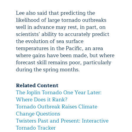
Lee also said that predicting the
likelihood of large tornado outbreaks
well in advance may rest, in part, on
scientists’ ability to accurately predict
the evolution of sea surface
temperatures in the Pacific, an area
where gains have been made, but where
forecast skill remains poor, particularly
during the spring months.
Related Content
The Joplin Tornado One Year Later:
Where Does it Rank?
Tornado Outbreak Raises Climate
Change Questions
Twisters Past and Present: Interactive
Tornado Tracker