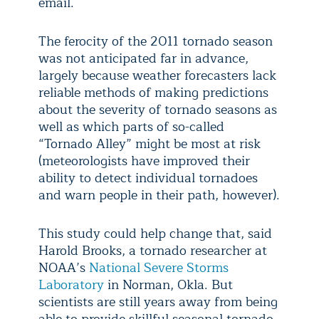
email.
The ferocity of the 2011 tornado season
was not anticipated far in advance,
largely because weather forecasters lack
reliable methods of making predictions
about the severity of tornado seasons as
well as which parts of so-called
“Tornado Alley” might be most at risk
(meteorologists have improved their
ability to detect individual tornadoes
and warn people in their path, however).
This study could help change that, said
Harold Brooks, a tornado researcher at
NOAA’s
National Severe Storms
Laboratory
in Norman, Okla. But
scientists are still years away from being