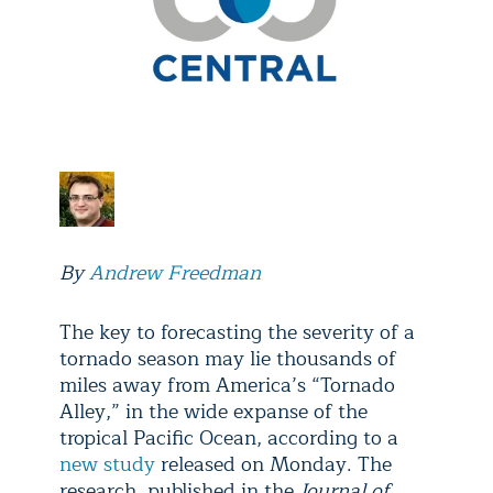
By
Andrew Freedman
The key to forecasting the severity of a
tornado season may lie thousands of
miles away from America’s “Tornado
Alley,” in the wide expanse of the
tropical Pacific Ocean, according to a
new study
released on Monday. The
research, published in the
Journal of