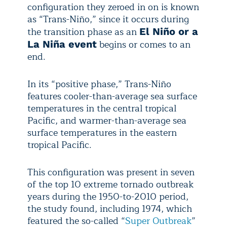
configuration they zeroed in on is known
as “Trans-Niño,” since it occurs during
the transition phase as an
El Niño or a
begins or comes to an
La Niña event
end.
In its “positive phase,” Trans-Niño
features cooler-than-average sea surface
temperatures in the central tropical
Pacific, and warmer-than-average sea
surface temperatures in the eastern
tropical Pacific.
This configuration was present in seven
of the top 10 extreme tornado outbreak
years during the 1950-to-2010 period,
the study found, including 1974, which
featured the so-called “
Super Outbreak
”