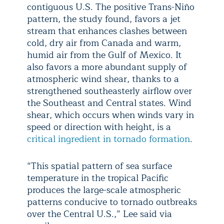
contiguous U.S. The positive Trans-Niño
pattern, the study found, favors a jet
stream that enhances clashes between
cold, dry air from Canada and warm,
humid air from the Gulf of Mexico. It
also favors a more abundant supply of
atmospheric wind shear, thanks to a
strengthened southeasterly airflow over
the Southeast and Central states. Wind
shear, which occurs when winds vary in
speed or direction with height, is a
critical ingredient in tornado formation
.
“This spatial pattern of sea surface
temperature in the tropical Pacific
produces the large-scale atmospheric
patterns conducive to tornado outbreaks
over the Central U.S.,” Lee said via