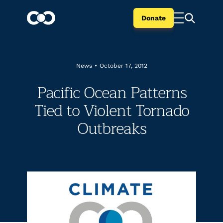
Donate
News
•
October 17, 2012
Pacific Ocean Patterns
Tied to Violent Tornado
Outbreaks