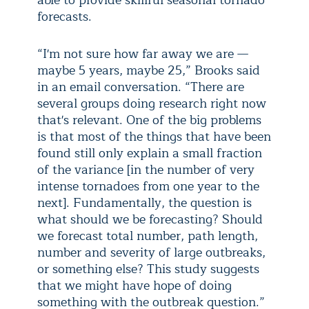
able to provide skillful seasonal tornado
forecasts.
“I'm not sure how far away we are —
maybe 5 years, maybe 25,” Brooks said
in an email conversation. “There are
several groups doing research right now
that's relevant. One of the big problems
is that most of the things that have been
found still only explain a small fraction
of the variance [in the number of very
intense tornadoes from one year to the
next]. Fundamentally, the question is
what should we be forecasting? Should
we forecast total number, path length,
number and severity of large outbreaks,
or something else? This study suggests
that we might have hope of doing
something with the outbreak question.”