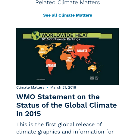
Related Climate Matters
See all Climate Matters
Climate Matters
March 21, 2016
WMO Statement on the
Status of the Global Climate
in 2015
This is the first global release of
climate graphics and information for