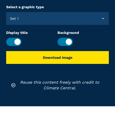
Select a graphic type
Set 1
Display title
Background
Download image
Reuse this content freely with credit to
Climate Central.