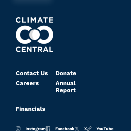
Contact Us
Donate
Careers
Annual
Report
Financials
Instagram
Facebook
X
YouTube