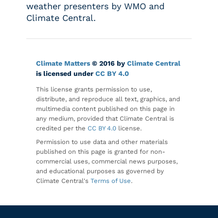
weather presenters by WMO and
Climate Central.
Climate Matters
© 2016 by
Climate Central
is licensed under
CC BY 4.0
This license grants permission to use,
distribute, and reproduce all text, graphics, and
multimedia content published on this page in
any medium, provided that Climate Central is
credited per the
CC BY 4.0
license.
Permission to use data and other materials
published on this page is granted for non-
commercial uses, commercial news purposes,
and educational purposes as governed by
Climate Central's
Terms of Use
.