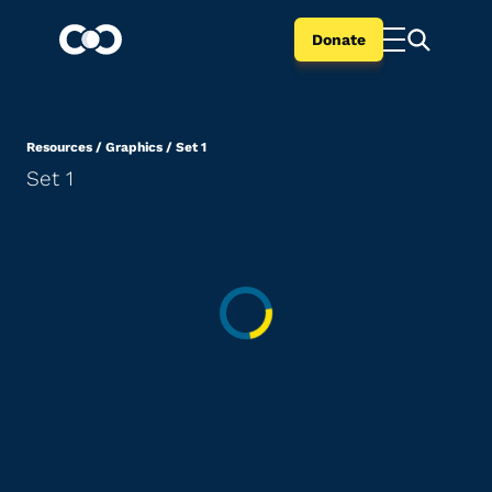
Donate
Resources
/
Graphics
/
Set 1
Set 1