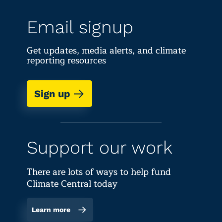
Email signup
Get updates, media alerts, and climate
reporting resources
Sign up
Support our work
There are lots of ways to help fund
Climate Central today
Learn more