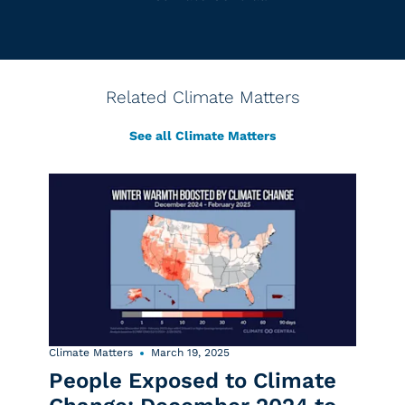
Related Climate Matters
See all Climate Matters
Climate Matters
March 19, 2025
People Exposed to Climate