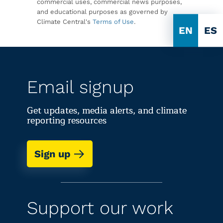
commercial uses, commercial news purposes,
and educational purposes as governed by
Climate Central's
Terms of Use
.
EN
ES
Email signup
Get updates, media alerts, and climate
reporting resources
Sign up
Support our work