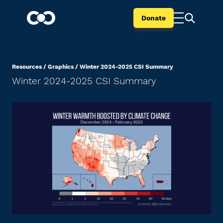
Donate
Resources
/
Graphics
/
Winter 2024-2025 CSI Summary
Winter 2024-2025 CSI Summary