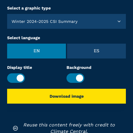
Select a graphic type
Winter 2024-2025 CSI Summary
Select language
EN
ES
Display title
Background
Download image
Reuse this content freely with credit to
Climate Central.