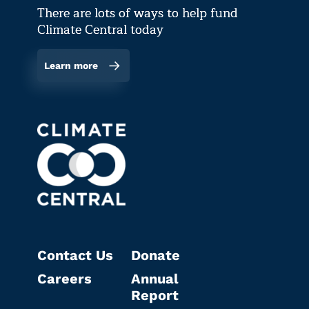
There are lots of ways to help fund
Climate Central today
Learn more
Contact Us
Donate
Careers
Annual
Report