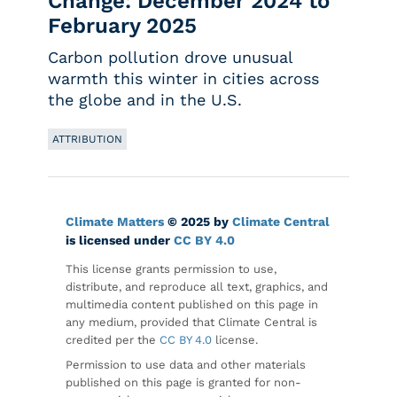
Change: December 2024 to
February 2025
Carbon pollution drove unusual
warmth this winter in cities across
the globe and in the U.S.
ATTRIBUTION
Climate Matters
© 2025 by
Climate Central
is licensed under
CC BY 4.0
This license grants permission to use,
distribute, and reproduce all text, graphics, and
multimedia content published on this page in
any medium, provided that Climate Central is
credited per the
CC BY 4.0
license.
Permission to use data and other materials
published on this page is granted for non-