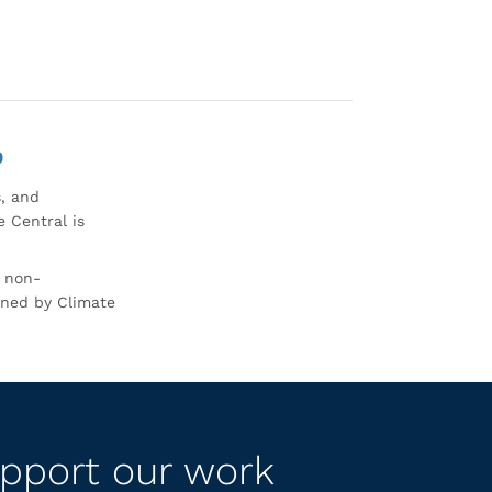
0
s, and
 Central is
r non-
rned by Climate
pport our work