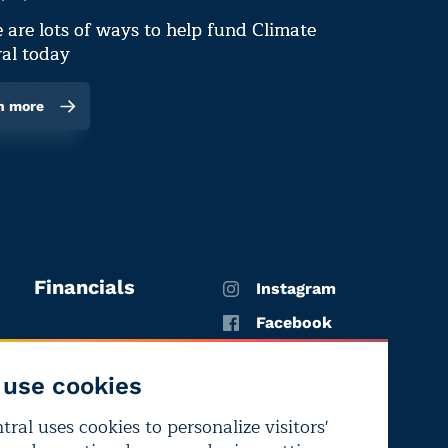
 are lots of ways to help fund Climate
al today
n more
Financials
Instagram
Facebook
X
use cookies
YouTube
ral uses cookies to personalize visitors'
LinkedIn