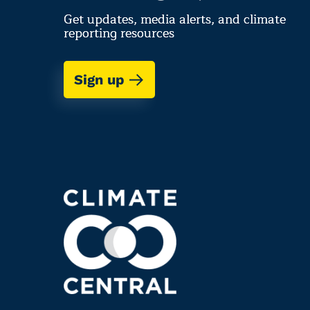
Get updates, media alerts, and climate
reporting resources
Sign up