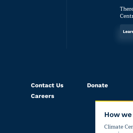
There
Centr
Lear
Contact Us
Donate
Careers
How we 
Climate Cent