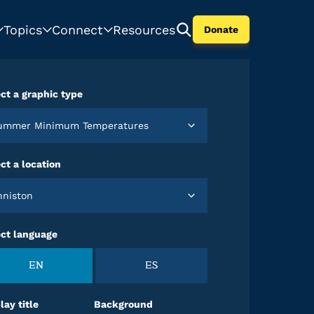
Topics
Connect
Resources
Donate
ct a graphic type
Summer Minimum Temperatures
ct a location
Anniston
ect language
EN
ES
lay title
Background