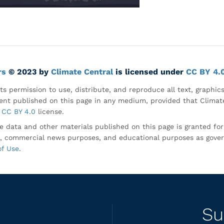
rs
© 2023 by
Climate Central
is licensed under
CC BY 4.
ts permission to use, distribute, and reproduce all text, graphic
nt published on this page in any medium, provided that Climate
CC BY 4.0
license.
e data and other materials published on this page is granted fo
, commercial news purposes, and educational purposes as gove
of Use
.
Su