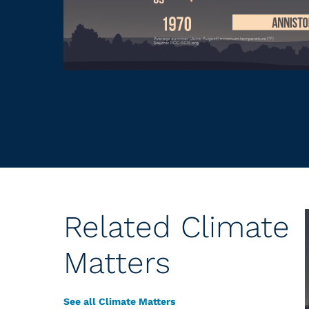
Related Climate
Matters
See all Climate Matters