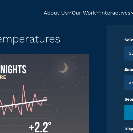
About Us
Our Work
Interactives
mperatures
Sele
Sele
Sel
Disp