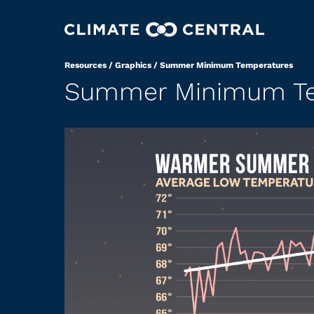
Resources
/
Graphics
/
Summer Minimum Temperatures
Summer Minimum Te