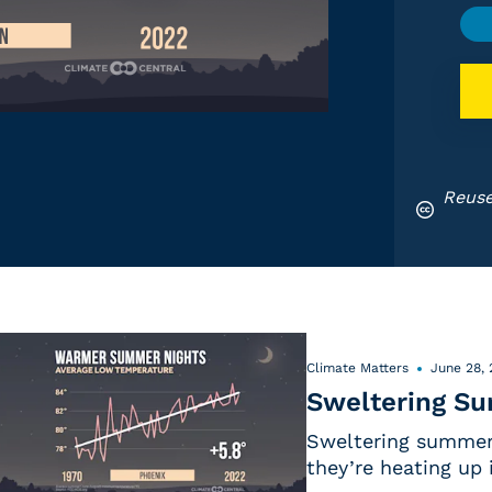
Reuse
Climate Matters
June 28,
Sweltering S
Sweltering summer 
they’re heating up 