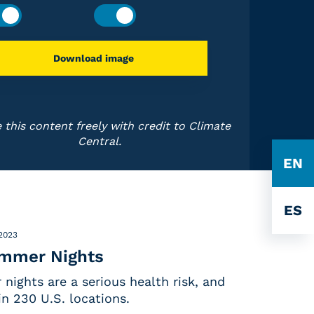
Download image
 this content freely with credit to Climate
Central.
EN
ES
 2023
ummer Nights
nights are a serious health risk, and
in 230 U.S. locations.