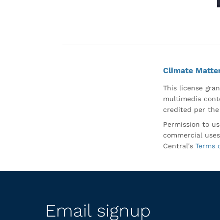
Climate Matte
This license gran
multimedia conte
credited per the
Permission to us
commercial uses
Central's
Terms 
Email signup