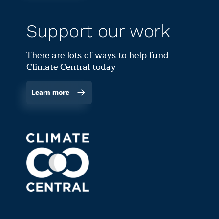
Support our work
There are lots of ways to help fund
Climate Central today
Learn more