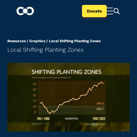
Donate
Resources
/
Graphics
/
Local Shifting Planting Zones
Local Shifting Planting Zones