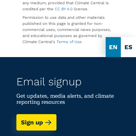
any medium, provided that Climate Central is
credited per the
CC BY 4.0
license.
Permission to use data and other materials
published on this page is granted for non-
commercial uses, commercial news purposes,
and educational purposes as governed by
Climate Central's
Terms of Use
.
EN
ES
Email signup
Get updates, media alerts, and climate
reporting resources
Sign up