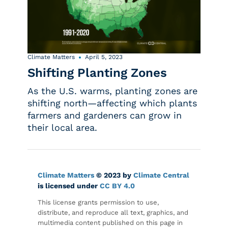
Climate Matters
April 5, 2023
Shifting Planting Zones
As the U.S. warms, planting zones are
shifting north—affecting which plants
farmers and gardeners can grow in
their local area.
Climate Matters
© 2023 by
Climate Central
is licensed under
CC BY 4.0
This license grants permission to use,
distribute, and reproduce all text, graphics, and
multimedia content published on this page in