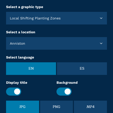
Select a graphic type
Local Shifting Planting Zones
Select a location
Anniston
Select language
EN
ES
Display title
Background
JPG
PNG
MP4