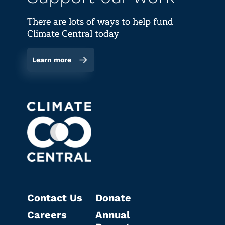
There are lots of ways to help fund
Climate Central today
Learn more
Contact Us
Donate
Careers
Annual