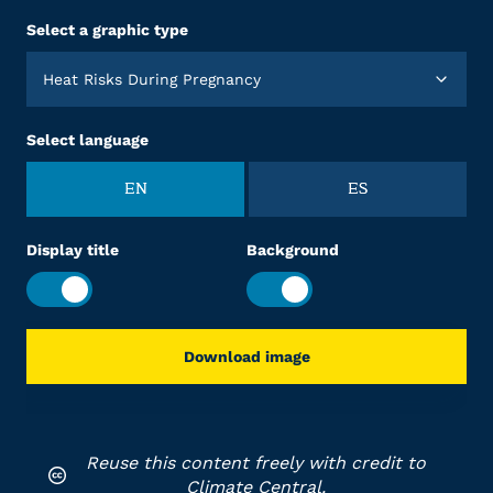
Select a graphic type
Heat Risks During Pregnancy
Select language
EN
ES
Display title
Background
Download image
Reuse this content freely with credit to
Climate Central.