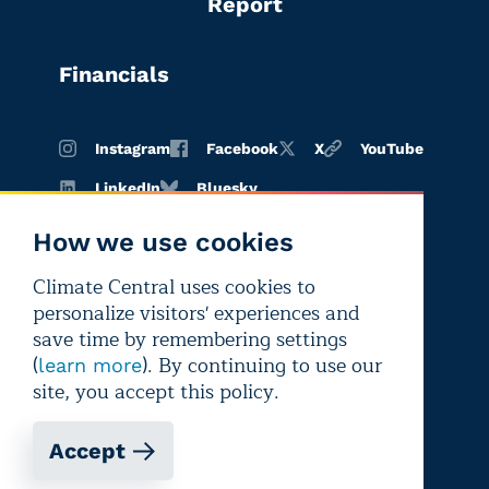
Report
Financials
Instagram
Facebook
X
YouTube
LinkedIn
Bluesky
How we use cookies
Climate Central uses cookies to
Terms of
Privacy
Editorial
personalize visitors' experiences and
use
policy
independence
save time by remembering settings
(
). By continuing to use our
learn more
site, you accept this policy.
Accept
Copyright © 2026 Climate Central
Registered 501(c)(3). EIN: 26-1797336