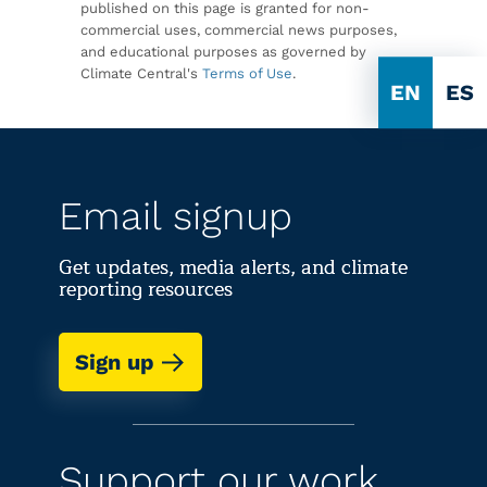
published on this page is granted for non-
commercial uses, commercial news purposes,
and educational purposes as governed by
Climate Central's
Terms of Use
.
EN
ES
Email signup
Get updates, media alerts, and climate
reporting resources
Sign up
Support our work