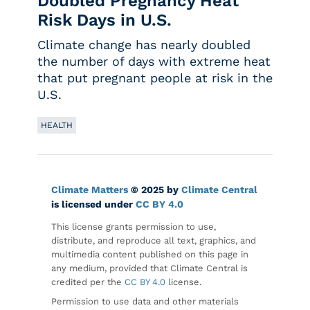
Doubled Pregnancy Heat
Risk Days in U.S.
Climate change has nearly doubled
the number of days with extreme heat
that put pregnant people at risk in the
U.S.
HEALTH
Climate Matters
© 2025 by
Climate Central
is licensed under
CC BY 4.0
This license grants permission to use,
distribute, and reproduce all text, graphics, and
multimedia content published on this page in
any medium, provided that Climate Central is
credited per the
CC BY 4.0
license.
Permission to use data and other materials