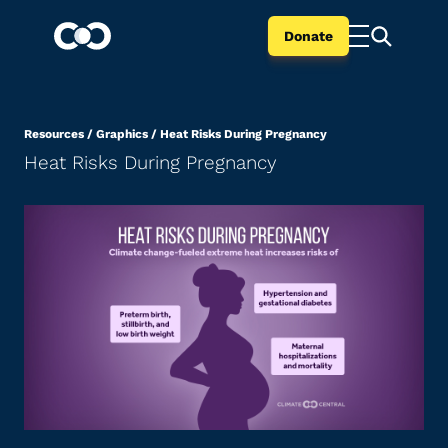
Donate
Resources
/
Graphics
/
Heat Risks During Pregnancy
Heat Risks During Pregnancy