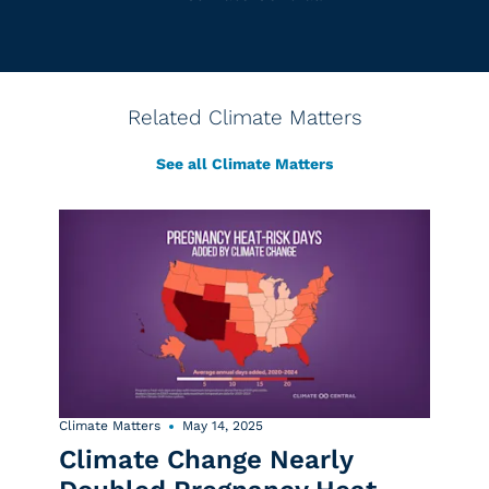
Related Climate Matters
See all Climate Matters
Climate Matters
May 14, 2025
Climate Change Nearly