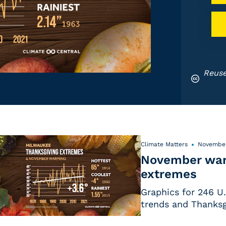
Reuse
Climate Matters
November
November war
extremes
Graphics for 246 U
trends and Thanksg