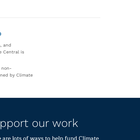
0
s, and
 Central is
r non-
rned by Climate
pport our work
 are lots of ways to help fund Climate