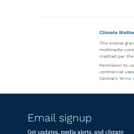
Climate Matte
This license gran
multimedia conte
credited per the
Permission to us
commercial uses
Central's
Terms 
Email signup
Get updates, media alerts, and climate