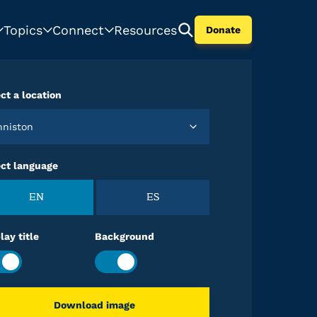
Topics
Connect
Resources
Donate
ct a location
Anniston
ect language
EN
ES
lay title
Background
Download image