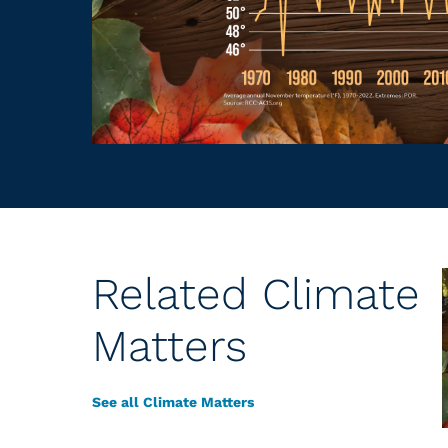
Related Climate
Matters
See all Climate Matters