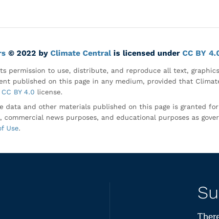
rs
© 2022 by
Climate Central
is licensed under
CC BY 4.
ts permission to use, distribute, and reproduce all text, graphic
nt published on this page in any medium, provided that Climate
CC BY 4.0
license.
e data and other materials published on this page is granted fo
, commercial news purposes, and educational purposes as gove
of Use
.
Su
There