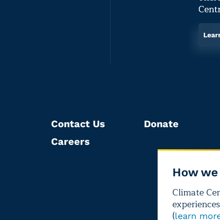
Centr
Lear
Contact Us
Donate
Careers
How we 
Climate Cent
experiences
(
learn mor