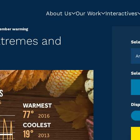
About Us
Our Work
Interactives
vember warming
xtremes and
Sele
Sel
Disp