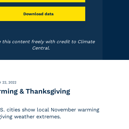
Download data
 this content freely with credit to Climate
Central.
 22, 2022
ming & Thanksgiving
.S. cities show local November warming
iving weather extremes.