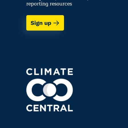
reporting resources
Sign up