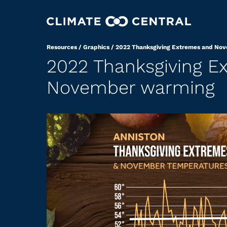
Resources
/
Graphics
/
2022 Thanksgiving Extremes and No
2022 Thanksgiving E
November warming