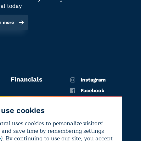
al today
n more
Financials
Instagram
Facebook
X
use cookies
YouTube
ral uses cookies to personalize visitors'
LinkedIn
 and save time by remembering settings
Bluesky
). By continuing to use our site, you accept
e