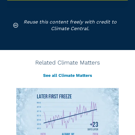
Reuse this content freely with credit to
Climate Central.
Related Climate Matters
See all Climate Matters