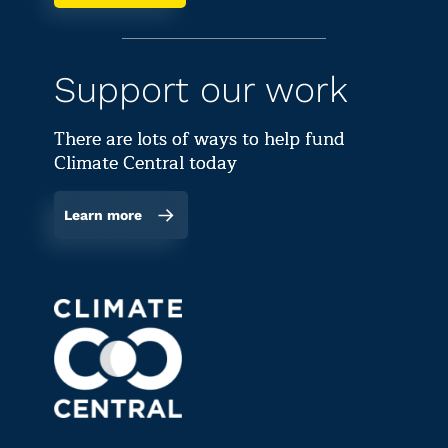
Support our work
There are lots of ways to help fund
Climate Central today
Learn more