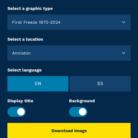
Select a graphic type
First Freeze 1970-2024
Select a location
Anniston
Select language
EN
ES
Display title
Background
Download image