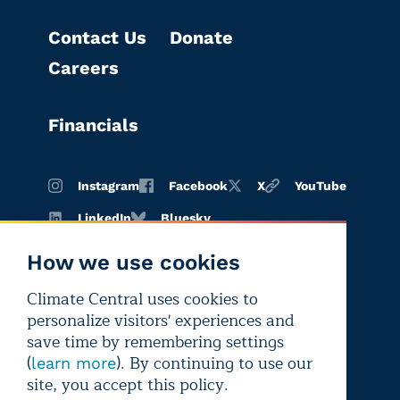
Contact Us
Donate
Careers
Financials
Instagram
Facebook
X
YouTube
LinkedIn
Bluesky
How we use cookies
Climate Central uses cookies to
Terms of
Privacy
Editorial
personalize visitors' experiences and
use
policy
independence
save time by remembering settings
(
). By continuing to use our
learn more
site, you accept this policy.