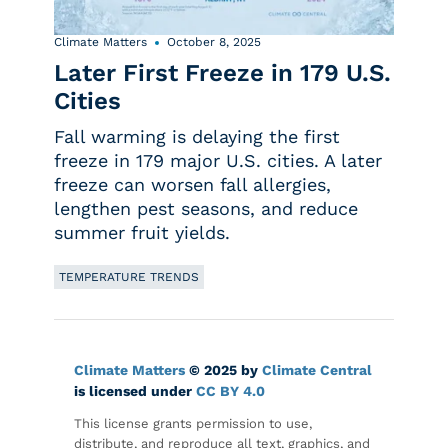
Climate Matters
October 8, 2025
Later First Freeze in 179 U.S.
Cities
Fall warming is delaying the first
freeze in 179 major U.S. cities. A later
freeze can worsen fall allergies,
lengthen pest seasons, and reduce
summer fruit yields.
TEMPERATURE TRENDS
Climate Matters
© 2025 by
Climate Central
is licensed under
CC BY 4.0
This license grants permission to use,
distribute, and reproduce all text, graphics, and