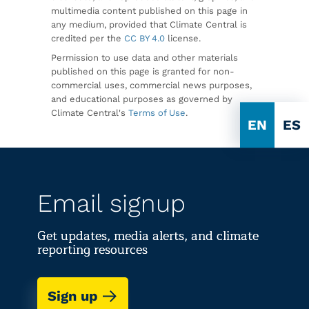
multimedia content published on this page in
any medium, provided that Climate Central is
credited per the
CC BY 4.0
license.
Permission to use data and other materials
published on this page is granted for non-
commercial uses, commercial news purposes,
and educational purposes as governed by
Climate Central's
Terms of Use
.
EN
ES
Email signup
Get updates, media alerts, and climate
reporting resources
Sign up