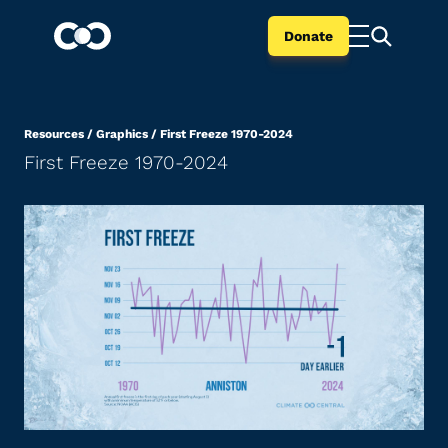
Donate
Resources
/
Graphics
/
First Freeze 1970-2024
First Freeze 1970-2024